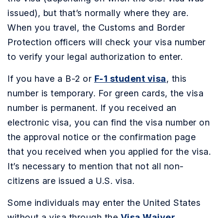
issued), but that’s normally where they are.
When you travel, the Customs and Border
Protection officers will check your visa number
to verify your legal authorization to enter.
If you have a B-2 or
F-1 student visa
, this
number is temporary. For green cards, the visa
number is permanent. If you received an
electronic visa, you can find the visa number on
the approval notice or the confirmation page
that you received when you applied for the visa.
It’s necessary to mention that not all non-
citizens are issued a U.S. visa.
Some individuals may enter the United States
without a visa through the
Visa Waiver