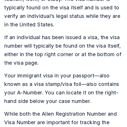
typically found on the visa itself and is used to
verify an individual’s legal status while they are
in the United States.
If an individual has been issued a visa, the visa
number will typically be found on the visa itself,
either in the top right corner or at the bottom of
the visa page.
Your immigrant visa in your passport—also
known as a visa stamp/visa foil—also contains
your A-Number. You can locate it on the right-
hand side below your case number.
While both the Alien Registration Number and
Visa Number are important for tracking the