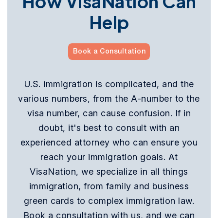
How VisaNation Can
Help
Book a Consultation
U.S. immigration is complicated, and the
various numbers, from the A-number to the
visa number, can cause confusion. If in
doubt, it's best to consult with an
experienced attorney who can ensure you
reach your immigration goals. At
VisaNation, we specialize in all things
immigration, from family and business
green cards to complex immigration law.
Book a consultation with us, and we can