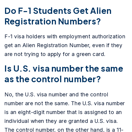
Do F-1 Students Get Alien
Registration Numbers?
F-1 visa holders with employment authorization
get an Alien Registration Number, even if they
are not trying to apply for a green card.
Is U.S. visa number the same
as the control number?
No, the U.S. visa number and the control
number are not the same. The U.S. visa number
is an eight-digit number that is assigned to an
individual when they are granted a U.S. visa.
The control number, on the other hand, is a 11-