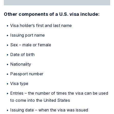
Other components of a U.S. visa include:
Visa holder’s first and last name
Issuing port name
Sex – male or female
Date of birth
Nationality
Passport number
Visa type
Entries – the number of times the visa can be used
to come into the United States
Issuing date – when the visa was issued