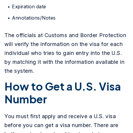
Expiration date
Annotations/Notes
The officials at Customs and Border Protection
will verify the information on the visa for each
individual who tries to gain entry into the U.S.
by matching it with the information available in
the system.
How to Get a U.S. Visa
Number
You must first apply and receive a U.S. visa
before you can get a visa number. There are