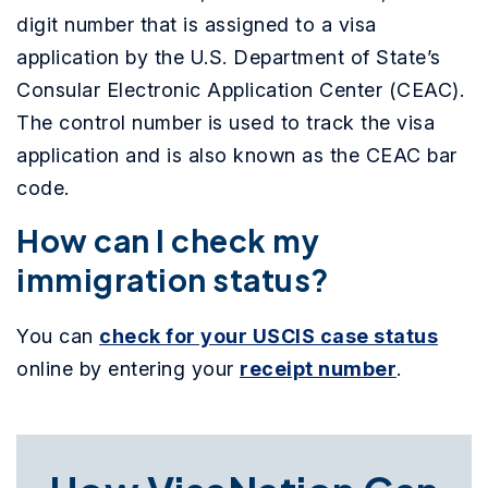
digit number that is assigned to a visa
application by the U.S. Department of State’s
Consular Electronic Application Center (CEAC).
The control number is used to track the visa
application and is also known as the CEAC bar
code.
How can I check my
immigration status?
You can
check for your USCIS case status
online by entering your
receipt number
.