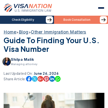
Check Eligibility
Book Consultation
Home
Blog
Other Immigration Matters
>
>
Guide To Finding Your U.S.
Visa Number
Shilpa Malik
Managing attorney
Last Updated On:
June 26, 2026
Share Article: