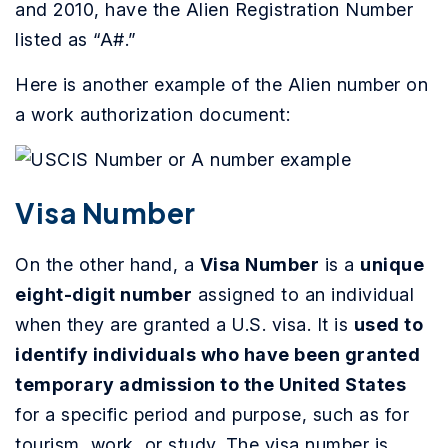
and 2010, have the Alien Registration Number
listed as “A#.”
Here is another example of the Alien number on
a work authorization document:
Visa Number
On the other hand, a
Visa Number
is a
unique
eight-digit number
assigned to an individual
when they are granted a U.S. visa. It is
used to
identify individuals who have been granted
temporary admission to the United States
for a specific period and purpose, such as for
tourism, work, or study. The visa number is