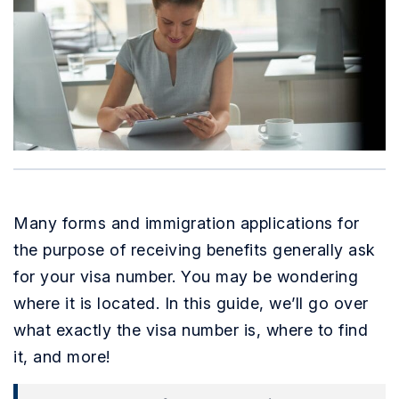
Many forms and immigration applications for
the purpose of receiving benefits generally ask
for your visa number. You may be wondering
where it is located. In this guide, we’ll go over
what exactly the visa number is, where to find
it, and more!