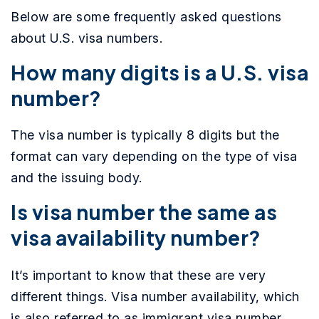
Below are some frequently asked questions
about U.S. visa numbers.
How many digits is a U.S. visa
number?
The visa number is typically 8 digits but the
format can vary depending on the type of visa
and the issuing body.
Is visa number the same as
visa availability number?
It’s important to know that these are very
different things. Visa number availability, which
is also referred to as immigrant visa number