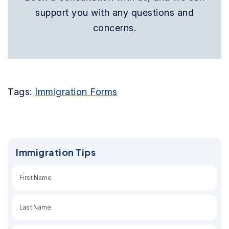
support you with any questions and
concerns.
Tags:
Immigration Forms
Immigration Tips
First
Last