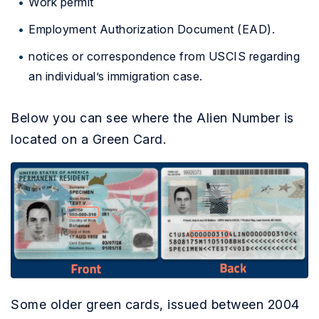
Work permit
Employment Authorization Document (EAD).
notices or correspondence from USCIS regarding
an individual’s immigration case.
Below you can see where the Alien Number is
located on a Green Card.
Some older green cards, issued between 2004