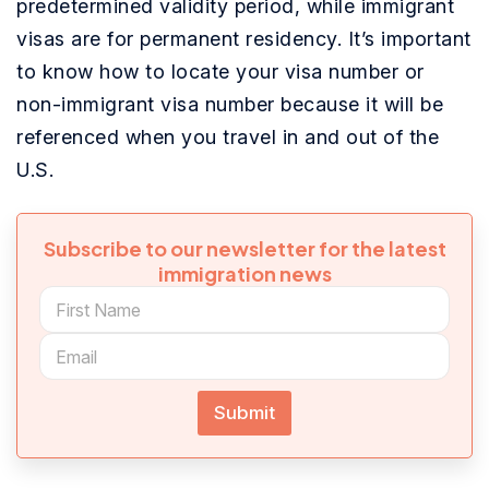
predetermined validity period, while immigrant
visas are for permanent residency. It’s important
to know how to locate your
visa number or
non-immigrant visa number because it will be
referenced when you travel in and out of the
U.S.
Subscribe to our newsletter for the latest
immigration news
Submit