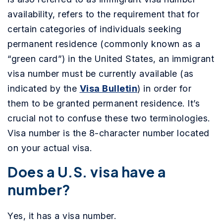
availability, refers to the requirement that for
certain categories of individuals seeking
permanent residence (commonly known as a
“green card”) in the United States, an immigrant
visa number must be currently available (as
indicated by the
Visa Bulletin
) in order for
them to be granted permanent residence. It’s
crucial not to confuse these two terminologies.
Visa number is the 8-character number located
on your actual visa.
Does a U.S. visa have a
number?
Yes, it has a visa number.