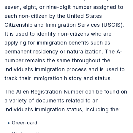
seven, eight, or nine-digit number assigned to
each non-citizen by the United States
Citizenship and Immigration Services (USCIS).
It is used to identify non-citizens who are
applying for immigration benefits such as
permanent residency or naturalization. The A-
number remains the same throughout the
individual’s immigration process and is used to
track their immigration history and status.
The Alien Registration Number can be found on
a variety of documents related to an
individual’s immigration status, including the:
Green card