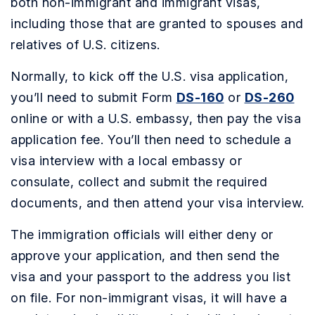
both non-immigrant and immigrant visas,
including those that are granted to spouses and
relatives of U.S. citizens.
Normally, to kick off the U.S. visa application,
you’ll need to submit Form
DS-160
or
DS-260
online or with a U.S. embassy, then pay the visa
application fee. You’ll then need to schedule a
visa interview with a local embassy or
consulate, collect and submit the required
documents, and then attend your visa interview.
The immigration officials will either deny or
approve your application, and then send the
visa and your passport to the address you list
on file. For non-immigrant visas, it will have a