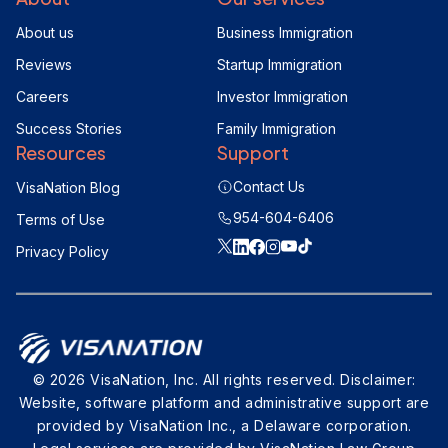
About us
Business Immigration
Reviews
Startup Immigration
Careers
Investor Immigration
Success Stories
Family Immigration
Resources
Support
Contact Us
VisaNation Blog
954-604-6406
Terms of Use
Privacy Policy
© 2026 VisaNation, Inc. All rights reserved. Disclaimer:
Website, software platform and administrative support are
provided by VisaNation Inc., a Delaware corporation.