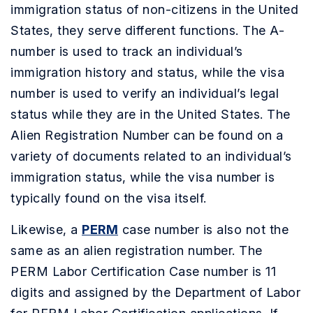
immigration status of non-citizens in the United
States, they serve different functions. The A-
number is used to track an individual’s
immigration history and status, while the visa
number is used to verify an individual’s legal
status while they are in the United States. The
Alien Registration Number can be found on a
variety of documents related to an individual’s
immigration status, while the visa number is
typically found on the visa itself.
Likewise, a
PERM
case number is also not the
same as an alien registration number. The
PERM Labor Certification Case number is 11
digits and assigned by the Department of Labor