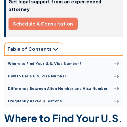
Get legal support from an experienced
attorney
Schedule A Consultation
Table of Contents
Where to Find Your U.S. Visa Number?
How to Get a U.S. Visa Number
Difference Between Alien Number and Visa Number
Frequently Asked Questions
Where to Find Your U.S.