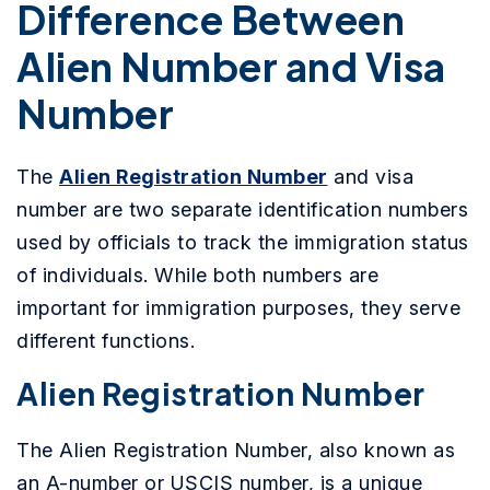
Difference Between
Alien Number and Visa
Number
The
Alien Registration Number
and visa
number are two separate identification numbers
used by officials to track the immigration status
of individuals. While both numbers are
important for immigration purposes, they serve
different functions.
Alien Registration Number
The Alien Registration Number, also known as
an A-number or USCIS number, is a unique