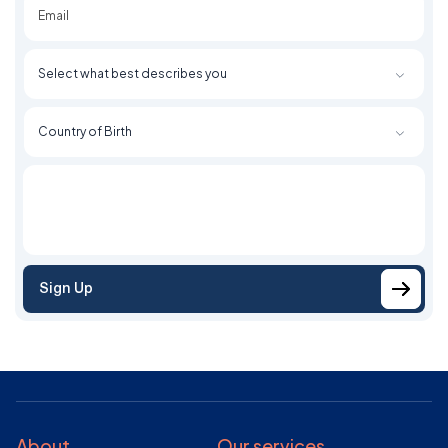
Sign Up
About
Our services