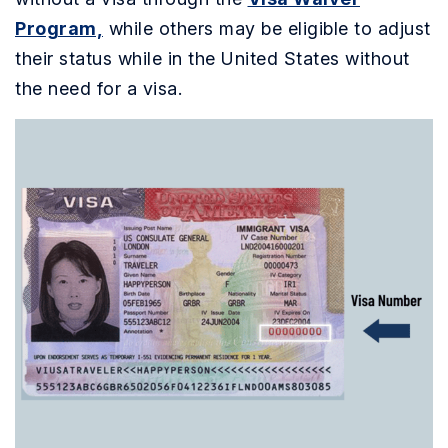
Program,
while others may be eligible to adjust
their status while in the United States without
the need for a visa.