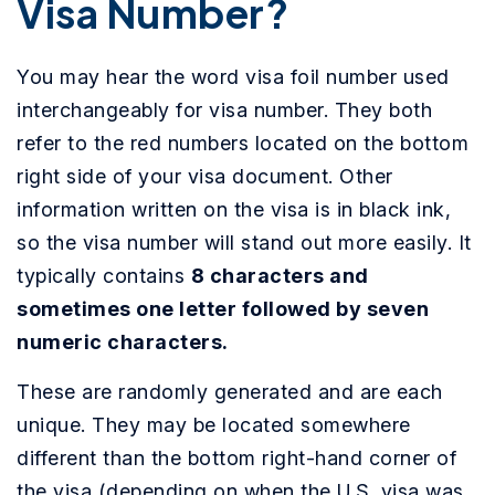
Visa Number?
You may hear the word visa foil number used
interchangeably for visa number. They both
refer to the red numbers located on the bottom
right side of your visa document. Other
information written on the visa is in black ink,
so the visa number will stand out more easily. It
typically contains
8 characters and
sometimes one letter followed by seven
numeric characters.
These are randomly generated and are each
unique. They may be located somewhere
different than the bottom right-hand corner of
the visa (depending on when the U.S. visa was