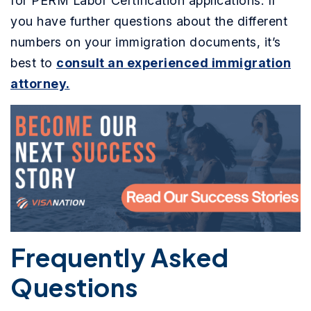
for PERM Labor Certification applications. If
you have further questions about the different
numbers on your immigration documents, it’s
best to
consult an experienced immigration
attorney.
Frequently Asked
Questions