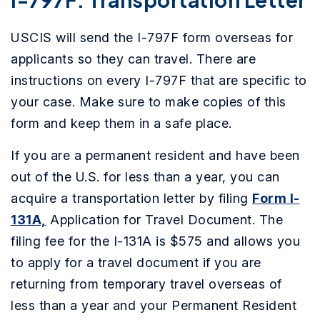
USCIS will send the I-797F form overseas for
applicants so they can travel. There are
instructions on every I-797F that are specific to
your case. Make sure to make copies of this
form and keep them in a safe place.
If you are a permanent resident and have been
out of the U.S. for less than a year, you can
acquire a transportation letter by filing
Form I-
131A,
Application for Travel Document. The
filing fee for the I-131A is $575 and allows you
to apply for a travel document if you are
returning from temporary travel overseas of
less than a year and your Permanent Resident