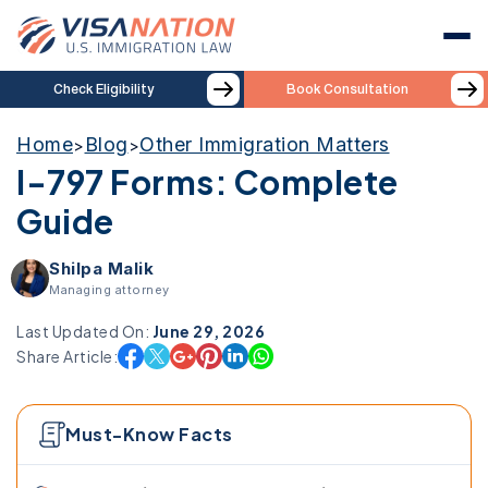
Check Eligibility
Book Consultation
Home
Blog
Other Immigration Matters
>
>
I-797 Forms: Complete
Guide
Shilpa Malik
Managing attorney
Last Updated On:
June 29, 2026
Share Article:
Must-Know Facts