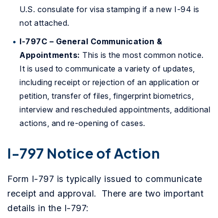
U.S. consulate for visa stamping if a new I-94 is
not attached.
I-797C – General Communication &
Appointments:
This is the most common notice.
It is used to communicate a variety of updates,
including receipt or rejection of an application or
petition, transfer of files, fingerprint biometrics,
interview and rescheduled appointments, additional
actions, and re-opening of cases.
I-797 Notice of Action
Form I-797 is typically issued to communicate
receipt and approval. There are two important
details in the I-797: