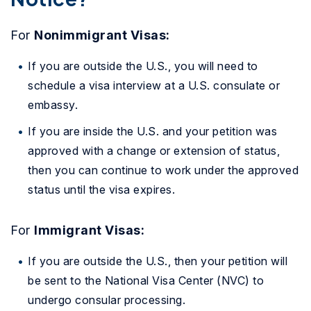
For
Nonimmigrant Visas:
If you are outside the U.S., you will need to
schedule a visa interview at a U.S. consulate or
embassy.
If you are inside the U.S. and your petition was
approved with a change or extension of status,
then you can continue to work under the approved
status until the visa expires.
For
Immigrant Visas:
If you are outside the U.S., then your petition will
be sent to the National Visa Center (NVC) to
undergo consular processing.