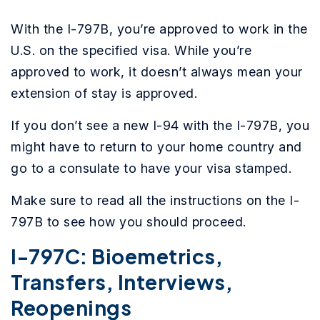
With the I-797B, you’re approved to work in the
U.S. on the specified visa. While you’re
approved to work, it doesn’t always mean your
extension of stay is approved.
If you don’t see a new I-94 with the I-797B, you
might have to return to your home country and
go to a consulate to have your visa stamped.
Make sure to read all the instructions on the I-
797B to see how you should proceed.
I-797C: Bioemetrics,
Transfers, Interviews,
Reopenings