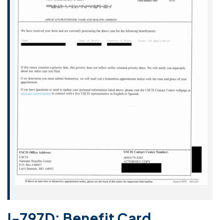
I-797D: Benefit Card