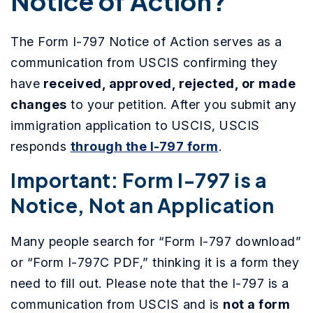
Notice of Action?
The Form I-797 Notice of Action serves as a
communication from USCIS confirming they
have
received, approved, rejected, or made
changes
to your petition. After you submit any
immigration application to USCIS, USCIS
responds
through the I-797 form
.
Important: Form I-797 is a
Notice, Not an Application
Many people search for “Form I-797 download”
or “Form I-797C PDF,” thinking it is a form they
need to fill out. Please note that the I-797 is a
communication from USCIS and is
not a form