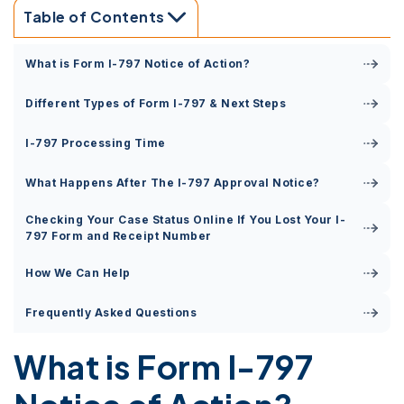
Table of Contents
What is Form I-797 Notice of Action?
Different Types of Form I-797 & Next Steps
I-797 Processing Time
What Happens After The I-797 Approval Notice?
Checking Your Case Status Online If You Lost Your I-
797 Form and Receipt Number
How We Can Help
Frequently Asked Questions
What is Form I-797