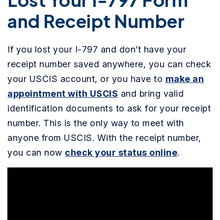
and Receipt Number
If you lost your I-797 and don’t have your
receipt number saved anywhere, you can check
your USCIS account, or you have to
make an
appointment with USCIS
and bring valid
identification documents to ask for your receipt
number. This is the only way to meet with
anyone from USCIS. With the receipt number,
you can now
check your status online
.