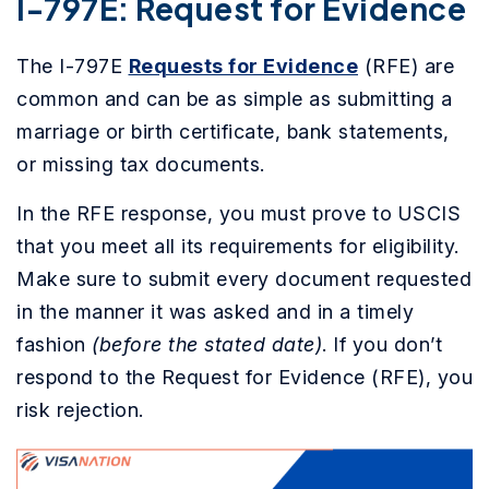
I-797E: Request for Evidence
The I-797E
Requests for Evidence
(RFE) are
common and can be as simple as submitting a
marriage or birth certificate, bank statements,
or missing tax documents.
In the RFE response, you must prove to USCIS
that you meet all its requirements for eligibility.
Make sure to submit every document requested
in the manner it was asked and in a timely
fashion
(before the stated date)
. If you don’t
respond to the Request for Evidence (RFE), you
risk rejection.