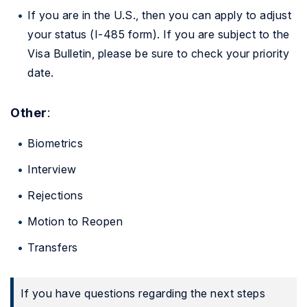
If you are in the U.S., then you can apply to adjust
your status (I-485 form). If you are subject to the
Visa Bulletin, please be sure to check your priority
date.
Other
:
Biometrics
Interview
Rejections
Motion to Reopen
Transfers
If you have questions regarding the next steps