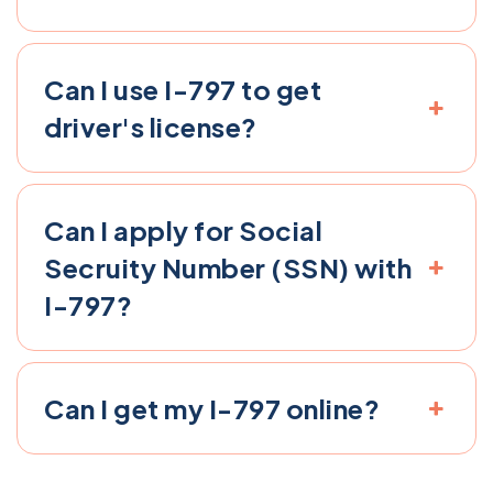
Can I use I-797 to get
driver's license​?
Can I apply for Social
Secruity Number (SSN) with
I-797​?
Can I get my I-797 online​?