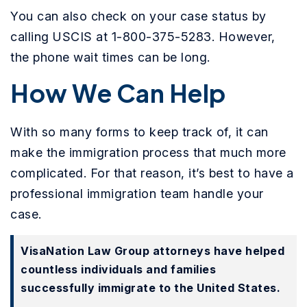
You can also check on your case status by
calling USCIS at 1-800-375-5283. However,
the phone wait times can be long.
How We Can Help
With so many forms to keep track of, it can
make the immigration process that much more
complicated. For that reason, it’s best to have a
professional immigration team handle your
case.
VisaNation Law Group attorneys have helped
countless individuals and families
successfully immigrate to the United States.