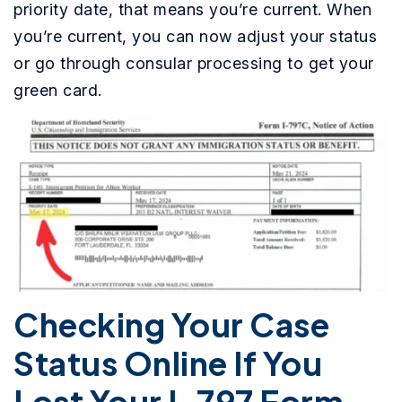
priority date, that means you’re current. When
you’re current, you can now adjust your status
or go through consular processing to get your
green card.
Checking Your Case
Status Online If You
Lost Your I-797 Form