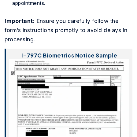
appointments.
Important:
Ensure you carefully follow the
form’s instructions promptly to avoid delays in
processing.
I-797C Biometrics Notice Sample