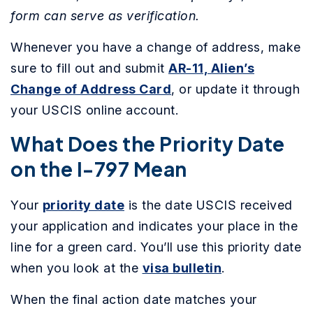
form can serve as verification.
Whenever you have a change of address, make
sure to fill out and submit
AR-11, Alien’s
Change of Address Card
, or update it through
your USCIS online account.
What Does the Priority Date
on the I-797 Mean
Your
priority date
is the date USCIS received
your application and indicates your place in the
line for a green card. You’ll use this priority date
when you look at the
visa bulletin
.
When the final action date matches your