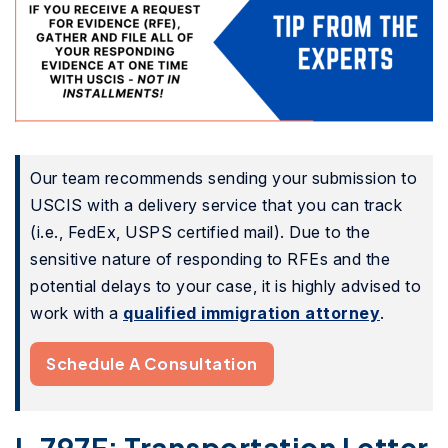
Our team recommends sending your submission to
USCIS with a delivery service that you can track
(i.e., FedEx, USPS certified mail). Due to the
sensitive nature of responding to RFEs and the
potential delays to your case, it is highly advised to
work with a
qualified immigration attorney
.
Schedule A Consultation
I-797F: Transportation Letter