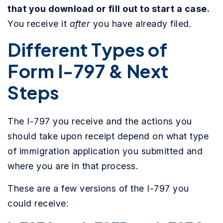
that you download or fill out to start a case.
You receive it
after
you have already filed.
Different Types of
Form I-797 & Next
Steps
The I-797 you receive and the actions you
should take upon receipt depend on what type
of immigration application you submitted and
where you are in that process.
These are a few versions of the I-797 you
could receive: