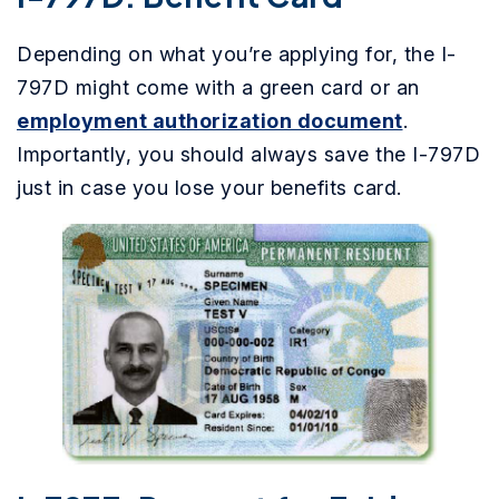
Depending on what you’re applying for, the I-
797D might come with a green card or an
employment authorization document
.
Importantly, you should always save the I-797D
just in case you lose your benefits card.