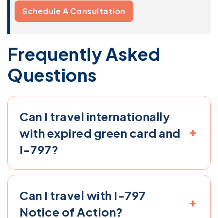
Schedule A Consultation
Frequently Asked
Questions
Can I travel internationally
with expired green card and
I-797?
Can I travel with I-797
Notice of Action​?