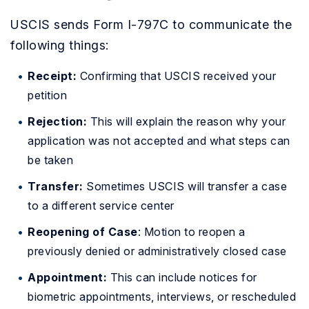
USCIS sends Form I-797C to communicate the
following things:
Receipt:
Confirming that USCIS received your
petition
Rejection:
This will explain the reason why your
application was not accepted and what steps can
be taken
Transfer:
Sometimes USCIS will transfer a case
to a different service center
Reopening of Case
: Motion to reopen a
previously denied or administratively closed case
Appointment:
This can include notices for
biometric appointments, interviews, or rescheduled