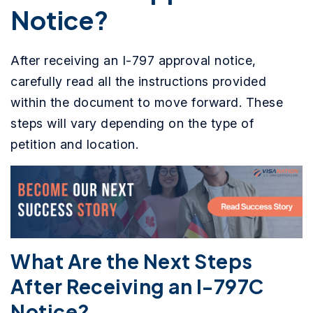
Notice?
After receiving an I-797 approval notice,
carefully read all the instructions provided
within the document to move forward. These
steps will vary depending on the type of
petition and location.
What Are the Next Steps
After Receiving an I-797C
Notice?