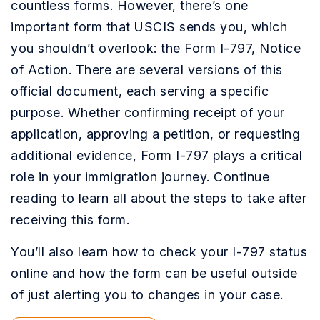
countless forms. However, there’s one
important form that USCIS sends you, which
you shouldn’t overlook: the Form I-797, Notice
of Action. There are several versions of this
official document, each serving a specific
purpose. Whether confirming receipt of your
application, approving a petition, or requesting
additional evidence, Form I-797 plays a critical
role in your immigration journey. Continue
reading to learn all about the steps to take after
receiving this form.
You’ll also learn how to check your I-797 status
online and how the form can be useful outside
of just alerting you to changes in your case.