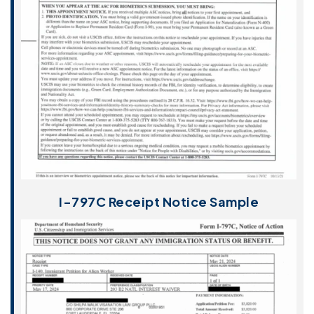
I-797C Receipt Notice Sample