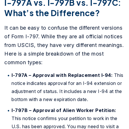
I-797A vs. I-797B vs. I-797C:
What’s the Difference?
It can be easy to confuse the different versions
of Form I-797. While they are all official notices
from USCIS, they have very different meanings.
Here is a simple breakdown of the most
common types:
I-797A – Approval with Replacement I-94:
This
notice indicates approval for an I-94 extension or
adjustment of status. It includes a new I-94 at the
bottom with a new expiration date.
I-797B – Approval of Alien Worker Petition:
This notice confirms your petition to work in the
U.S. has been approved. You may need to visit a