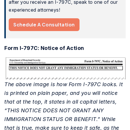
after you receive an I-797C, speak to one of our
experienced attorneys!
Schedule A Consultation
Form I-797C: Notice of Action
The above image is how Form I-797C looks. It
is printed on plain paper, and you will notice
that at the top, it states in all capital letters,
“THIS NOTICE DOES NOT GRANT ANY
IMMIGRATION STATUS OR BENEFIT.” While
that is true, make sure to keep it safe, as the