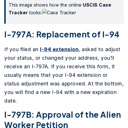
This image shows how the online
USCIS Case
Tracker
looks:
I-797A: Replacement of I-94
If you filed an
I-94 extension
, asked to adjust
your status, or changed your address, you’ll
receive an I-797A. If you receive this form, it
usually means that your I-94 extension or
status adjustment was approved. At the bottom,
you will find a new I-94 with a new expiration
date.
I-797B: Approval of the Alien
Worker Petition