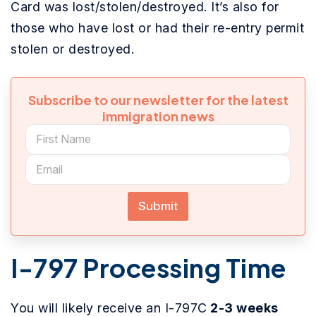
Card was lost/stolen/destroyed. It’s also for
those who have lost or had their re-entry permit
stolen or destroyed.
Subscribe to our newsletter for the latest
immigration news
Submit
I-797 Processing Time
You will likely receive an I-797C
2-3 weeks