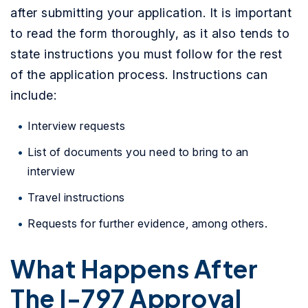
after submitting your application. It is important
to read the form thoroughly, as it also tends to
state instructions you must follow for the rest
of the application process. Instructions can
include:
Interview requests
List of documents you need to bring to an
interview
Travel instructions
Requests for further evidence, among others.
What Happens After
The I-797 Approval