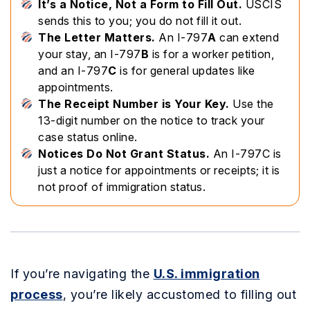
It’s a Notice, Not a Form to Fill Out.
USCIS
sends this to you; you do not fill it out.
The Letter Matters.
An I-797
A
can extend
your stay, an I-797
B
is for a worker petition,
and an I-797
C
is for general updates like
appointments.
The Receipt Number is Your Key.
Use the
13-digit number on the notice to track your
case status online.
Notices Do Not Grant Status.
An I-797C is
just a notice for appointments or receipts; it is
not proof of immigration status.
If you’re navigating the
U.S. immigration
process
, you’re likely accustomed to filling out