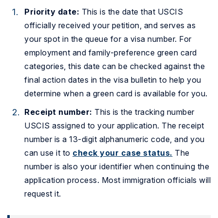
Priority date:
This is the date that USCIS
officially received your petition, and serves as
your spot in the queue for a visa number. For
employment and family-preference green card
categories, this date can be checked against the
final action dates in the visa bulletin to help you
determine when a green card is available for you.
Receipt number:
This is the tracking number
USCIS assigned to your application. The receipt
number is a 13-digit alphanumeric code, and you
can use it to
check your case status.
The
number is also your identifier when continuing the
application process. Most immigration officials will
request it.