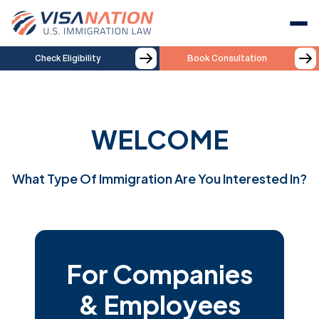
Check Eligibility
Book Consultation
WELCOME
What Type Of Immigration Are You Interested In?
For Companies
& Employees