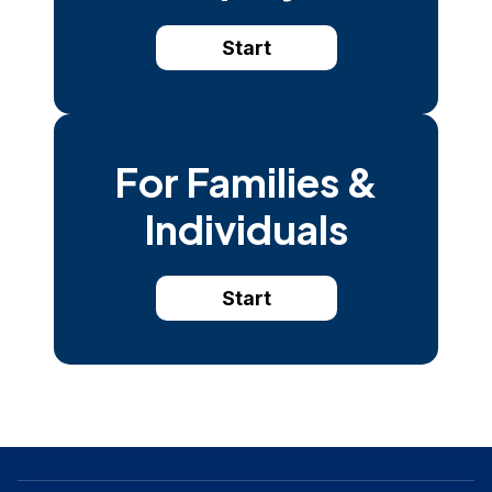
Start
For Families &
Individuals
Start