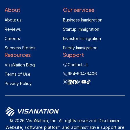
About
Our services
About us
Business Immigration
Reviews
Startup Immigration
Careers
Investor Immigration
Success Stories
Family Immigration
Resources
Support
Contact Us
VisaNation Blog
954-604-6406
Terms of Use
Privacy Policy
© 2026 VisaNation, Inc. All rights reserved. Disclaimer:
Website, software platform and administrative support are