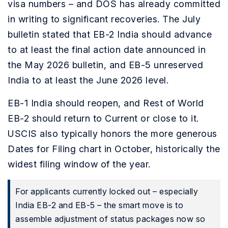
visa numbers – and DOS has already committed
in writing to significant recoveries. The July
bulletin stated that EB-2 India should advance
to at least the final action date announced in
the May 2026 bulletin, and EB-5 unreserved
India to at least the June 2026 level.
EB-1 India should reopen, and Rest of World
EB-2 should return to Current or close to it.
USCIS also typically honors the more generous
Dates for Filing chart in October, historically the
widest filing window of the year.
For applicants currently locked out – especially
India EB-2 and EB-5 – the smart move is to
assemble adjustment of status packages now so