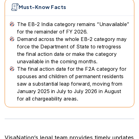
Must-Know Facts
The EB-2 India category remains “Unavailable”
for the remainder of FY 2026.
Demand across the whole EB-2 category may
force the Department of State to retrogress
the final action date or make the category
unavailable in the coming months.
The final action date for the F2A category for
spouses and children of permanent residents
saw a substantial leap forward, moving from
January 2025 in July to July 2026 in August
for all chargeability areas.
VisaNation’s legal team provides timely updates