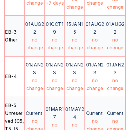
change
+7 days
change
change
change
01AUG2
01OCT1
15JAN1
01AUG2
01AUG2
EB-3
2
9
5
2
2
Other
no
no
no
no
no
change
change
change
change
change
01JAN2
01JAN2
01JAN2
01JAN2
01JAN2
3
3
3
3
3
EB-4
no
no
no
no
no
change
change
change
change
change
EB-5
01MAR1
01MAY2
Unreser
Current
Current
Current
7
4
ved (C5,
no
no
no
no
no
T5, I5,
change
change
change