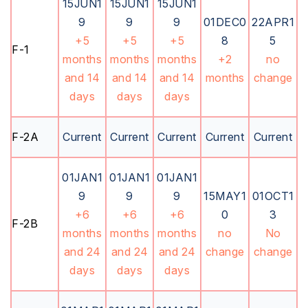
15JUN1
15JUN1
15JUN1
9
9
9
01DEC0
22APR1
+5
+5
+5
8
5
F-1
months
months
months
+2
no
and 14
and 14
and 14
months
change
days
days
days
F-2A
Current
Current
Current
Current
Current
01JAN1
01JAN1
01JAN1
9
9
9
15MAY1
01OCT1
+6
+6
+6
0
3
F-2B
months
months
months
no
No
and 24
and 24
and 24
change
change
days
days
days