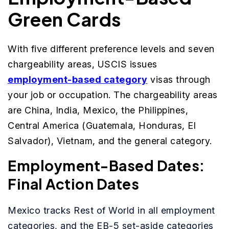
Green Cards
With five different preference levels and seven
chargeability areas, USCIS issues
employment-based category
visas through
your job or occupation. The chargeability areas
are China, India, Mexico, the Philippines,
Central America (Guatemala, Honduras, El
Salvador), Vietnam, and the general category.
Employment-Based Dates:
Final Action Dates
Mexico tracks Rest of World in all employment
categories, and the EB-5 set-aside categories