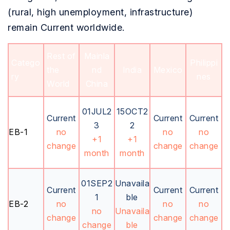
(rural, high unemployment, infrastructure)
remain Current worldwide.
Rest of
Mainla
Catego
Philippi
the
nd
India
Mexico
ry
nes
World
China
01JUL2
15OCT2
Current
Current
Current
3
2
EB-1
no
no
no
+1
+1
change
change
change
month
month
01SEP2
Unavaila
Current
Current
Current
1
ble
EB-2
no
no
no
no
Unavaila
change
change
change
change
ble