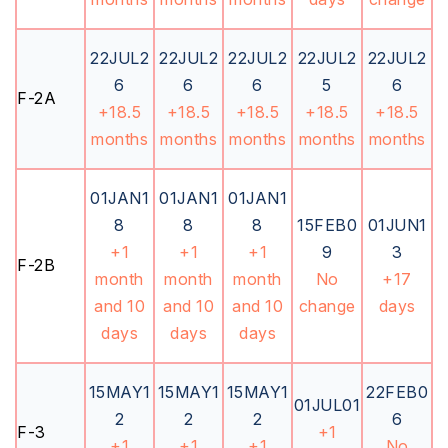
22JUL2
22JUL2
22JUL2
22JUL2
22JUL2
6
6
6
5
6
F-2A
+18.5
+18.5
+18.5
+18.5
+18.5
months
months
months
months
months
01JAN1
01JAN1
01JAN1
8
8
8
15FEB0
01JUN1
+1
+1
+1
9
3
F-2B
month
month
month
No
+17
and 10
and 10
and 10
change
days
days
days
days
15MAY1
15MAY1
15MAY1
22FEB0
01JUL01
2
2
2
6
F-3
+1
+1
+1
+1
No