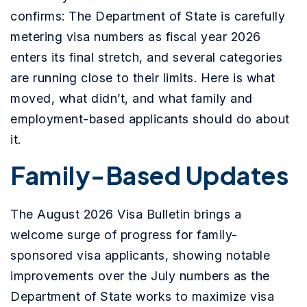
confirms: The Department of State is carefully
metering visa numbers as fiscal year 2026
enters its final stretch, and several categories
are running close to their limits. Here is what
moved, what didn’t, and what family and
employment-based applicants should do about
it.
Family-Based Updates
The August 2026 Visa Bulletin brings a
welcome surge of progress for family-
sponsored visa applicants, showing notable
improvements over the July numbers as the
Department of State works to maximize visa