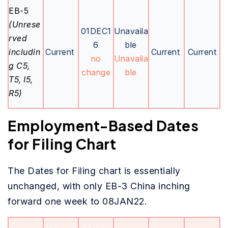
EB-5
(Unrese
01DEC1
Unavaila
rved
6
ble
includin
Current
Current
Current
no
Unavaila
g C5,
change
ble
T5, I5,
R5)
Employment-Based Dates
for Filing Chart
The Dates for Filing chart is essentially
unchanged, with only EB-3 China inching
forward one week to 08JAN22.