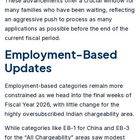
These advancements offer a crucial window for
many families who have been waiting, reflecting
an aggressive push to process as many
applications as possible before the end of the
current fiscal period.
Employment-Based
Updates
Employment-based categories remain more
constrained as we head into the final weeks of
Fiscal Year 2026, with little change for the
highly oversubscribed Indian chargeability area.
While categories like EB-1 for China and EB-3
for the “All Chargeability” areas saw modest