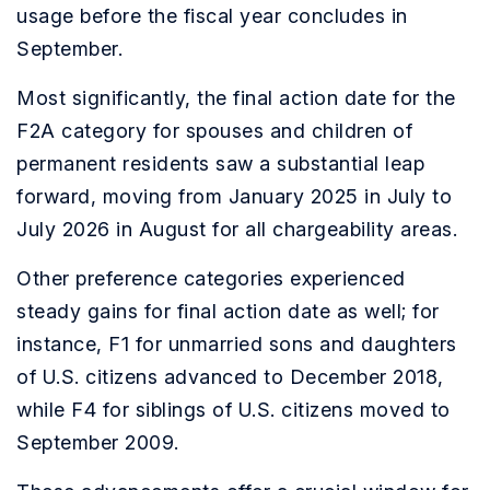
usage before the fiscal year concludes in
September.
Most significantly, the final action date for the
F2A category for spouses and children of
permanent residents saw a substantial leap
forward, moving from January 2025 in July to
July 2026 in August for all chargeability areas.
Other preference categories experienced
steady gains for final action date as well; for
instance, F1 for unmarried sons and daughters
of U.S. citizens advanced to December 2018,
while F4 for siblings of U.S. citizens moved to
September 2009.