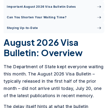
Important August 2026 Visa Bulletin Dates
Can You Shorten Your Waiting Time?
Staying Up-to-Date
August 2026 Visa
Bulletin: Overview
The Department of State kept everyone waiting
this month. The August 2026 Visa Bulletin –
typically released in the first half of the prior
month – did not arrive until today, July 20, one
of the latest publications in recent memory.
The delay itself hints at what the bulletin