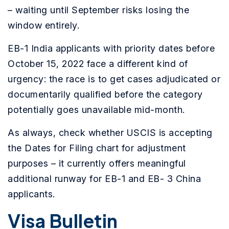
– waiting until September risks losing the
window entirely.
EB-1 India applicants with priority dates before
October 15, 2022 face a different kind of
urgency: the race is to get cases adjudicated or
documentarily qualified before the category
potentially goes unavailable mid-month.
As always, check whether USCIS is accepting
the Dates for Filing chart for adjustment
purposes – it currently offers meaningful
additional runway for EB-1 and EB- 3 China
applicants.
Visa Bulletin