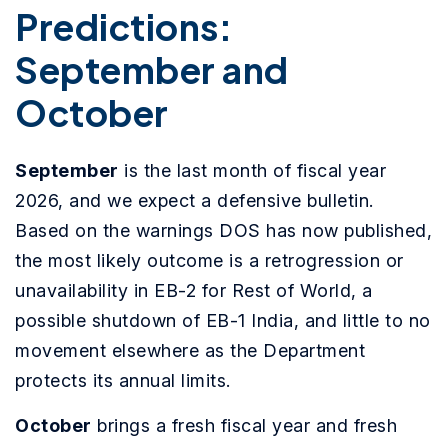
Predictions:
September and
October
September
is the last month of fiscal year
2026, and we expect a defensive bulletin.
Based on the warnings DOS has now published,
the most likely outcome is a retrogression or
unavailability in EB-2 for Rest of World, a
possible shutdown of EB-1 India, and little to no
movement elsewhere as the Department
protects its annual limits.
October
brings a fresh fiscal year and fresh