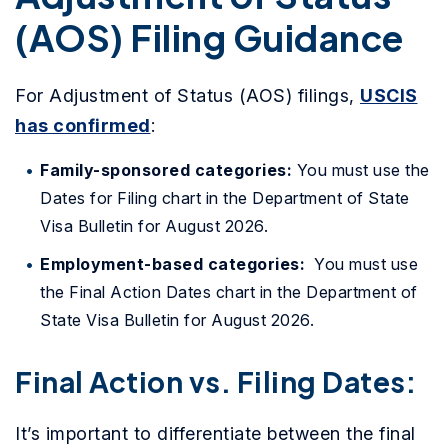
(AOS) Filing Guidance
For Adjustment of Status (AOS) filings,
USCIS
has confirmed
:
Family-sponsored categories:
You must use the
Dates for Filing chart in the Department of State
Visa Bulletin for August 2026.
Employment-based categories:
You must use
the Final Action Dates chart in the Department of
State Visa Bulletin for August 2026.
Final Action vs. Filing Dates:
It’s important to differentiate between the final