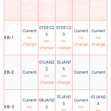
Rest of
Mainla
Catego
Philippi
the
nd
India
Mexico
ry
nes
World
China
01DEC2
01DEC2
Current
Current
Current
3
3
EB-1
no
no
no
no
no
change
change
change
change
change
01JAN2
15JAN1
2
5
EB-2
Current
Current
Current
no
no
change
change
15JAN1
01JAN2
Current
08JAN2
Current
5
4
EB-3
no
2
no
no
no