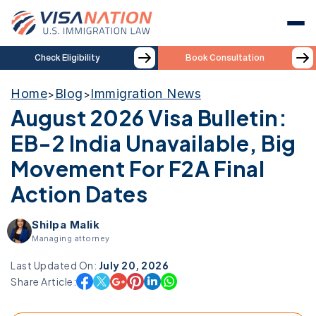
Check Eligibility
Book Consultation
Home
Blog
Immigration News
>
>
August 2026 Visa Bulletin:
EB-2 India Unavailable, Big
Movement For F2A Final
Action Dates
Shilpa Malik
Managing attorney
Last Updated On:
July 20, 2026
Share Article: