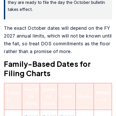
they are ready to file the day the October bulletin
takes effect.
The exact October dates will depend on the FY
2027 annual limits, which will not be known until
the fall, so treat DOS commitments as the floor
rather than a promise of more.
Family-Based Dates for
Filing Charts
Rest of
Mainla
Catego
Philippi
the
nd
India
Mexico
ry
nes
World
China