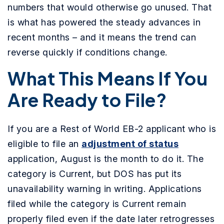
numbers that would otherwise go unused. That
is what has powered the steady advances in
recent months – and it means the trend can
reverse quickly if conditions change.
What This Means If You
Are Ready to File?
If you are a Rest of World EB-2 applicant who is
eligible to file an
adjustment of status
application, August is the month to do it. The
category is Current, but DOS has put its
unavailability warning in writing. Applications
filed while the category is Current remain
properly filed even if the date later retrogresses