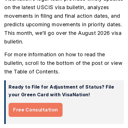
on the latest USCIS visa bulletin, analyzes
movements in filing and final action dates, and
predicts upcoming movements in priority dates.
This month, we’ll go over the August 2026 visa
bulletin.
For more information on how to read the
bulletin, scroll to the bottom of the post or view
the Table of Contents.
Ready to File for Adjustment of Status? File
your Green Card with VisaNation!
Free Consultation