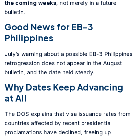
the coming weeks
, not merely in a future
bulletin.
Good News for EB-3
Philippines
July’s warning about a possible EB-3 Philippines
retrogression does not appear in the August
bulletin, and the date held steady.
Why Dates Keep Advancing
at All
The DOS explains that visa issuance rates from
countries affected by recent presidential
proclamations have declined, freeing up