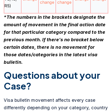
change
change
R5)
*The numbers in the brackets designate the
amount of movement in the final action date
for that particular category compared to the
previous month. If there’s no bracket below
certain dates, there is no movement for
those dates/categories in the latest visa
bulletin.
Questions about your
Case?
Visa bulletin movement affects every case
differently depending on your category, country