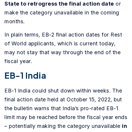
State to retrogress the final action date
or
make the category unavailable in the coming
months.
In plain terms, EB-2 final action dates for Rest
of World applicants, which is current today,
may not stay that way through the end of the
fiscal year.
EB-1 India
EB-1 India could shut down within weeks. The
final action date held at October 15, 2022, but
the bulletin warns that India’s pro-rated EB-1
limit may be reached before the fiscal year ends
– potentially making the category unavailable
in