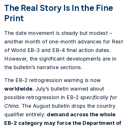
The Real Story Is In the Fine
Print
The date movement is steady but modest –
another month of one-month advances for Rest
of World EB-3 and EB-4 final action dates.
However, the significant developments are in
the bulletin’s narrative sections.
The EB-2 retrogression warning is now
worldwide
. July’s bulletin warned about
possible retrogression in EB-2
specifically for
China
. The August bulletin drops the country
qualifier entirely:
demand across the whole
EB-2 category may force the Department of