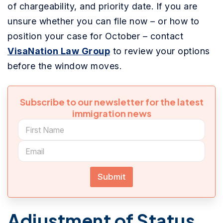
of chargeability, and priority date. If you are
unsure whether you can file now – or how to
position your case for October – contact
VisaNation Law Group
to review your options
before the window moves.
Subscribe to our newsletter for the latest
immigration news
Submit
Adjustment of Status