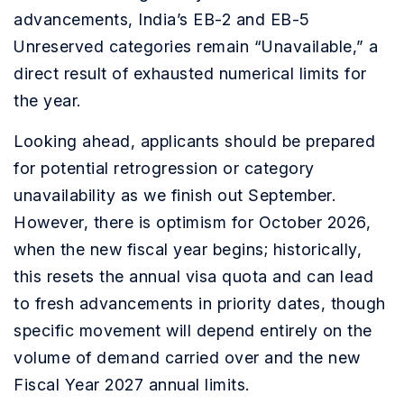
advancements, India’s EB-2 and EB-5
Unreserved categories remain “Unavailable,” a
direct result of exhausted numerical limits for
the year.
Looking ahead, applicants should be prepared
for potential retrogression or category
unavailability as we finish out September.
However, there is optimism for October 2026,
when the new fiscal year begins; historically,
this resets the annual visa quota and can lead
to fresh advancements in priority dates, though
specific movement will depend entirely on the
volume of demand carried over and the new
Fiscal Year 2027 annual limits.