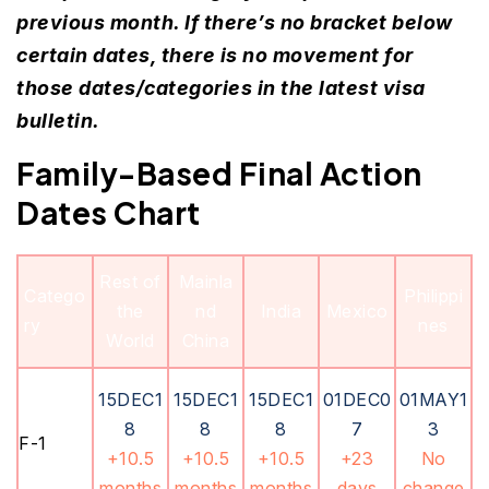
previous month. If there’s no bracket below
certain dates, there is no movement for
those dates/categories in the latest visa
bulletin.
Family-Based Final Action
Dates Chart
Rest of
Mainla
Catego
Philippi
the
nd
India
Mexico
ry
nes
World
China
15DEC1
15DEC1
15DEC1
01DEC0
01MAY1
8
8
8
7
3
F-1
+10.5
+10.5
+10.5
+23
No
months
months
months
days
change