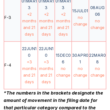
01MAR1
01MAR1
01MAR1
3
3
3
08AUG
15JUL01
+2
+2
+2
06
F-3
no
months
months
months
no
change
and 21
and 21
and 21
change
days
days
days
22JUN1
22JUN1
0
0
15DEC0
30APR0
22MAR0
+3
+3
6
1
8
F-4
months
months
no
no
no
and 21
and 21
change
change
change
days
days
*The numbers in the brackets designate the
amount of movement in the filing date for
that particular category compared to the