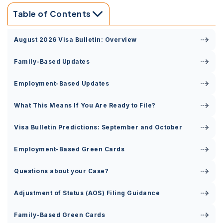
Table of Contents
August 2026 Visa Bulletin: Overview
Family-Based Updates
Employment-Based Updates
What This Means If You Are Ready to File?
Visa Bulletin Predictions: September and October
Employment-Based Green Cards
Questions about your Case?
Adjustment of Status (AOS) Filing Guidance
Family-Based Green Cards