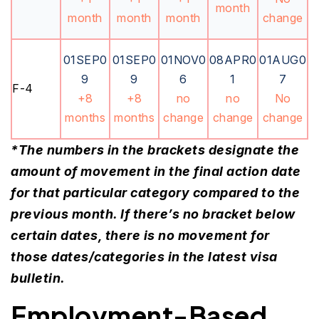
month
month
month
month
change
01SEP0
01SEP0
01NOV0
08APR0
01AUG0
9
9
6
1
7
F-4
+8
+8
no
no
No
months
months
change
change
change
*The numbers in the brackets designate the
amount of movement in the final action date
for that particular category compared to the
previous month. If there’s no bracket below
certain dates, there is no movement for
those dates/categories in the latest visa
bulletin.
Employment-Based