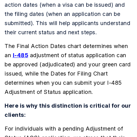
action dates (when a visa can be issued) and
the filing dates (when an application can be
submitted). This will help applicants understand
their current status and next steps.
The Final Action Dates chart determines when
an
I-485
adjustment of status application can
be approved (adjudicated) and your green card
issued
,
while the Dates for Filing Chart
determines when you can submit your I-485
Adjustment of Status application.
Here is why this distinction is critical for our
clients:
For individuals with a pending Adjustment of