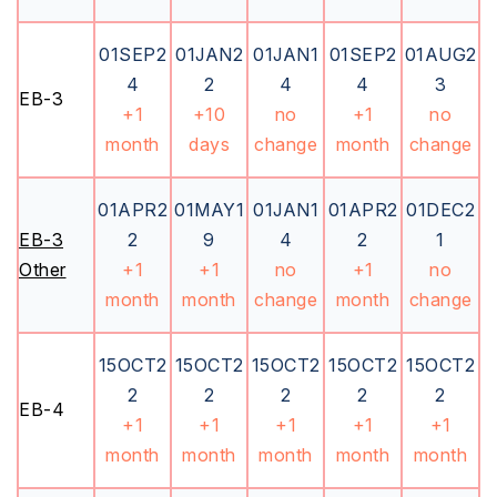
01SEP2
01JAN2
01JAN1
01SEP2
01AUG2
4
2
4
4
3
EB-3
+1
+10
no
+1
no
month
days
change
month
change
01APR2
01MAY1
01JAN1
01APR2
01DEC2
EB-3
2
9
4
2
1
Other
+1
+1
no
+1
no
month
month
change
month
change
15OCT2
15OCT2
15OCT2
15OCT2
15OCT2
2
2
2
2
2
EB-4
+1
+1
+1
+1
+1
month
month
month
month
month