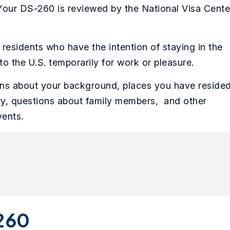
 Your DS-260 is reviewed by the National Visa Cente
residents who have the intention of staying in the
to the U.S. temporarily for work or pleasure.
ons about your background, places you have reside
ory, questions about family members, and other
vents.
-260