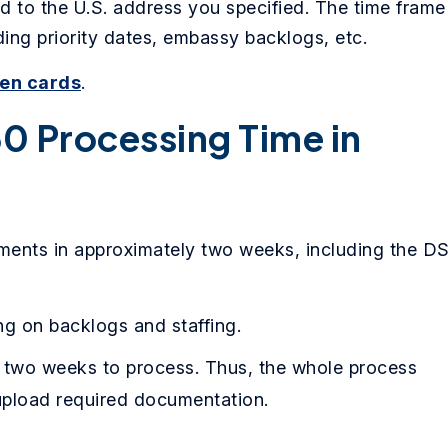
d to the U.S. address you specified. The time frame
ing priority dates, embassy backlogs, etc.
een cards
.
0 Processing Time in
ents in approximately two weeks, including the D
g on backlogs and staffing.
 two weeks to process. Thus, the whole process
pload required documentation.