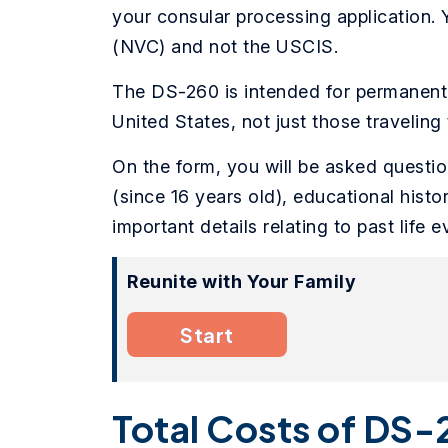
your consular processing application.
(NVC) and not the USCIS.
The DS-260 is intended for permanent 
United States, not just those traveling 
On the form, you will be asked questi
(since 16 years old), educational hist
important details relating to past life e
Reunite with Your Family
Start
Total Costs of DS