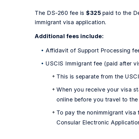
The DS-260 fee is
$325
paid to the D
immigrant visa application.
Additional fees include:
Affidavit of Support Processing fe
USCIS Immigrant fee (paid after v
This is separate from the USCI
When you receive your visa st
online before you travel to the
To pay the nonimmigrant visa f
Consular Electronic Applicati