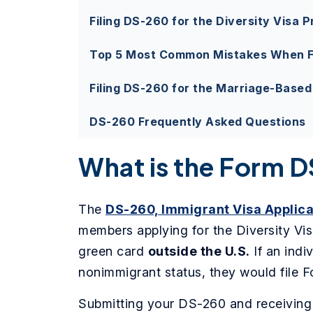
Filing DS-260 for the Diversity Visa 
Top 5 Most Common Mistakes When F
Filing DS-260 for the Marriage-Base
DS-260 Frequently Asked Questions
What is the Form 
The
DS-260, Immigrant Visa Applica
members applying for the Diversity Vis
green card
outside the U.S.
If an indi
nonimmigrant status, they would file 
Submitting your DS-260 and receiving a