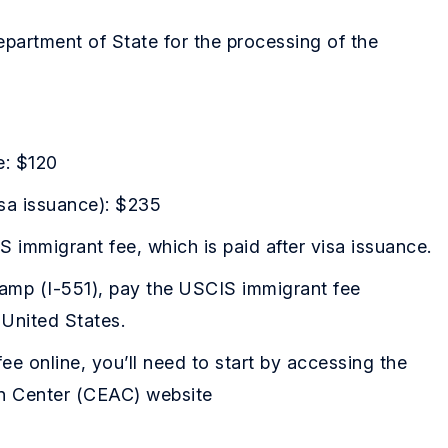
epartment of State for the processing of the
e: $120
isa issuance): $235
S immigrant fee, which is paid after visa issuance.
amp (I-551), pay the USCIS immigrant fee
 United States.
ee online, you’ll need to start by accessing the
on Center (CEAC) website