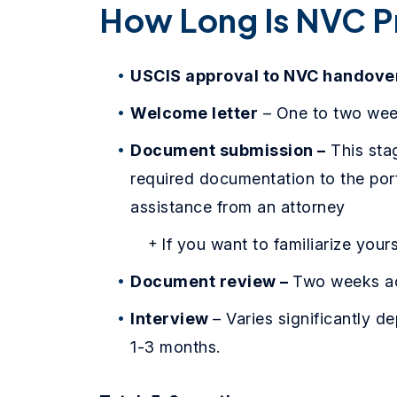
How Long Is NVC P
USCIS approval to NVC handove
Welcome letter
– One to two we
Document submission –
This sta
required documentation to the port
assistance from an attorney
If you want to familiarize your
Document review –
Two weeks ac
Interview
– Varies significantly 
1-3 months.