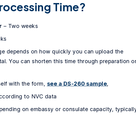
rocessing Time?
r
– Two weeks
eks
ge depends on how quickly you can upload the
al. You can shorten this time through preparation o
self with the form,
see a DS-260 sample
,
cording to NVC data
depending on embassy or consulate capacity, typicall