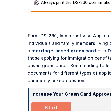
Always print the DS-260 confirmation 
Form DS-260, Immigrant Visa Applicati
individuals and family members living 
a
marriage-based green card
or a
D
those applying for immigration benefit
based green cards. Keep reading to lea
documents for different types of applic
commonly asked questions.
Increase Your Green Card Approva
Start