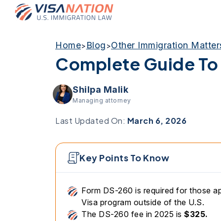
Home
Blog
Other Immigration Matter
>
>
Complete Guide To
Shilpa Malik
Managing attorney
Last Updated On:
March 6, 2026
Key Points To Know
Form DS-260 is required for those ap
Visa program outside of the U.S.
The DS-260 fee in 2025 is
$325.