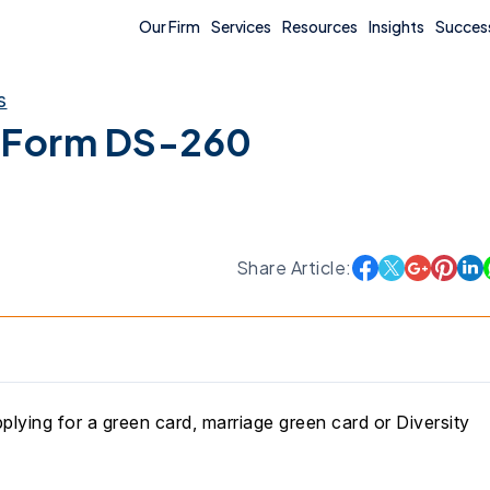
Our Firm
Services
Resources
Insights
Success
s
 Form DS-260
Share Article:
plying for a green card, marriage green card or Diversity