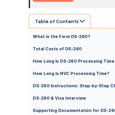
Table of Contents
What is the Form DS-260?
Total Costs of DS-260
How Long Is DS-260 Processing Time
How Long Is NVC Processing Time?
DS-260 Instructions: Step-by-Step Ch
DS-260 & Visa Interview
Supporting Documentation for DS-26