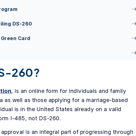
Program
iling DS-260
d Green Card
DS-260?
tion
, is an online form for individuals and family
a as well as those applying for a marriage-based
vidual is in the United States already on a valid
Form I-485, not DS-260.
pproval is an integral part of progressing through