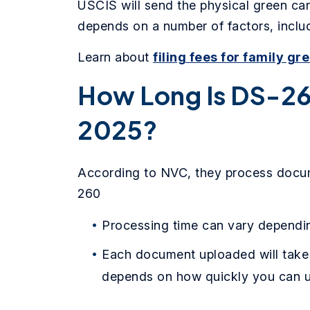
USCIS will send the physical green car
depends on a number of factors, includ
Learn about
filing fees for family gr
How Long Is DS-26
2025?
According to NVC, they process docum
260
Processing time can vary dependin
Each document uploaded will take
depends on how quickly you can u