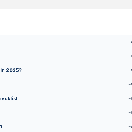
 in 2025?
ecklist
0