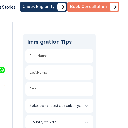
 Stories
Check Eligibility
Book Consultation
Immigration Tips
First
Last