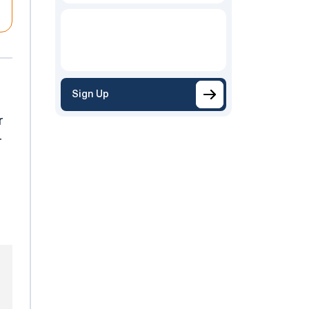
Sign Up
r
r