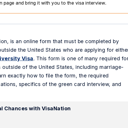
page and bring it with you to the visa interview.
on, is an online form that must be completed by
outside the United States who are applying for eithe
iversity Visa
. This form is one of many required fo
s outside of the United States, including marriage-
rn exactly how to file the form, the required
ations, specifics of the green card interview, and
l Chances with VisaNation