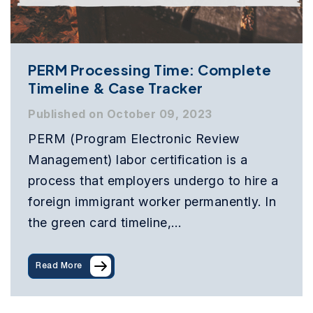
PERM Processing Time: Complete
Timeline & Case Tracker
Published on October 09, 2023
PERM (Program Electronic Review
Management) labor certification is a
process that employers undergo to hire a
foreign immigrant worker permanently. In
the green card timeline,…
Read More