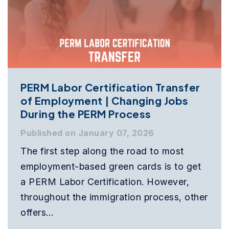
PERM Labor Certification Transfer
of Employment | Changing Jobs
During the PERM Process
Published on January 07, 2026
The first step along the road to most
employment-based green cards is to get
a PERM Labor Certification. However,
throughout the immigration process, other
offers…