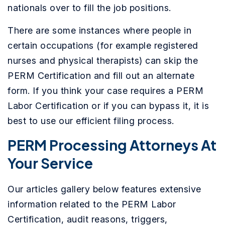
nationals over to fill the job positions.
There are some instances where people in
certain occupations (for example registered
nurses and physical therapists) can skip the
PERM Certification and fill out an alternate
form. If you think your case requires a PERM
Labor Certification or if you can bypass it, it is
best to use our efficient filing process.
PERM Processing Attorneys At
Your Service
Our articles gallery below features extensive
information related to the PERM Labor
Certification, audit reasons, triggers,