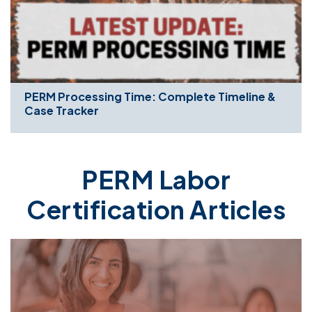
PERM Processing Time: Complete Timeline &
Case Tracker
PERM Labor
Certification Articles