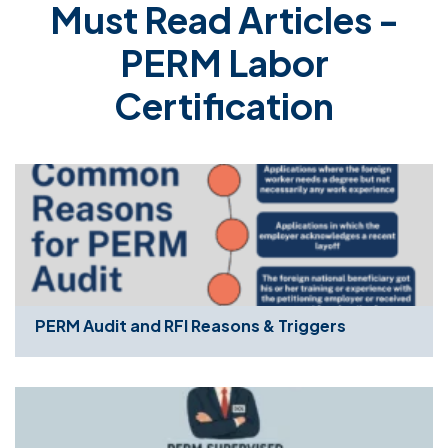
Must Read Articles -
PERM Labor
Certification
PERM Audit and RFI Reasons & Triggers