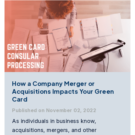
How a Company Merger or
Acquisitions Impacts Your Green
Card
Published on November 02, 2022
As individuals in business know,
acquisitions, mergers, and other