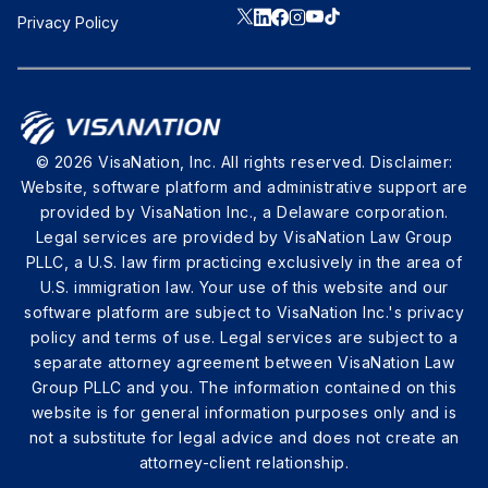
Privacy Policy
© 2026 VisaNation, Inc. All rights reserved. Disclaimer:
Website, software platform and administrative support are
provided by VisaNation Inc., a Delaware corporation.
Legal services are provided by VisaNation Law Group
PLLC, a U.S. law firm practicing exclusively in the area of
U.S. immigration law. Your use of this website and our
software platform are subject to VisaNation Inc.'s privacy
policy and terms of use. Legal services are subject to a
separate attorney agreement between VisaNation Law
Group PLLC and you. The information contained on this
website is for general information purposes only and is
not a substitute for legal advice and does not create an
attorney-client relationship.