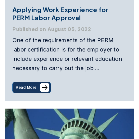
Applying Work Experience for
PERM Labor Approval
Published on August 05, 2022
One of the requirements of the PERM
labor certification is for the employer to
include experience or relevant education
necessary to carry out the job.…
Read More