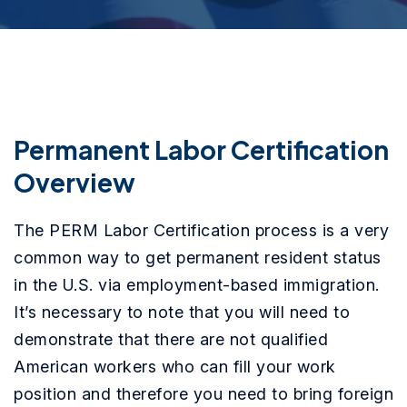
Permanent Labor Certification
Overview
The PERM Labor Certification process is a very
common way to get permanent resident status
in the U.S. via employment-based immigration.
It’s necessary to note that you will need to
demonstrate that there are not qualified
American workers who can fill your work
position and therefore you need to bring foreign