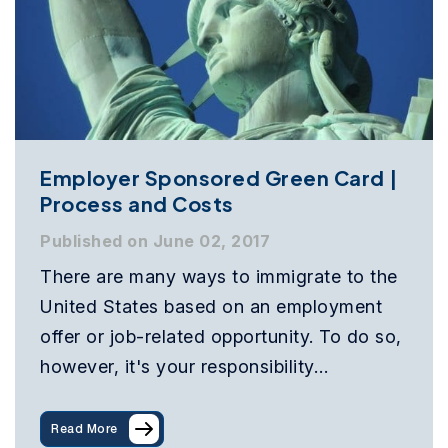
Employer Sponsored Green Card |
Process and Costs
Published on June 02, 2017
There are many ways to immigrate to the
United States based on an employment
offer or job-related opportunity. To do so,
however, it's your responsibility…
Read More