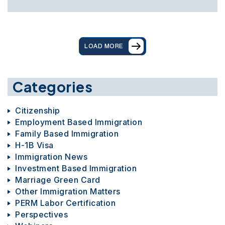
LOAD MORE
Categories
Citizenship
Employment Based Immigration
Family Based Immigration
H-1B Visa
Immigration News
Investment Based Immigration
Marriage Green Card
Other Immigration Matters
PERM Labor Certification
Perspectives