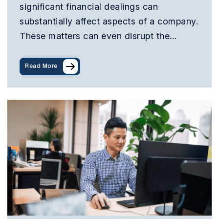
significant financial dealings can
substantially affect aspects of a company.
These matters can even disrupt the…
Read More