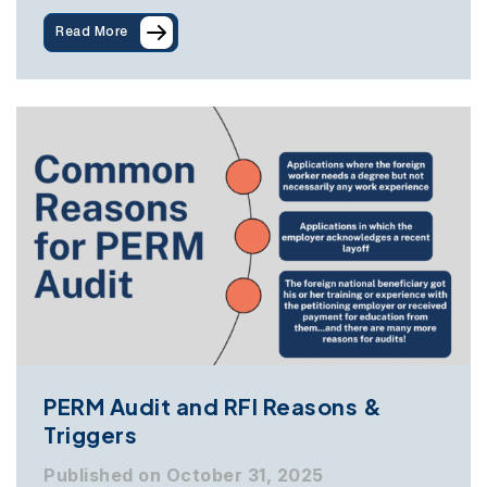
Read More
PERM Audit and RFI Reasons &
Triggers
Published on October 31, 2025