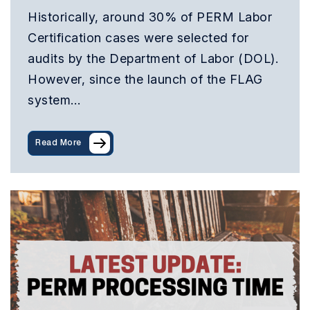
Historically, around 30% of PERM Labor
Certification cases were selected for
audits by the Department of Labor (DOL).
However, since the launch of the FLAG
system…
Read More