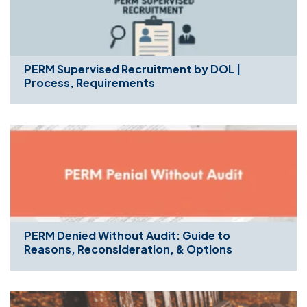
PERM Supervised Recruitment by DOL |
Process, Requirements
PERM Denied Without Audit: Guide to
Reasons, Reconsideration, & Options