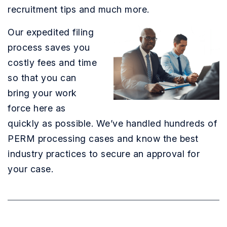
recruitment tips and much more.
Our expedited filing
process saves you
costly fees and time
so that you can
bring your work
force here as
quickly as possible. We’ve handled hundreds of
PERM processing cases and know the best
industry practices to secure an approval for
your case.