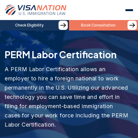
Check Eligibility
Book Consultation
PERM Labor Certification
A PERM Labor Certification allows an
employer to hire a foreign national to work
permanently in the U.S. Utilizing our advanced
technology you can save time and effort in
filing for employment-based immigration
cases for your work force including the PERM
Labor Certification.