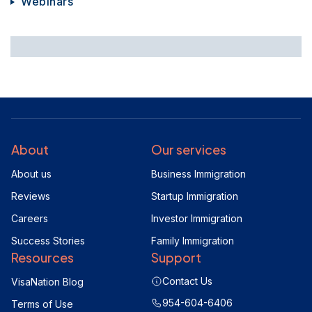
Webinars
About
Our services
About us
Business Immigration
Reviews
Startup Immigration
Careers
Investor Immigration
Success Stories
Family Immigration
Resources
Support
Contact Us
VisaNation Blog
954-604-6406
Terms of Use