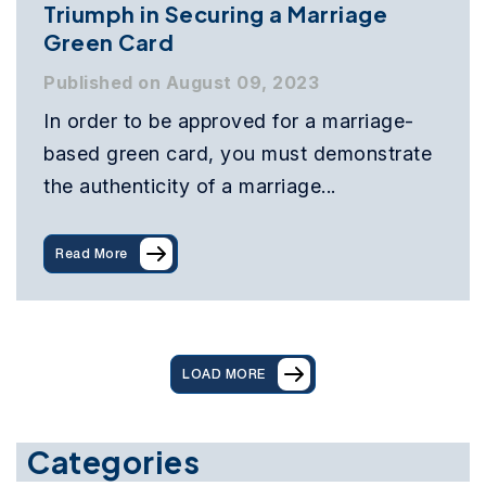
Triumph in Securing a Marriage
Green Card
Published on August 09, 2023
In order to be approved for a marriage-
based green card, you must demonstrate
the authenticity of a marriage...
Read More
LOAD MORE
Categories