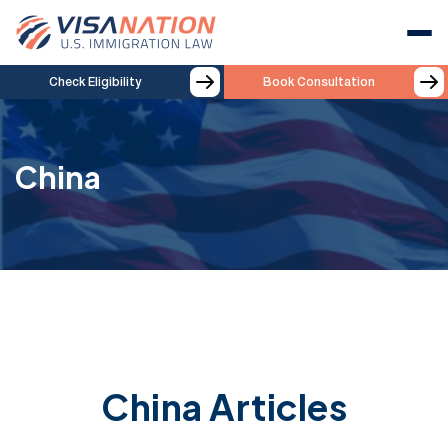
Check Eligibility
Book Consultation
China
China Articles