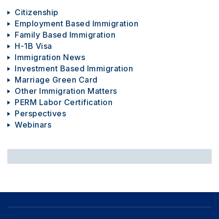
Citizenship
Employment Based Immigration
Family Based Immigration
H-1B Visa
Immigration News
Investment Based Immigration
Marriage Green Card
Other Immigration Matters
PERM Labor Certification
Perspectives
Webinars