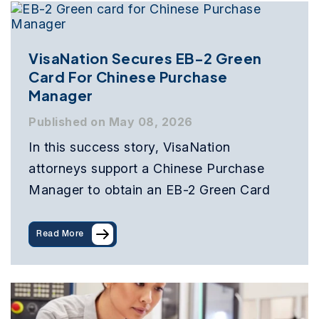
VisaNation Secures EB-2 Green
Card For Chinese Purchase
Manager
Published on May 08, 2026
In this success story, VisaNation
attorneys support a Chinese Purchase
Manager to obtain an EB-2 Green Card
Read More