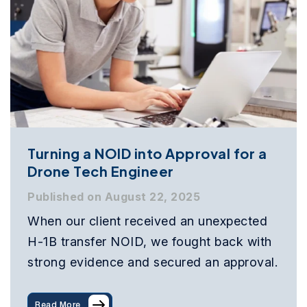
Turning a NOID into Approval for a
Drone Tech Engineer
Published on August 22, 2025
When our client received an unexpected
H-1B transfer NOID, we fought back with
strong evidence and secured an approval.
Read More