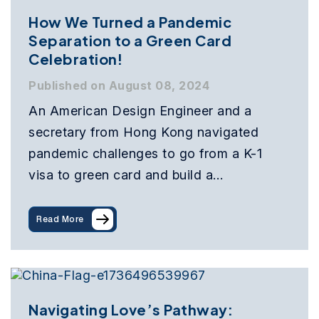
How We Turned a Pandemic
Separation to a Green Card
Celebration!
Published on August 08, 2024
An American Design Engineer and a
secretary from Hong Kong navigated
pandemic challenges to go from a K-1
visa to green card and build a…
Read More
Navigating Love’s Pathway: