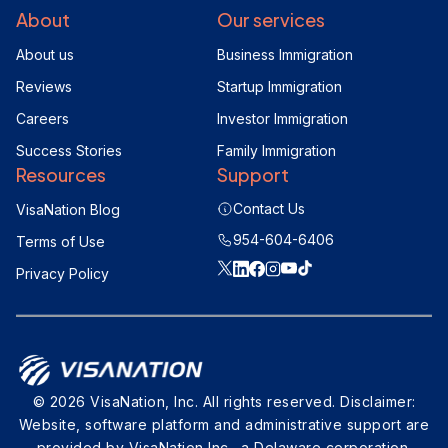
About
Our services
About us
Business Immigration
Reviews
Startup Immigration
Careers
Investor Immigration
Success Stories
Family Immigration
Resources
Support
Contact Us
VisaNation Blog
954-604-6406
Terms of Use
Privacy Policy
© 2026 VisaNation, Inc. All rights reserved. Disclaimer:
Website, software platform and administrative support are
provided by VisaNation Inc., a Delaware corporation.