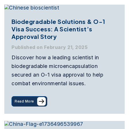
Biodegradable Solutions & O-1
Visa Success: A Scientist’s
Approval Story
Published on February 21, 2025
Discover how a leading scientist in
biodegradable microencapsulation
secured an O-1 visa approval to help
combat environmental issues.
Read More