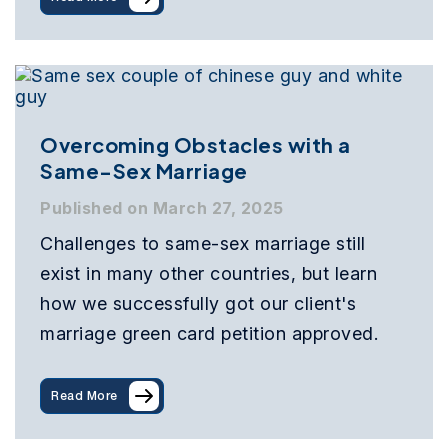
Overcoming Obstacles with a
Same-Sex Marriage
Published on March 27, 2025
Challenges to same-sex marriage still
exist in many other countries, but learn
how we successfully got our client's
marriage green card petition approved.
Read More