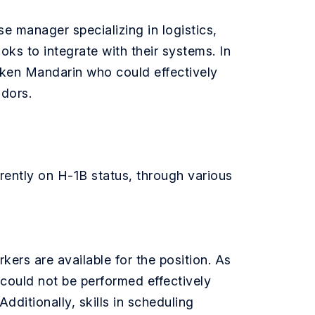
e manager specializing in logistics,
s to integrate with their systems. In
poken Mandarin who could effectively
ndors.
rently on H-1B status, through various
rkers are available for the position. As
could not be performed effectively
dditionally, skills in scheduling