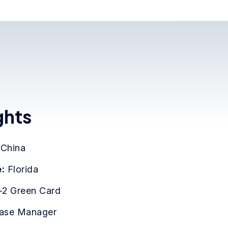
ghts
:
China
:
Florida
-2 Green Card
ase Manager