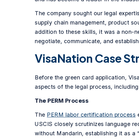
The company sought our legal experti
supply chain management, product sour
addition to these skills, it was a non
negotiate, communicate, and establish 
VisaNation Case St
Before the green card application, Vis
aspects of the legal process, including
The PERM Process
The
PERM labor certification process
e
USCIS closely scrutinizes language re
without Mandarin, establishing it as a 