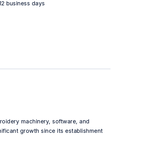
12 business days
broidery machinery, software, and
ificant growth since its establishment