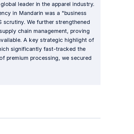
lobal leader in the apparel industry.
luency in Mandarin was a "business
S scrutiny. We further strengthened
nd supply chain management, proving
ailable. A key strategic highlight of
ich significantly fast-tracked the
e of premium processing, we secured