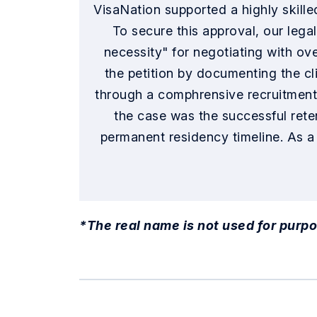
VisaNation supported a highly skille
To secure this approval, our lega
necessity" for negotiating with ov
the petition by documenting the cl
through a comphrensive recruitment p
the case was the successful reten
permanent residency timeline. As a
*The real name is not used for purpo