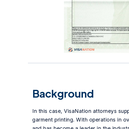
Background
In this case, VisaNation attorneys sup
garment printing. With operations in o
and has become a leader in the industr