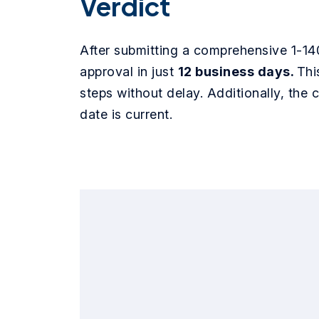
Verdict
After submitting a comprehensive 1-14
approval in just
12 business days.
Thi
steps without delay. Additionally, the c
date is current.