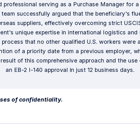
d professional serving as a Purchase Manager for a g
l team successfully argued that the beneficiary's f
erseas suppliers, effectively overcoming strict USCI
ient's unique expertise in international logistics a
rocess that no other qualified U.S. workers were av
tion of a priority date from a previous employer, wh
 result of this comprehensive approach and the us
an EB-2 I-140 approval in just 12 business days.
ses of confidentiality.