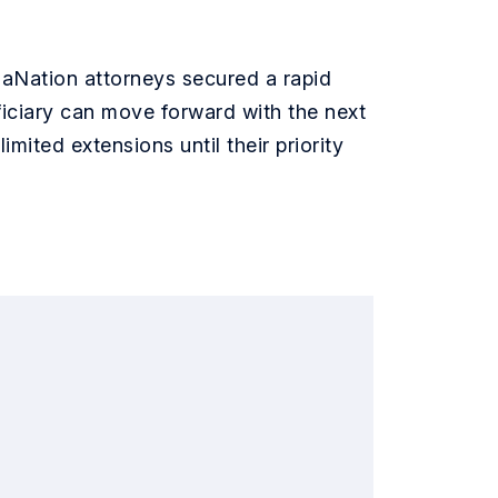
saNation attorneys secured a rapid
ficiary can move forward with the next
nlimited extensions until their priority