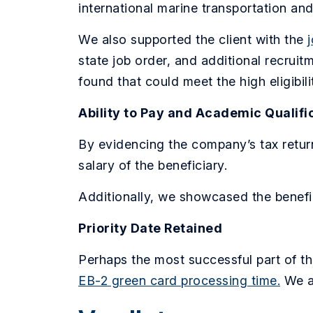
international marine transportation an
We also supported the client with the
state job order, and additional recrui
found that could meet the high eligibil
Ability to Pay and Academic Qualifi
By evidencing the company’s tax retur
salary of the beneficiary.
Additionally, we showcased the benefic
Priority Date Retained
Perhaps the most successful part of th
EB-2 green card processing time.
We a