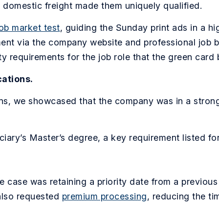
d domestic freight made them uniquely qualified.
job market test
, guiding the Sunday print ads in a h
tment via the company website and professional job 
ity requirements for the job role that the green card 
cations.
ns, we showcased that the company was in a strong f
iary’s Master’s degree, a key requirement listed for
e case was retaining a priority date from a previous
lso requested
premium processing
, reducing the tim