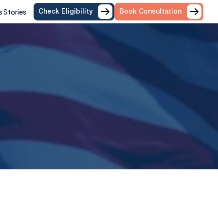
 Stories
Check Eligibility
Book Consultation