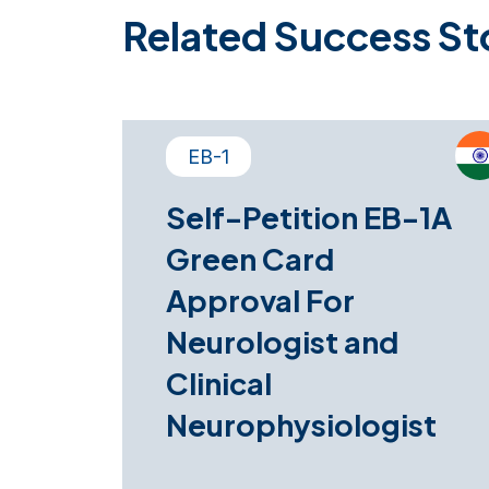
Related Success St
EB-1
Self-Petition EB-1A
Green Card
Approval For
Neurologist and
Clinical
Neurophysiologist