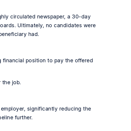
ighly circulated newspaper, a 30-day
boards. Ultimately, no candidates were
beneficiary had.
inancial position to pay the offered
 the job.
 employer, significantly reducing the
eline further.