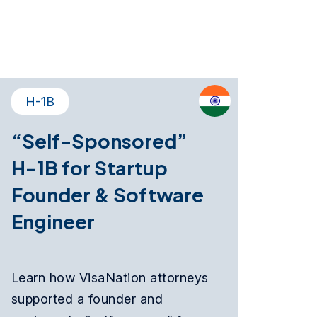
H-1B
“Self-Sponsored”
H-1B for Startup
Founder & Software
Engineer
Learn how VisaNation attorneys
supported a founder and