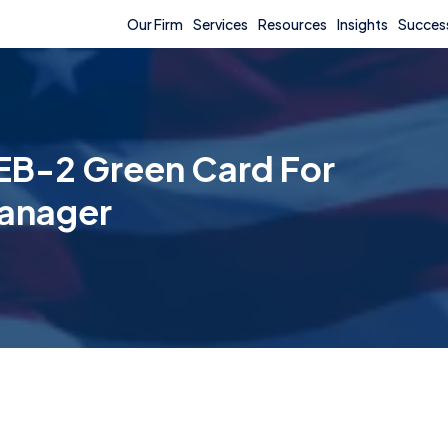
Our Firm
Services
Resources
Insights
Success
EB-2 Green Card For
anager