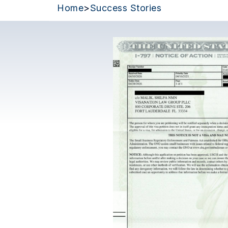
Home
>
Success Stories