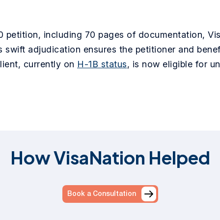
0 petition, including 70 pages of documentation, Vi
s swift adjudication ensures the petitioner and bene
lient, currently on
H-1B status
, is now eligible for u
How VisaNation Helped
Book a Consultation