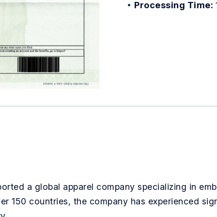
Processing Time:
ported a global apparel company specializing in em
ver 150 countries, the company has experienced sign
y.