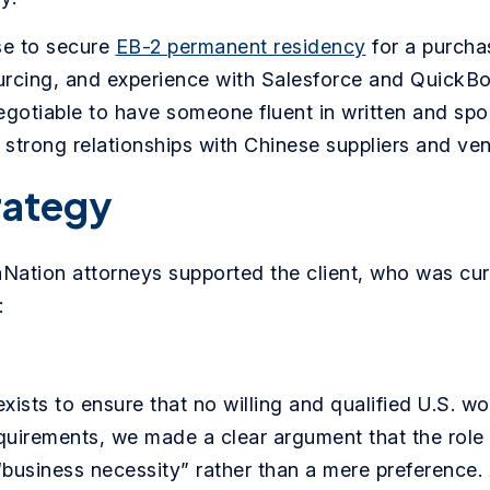
se to secure
EB-2 permanent residency
for a purchas
cing, and experience with Salesforce and QuickBook
-negotiable to have someone fluent in written and s
strong relationships with Chinese suppliers and ve
rategy
aNation attorneys supported the client, who was cur
:
xists to ensure that no willing and qualified U.S. wo
quirements, we made a clear argument that the role 
“business necessity” rather than a mere preference. A