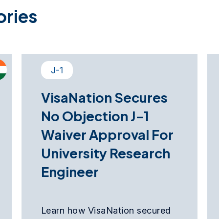
ories
J-1
VisaNation Secures
No Objection J-1
Waiver Approval For
University Research
Engineer
Learn how VisaNation secured