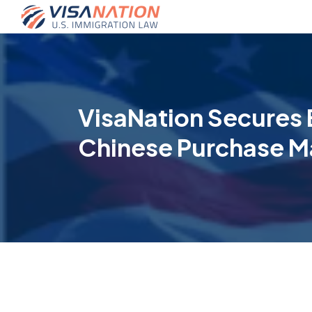
VisaNation Secures 
Chinese Purchase M