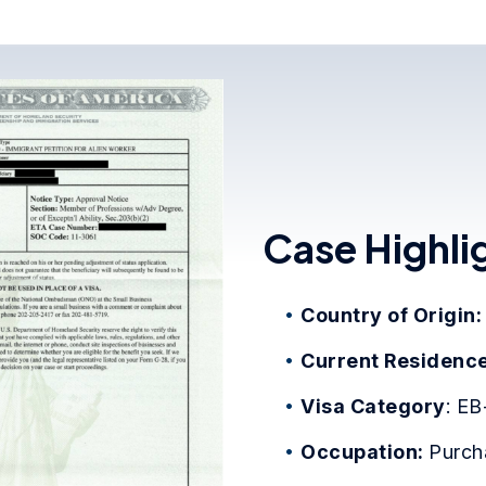
Case Highli
Country of Origin
Current Residence
Visa Category
: EB
Occupation:
Purch