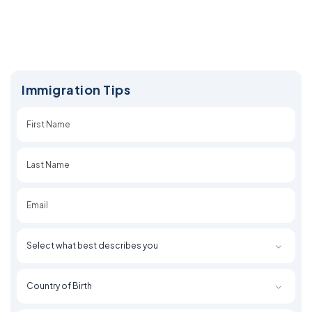
Immigration Tips
First
Last