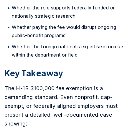
Whether the role supports federally funded or
nationally strategic research
Whether paying the fee would disrupt ongoing
public-benefit programs
Whether the foreign national’s expertise is unique
within the department or field
Key Takeaway
The H-1B $100,000 fee exemption is a
demanding standard. Even nonprofit, cap-
exempt, or federally aligned employers must
present a detailed, well-documented case
showing: