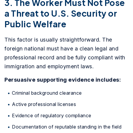
3. The Worker Must Not Pose
a Threat to U.S. Security or
Public Welfare
This factor is usually straightforward. The
foreign national must have a clean legal and
professional record and be fully compliant with
immigration and employment laws.
Persuasive supporting evidence includes:
Criminal background clearance
Active professional licenses
Evidence of regulatory compliance
Documentation of reputable standing in the field