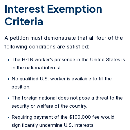
Interest Exemption
Criteria
A petition must demonstrate that all four of the
following conditions are satisfied:
The H-1B worker’s presence in the United States is
in the national interest.
No qualified U.S. worker is available to fill the
position.
The foreign national does not pose a threat to the
security or welfare of the country.
Requiring payment of the $100,000 fee would
significantly undermine U.S. interests.