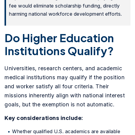
fee would eliminate scholarship funding, directly
harming national workforce development efforts.
Do Higher Education
Institutions Qualify?
Universities, research centers, and academic
medical institutions may qualify if the position
and worker satisfy all four criteria. Their
missions inherently align with national interest
goals, but the exemption is not automatic.
Key considerations include:
Whether qualified U.S. academics are available