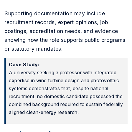
Supporting documentation may include
recruitment records, expert opinions, job
postings, accreditation needs, and evidence
showing how the role supports public programs
or statutory mandates.
Case Study:
A university seeking a professor with integrated
expertise in wind turbine design and photovoltaic
systems demonstrates that, despite national
recruitment, no domestic candidate possessed the
combined background required to sustain federally
aligned clean-energy research.