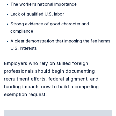
The worker’s national importance
Lack of qualified U.S. labor
Strong evidence of good character and
compliance
A clear demonstration that imposing the fee harms
U.S. interests
Employers who rely on skilled foreign
professionals should begin documenting
recruitment efforts, federal alignment, and
funding impacts now to build a compelling
exemption request.