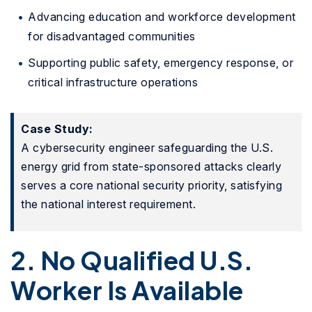
Advancing education and workforce development
for disadvantaged communities
Supporting public safety, emergency response, or
critical infrastructure operations
Case Study:
A cybersecurity engineer safeguarding the U.S.
energy grid from state-sponsored attacks clearly
serves a core national security priority, satisfying
the national interest requirement.
2. No Qualified U.S.
Worker Is Available