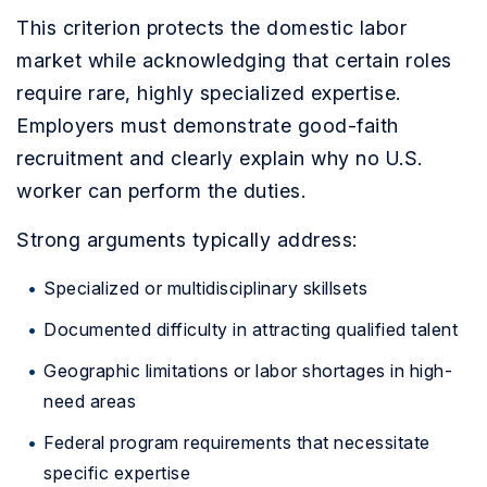
This criterion protects the domestic labor
market while acknowledging that certain roles
require rare, highly specialized expertise.
Employers must demonstrate good-faith
recruitment and clearly explain why no U.S.
worker can perform the duties.
Strong arguments typically address:
Specialized or multidisciplinary skillsets
Documented difficulty in attracting qualified talent
Geographic limitations or labor shortages in high-
need areas
Federal program requirements that necessitate
specific expertise