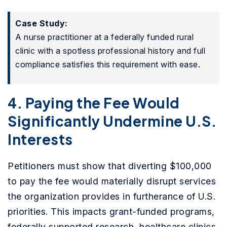
Case Study:
A nurse practitioner at a federally funded rural
clinic with a spotless professional history and full
compliance satisfies this requirement with ease.
4. Paying the Fee Would
Significantly Undermine U.S.
Interests
Petitioners must show that diverting $100,000
to pay the fee would materially disrupt services
the organization provides in furtherance of U.S.
priorities. This impacts grant-funded programs,
federally supported research, healthcare clinics,