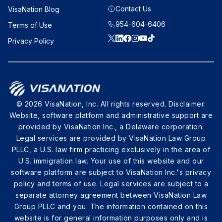
Contact Us
VisaNation Blog
954-604-6406
Terms of Use
Privacy Policy
© 2026 VisaNation, Inc. All rights reserved. Disclaimer:
Website, software platform and administrative support are
provided by VisaNation Inc., a Delaware corporation.
Legal services are provided by VisaNation Law Group
PLLC, a U.S. law firm practicing exclusively in the area of
U.S. immigration law. Your use of this website and our
software platform are subject to VisaNation Inc.'s privacy
policy and terms of use. Legal services are subject to a
separate attorney agreement between VisaNation Law
Group PLLC and you. The information contained on this
website is for general information purposes only and is