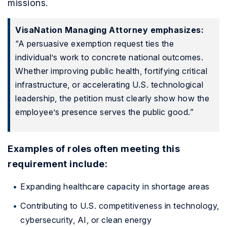
missions.
VisaNation Managing Attorney emphasizes:
“A persuasive exemption request ties the
individual’s work to concrete national outcomes.
Whether improving public health, fortifying critical
infrastructure, or accelerating U.S. technological
leadership, the petition must clearly show how the
employee’s presence serves the public good.”
Examples of roles often meeting this
requirement include:
Expanding healthcare capacity in shortage areas
Contributing to U.S. competitiveness in technology,
cybersecurity, AI, or clean energy