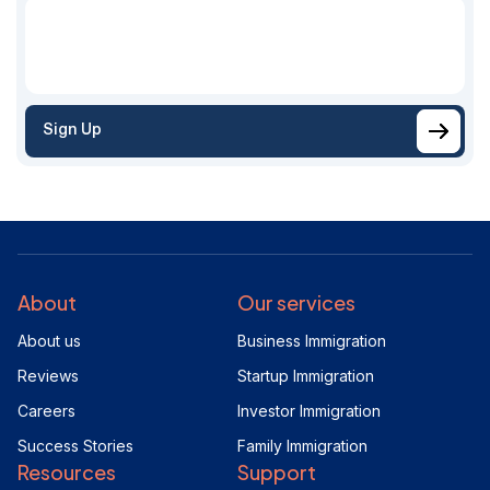
Sign Up
About
Our services
About us
Business Immigration
Reviews
Startup Immigration
Careers
Investor Immigration
Success Stories
Family Immigration
Resources
Support