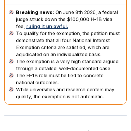
Breaking news:
On June 8th 2026, a federal
judge struck down the $100,000 H-1B visa
fee,
ruling it unlawful.
To qualify for the exemption, the petition must
demonstrate that all four National Interest
Exemption criteria are satisfied, which are
adjudicated on an individualized basis.
The exemption is a very high standard argued
through a detailed, well-documented case
The H-1B role must be tied to concrete
national outcomes.
While universities and research centers may
qualify, the exemption is not automatic.