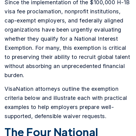
Since the implementation of the $100,000 H-1B
visa fee proclamation, nonprofit institutions,
cap-exempt employers, and federally aligned
organizations have been urgently evaluating
whether they qualify for a National Interest
Exemption. For many, this exemption is critical
to preserving their ability to recruit global talent
without absorbing an unprecedented financial
burden.
VisaNation attorneys outline the exemption
criteria below and illustrate each with practical
examples to help employers prepare well-
supported, defensible waiver requests.
The Four National