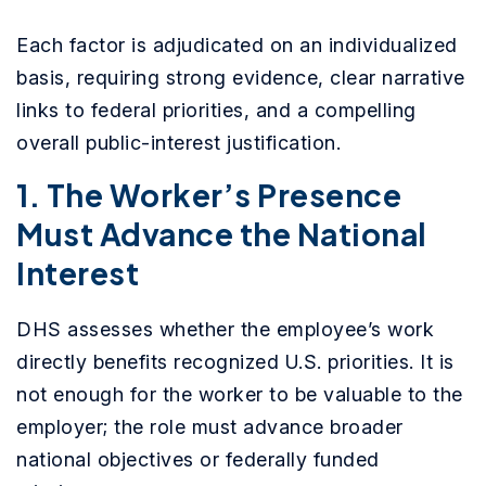
Each factor is adjudicated on an individualized
basis, requiring strong evidence, clear narrative
links to federal priorities, and a compelling
overall public-interest justification.
1. The Worker’s Presence
Must Advance the National
Interest
DHS assesses whether the employee’s work
directly benefits recognized U.S. priorities. It is
not enough for the worker to be valuable to the
employer; the role must advance broader
national objectives or federally funded