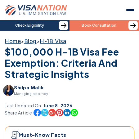
Check Eligibility
Book Consultation
Home
Blog
H-1B Visa
>
>
$100,000 H-1B Visa Fee
Exemption: Criteria And
Strategic Insights
Shilpa Malik
Managing attorney
Last Updated On:
June 8, 2026
Share Article:
Must-Know Facts