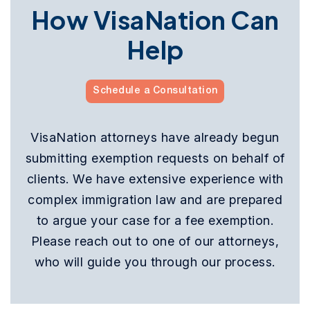
How VisaNation Can
Help
Schedule a Consultation
VisaNation attorneys have already begun
submitting exemption requests on behalf of
clients. We have extensive experience with
complex immigration law and are prepared
to argue your case for a fee exemption.
Please reach out to one of our attorneys,
who will guide you through our process.