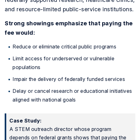
and resource-limited public-service institutions.
Strong showings emphasize that paying the
fee would:
Reduce or eliminate critical public programs
Limit access for underserved or vulnerable
populations
Impair the delivery of federally funded services
Delay or cancel research or educational initiatives
aligned with national goals
Case Study:
A STEM outreach director whose program
depends on federal grants shows that paying the