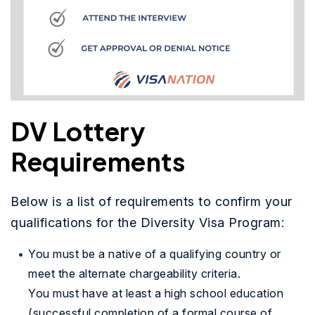
DV Lottery
Requirements
Below is a list of requirements to confirm your
qualifications for the Diversity Visa Program:
You must be a native of a qualifying country or
meet the alternate chargeability criteria.
You must have at least a high school education
(successful completion of a formal course of