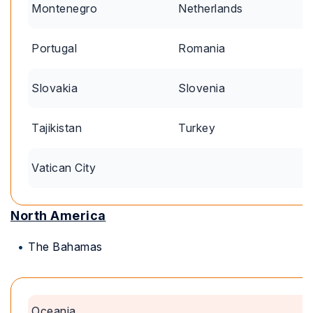
Montenegro
Netherlands
Portugal
Romania
Slovakia
Slovenia
Tajikistan
Turkey
Vatican City
North America
The Bahamas
Oceania