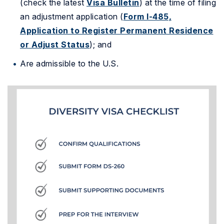
(check the latest
Visa Bulletin
) at the time of filing
an adjustment application (
Form I-485,
Application to Register Permanent Residence
or Adjust Status
); and
Are admissible to the U.S.