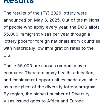
The results of the (FY) 2026 lottery were
announced on May 3, 2025. Out of the millions
of people who apply every year, the DOS allots
55,000 immigrant visas per year through a
lottery pool for foreign nationals from countries
with historically low immigration rates to the
U.S.
These 55,000 are chosen randomly by a
computer. There are many health, education,
and employment opportunities made available
as a recipient of the diversity lottery program.
By region, the highest number of Diversity
Visas issued goes to Africa and Europe.