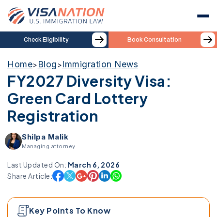
Check Eligibility
Book Consultation
Home
Blog
Immigration News
>
>
FY2027 Diversity Visa:
Green Card Lottery
Registration
Shilpa Malik
Managing attorney
Last Updated On:
March 6, 2026
Share Article:
Key Points To Know