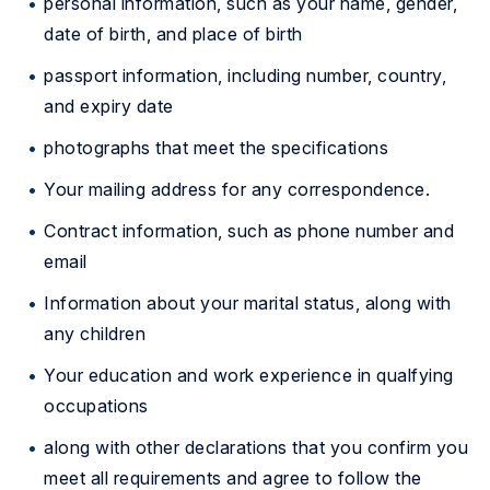
personal information, such as your name, gender,
date of birth, and place of birth
passport information, including number, country,
and expiry date
photographs that meet the specifications
Your mailing address for any correspondence.
Contract information, such as phone number and
email
Information about your marital status, along with
any children
Your education and work experience in qualfying
occupations
along with other declarations that you confirm you
meet all requirements and agree to follow the