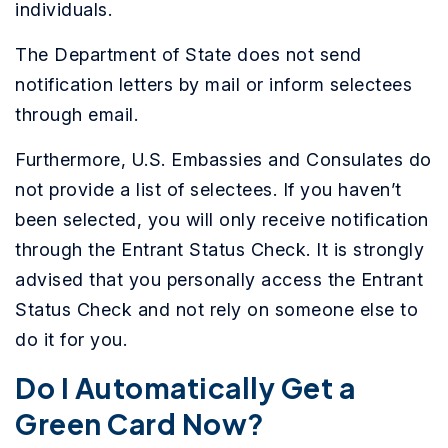
individuals.
The Department of State does not send
notification letters by mail or inform selectees
through email.
Furthermore, U.S. Embassies and Consulates do
not provide a list of selectees. If you haven’t
been selected, you will only receive notification
through the Entrant Status Check. It is strongly
advised that you personally access the Entrant
Status Check and not rely on someone else to
do it for you.
Do I Automatically Get a
Green Card Now?