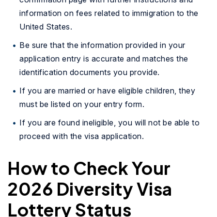
information on fees related to immigration to the
United States.
Be sure that the information provided in your
application entry is accurate and matches the
identification documents you provide.
If you are married or have eligible children, they
must be listed on your entry form.
If you are found ineligible, you will not be able to
proceed with the visa application.
How to Check Your
2026 Diversity Visa
Lottery Status