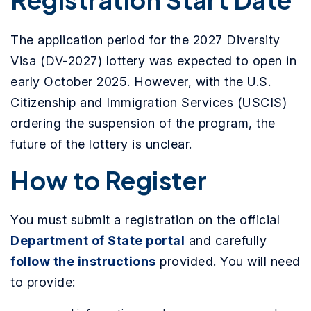
The application period for the 2027 Diversity
Visa (DV-2027) lottery was expected to open in
early October 2025. However, with the U.S.
Citizenship and Immigration Services (USCIS)
ordering the suspension of the program, the
future of the lottery is unclear.
How to Register
You must submit a registration on the official
Department of State portal
and carefully
follow the instructions
provided. You will need
to provide: