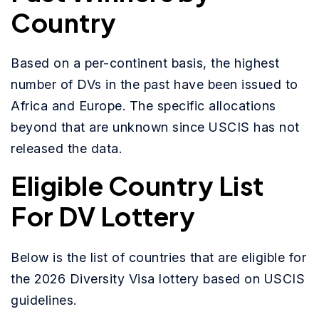
Country
Based on a per-continent basis, the highest
number of DVs in the past have been issued to
Africa and Europe. The specific allocations
beyond that are unknown since USCIS has not
released the data.
Eligible Country List
For DV Lottery
Below is the list of countries that are eligible for
the 2026 Diversity Visa lottery based on USCIS
guidelines.