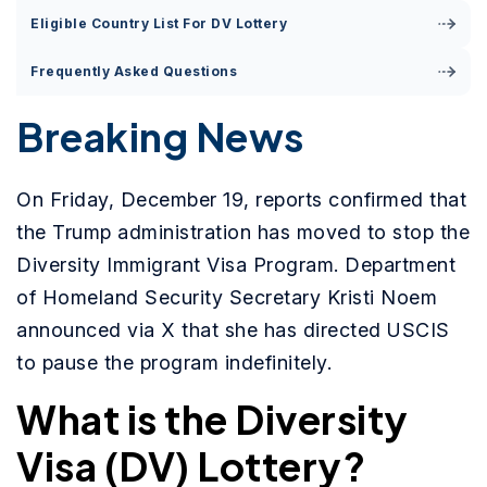
Eligible Country List For DV Lottery
Frequently Asked Questions
Breaking News
On Friday, December 19, reports confirmed that
the Trump administration has moved to stop the
Diversity Immigrant Visa Program. Department
of Homeland Security Secretary Kristi Noem
announced via X that she has directed USCIS
to pause the program indefinitely.
What is the Diversity
Visa (DV) Lottery?