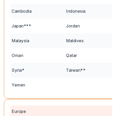
Cambodia
Indonesia
Japan***
Jordan
Malaysia
Maldives
Oman
Qatar
Syria*
Taiwan**
Yemen
Europe