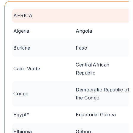
AFRICA
Algeria
Angola
Burkina
Faso
Central African
Cabo Verde
Republic
Democratic Republic of
Congo
the Congo
Egypt*
Equatorial Guinea
Ethiopia
Gabon