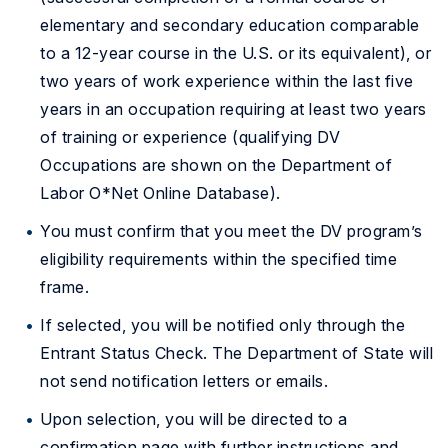
elementary and secondary education comparable
to a 12-year course in the U.S. or its equivalent), or
two years of work experience within the last five
years in an occupation requiring at least two years
of training or experience (qualifying DV
Occupations are shown on the Department of
Labor O*Net Online Database).
You must confirm that you meet the DV program’s
eligibility requirements within the specified time
frame.
If selected, you will be notified only through the
Entrant Status Check. The Department of State will
not send notification letters or emails.
Upon selection, you will be directed to a
confirmation page with further instructions and