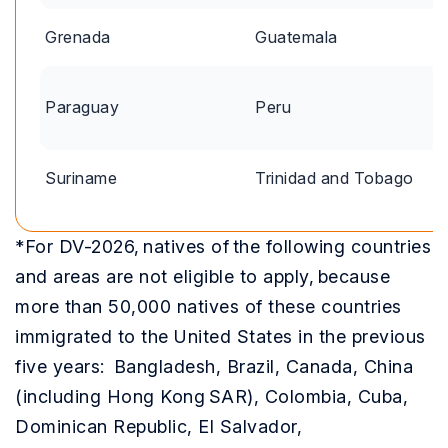
Grenada
Guatemala
Paraguay
Peru
Suriname
Trinidad and Tobago
*For DV-2026, natives of the following countries
and areas are not eligible to apply, because
more than 50,000 natives of these countries
immigrated to the United States in the previous
five years: Bangladesh, Brazil, Canada, China
(including Hong Kong SAR), Colombia, Cuba,
Dominican Republic, El Salvador,