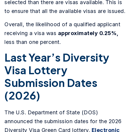
selected than there are visas available. This is
to ensure that all the available visas are issued.
Overall, the likelihood of a qualified applicant
receiving a visa was
approximately 0.25%,
less than one percent.
Last Year’s Diversity
Visa Lottery
Submission Dates
(2026)
The U.S. Department of State (DOS)
announced the submission dates for the 2026
Diversity Visa Green Card lottery.
Electronic