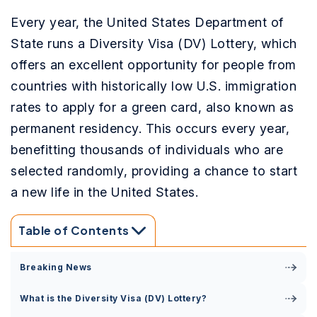
Every year, the United States Department of
State runs a Diversity Visa (DV) Lottery, which
offers an excellent opportunity for people from
countries with historically low U.S. immigration
rates to apply for a green card, also known as
permanent residency. This occurs every year,
benefitting thousands of individuals who are
selected randomly, providing a chance to start
a new life in the United States.
Table of Contents
Breaking News
What is the Diversity Visa (DV) Lottery?