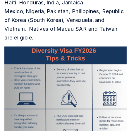
Haiti, Honduras, India, Jamaica,
Mexico, Nigeria, Pakistan, Philippines, Republic
of Korea (South Korea), Venezuela, and
Vietnam. Natives of Macau SAR and Taiwan
are eligible.