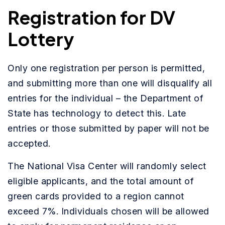
Registration for DV
Lottery
Only one registration per person is permitted,
and submitting more than one will disqualify all
entries for the individual – the Department of
State has technology to detect this. Late
entries or those submitted by paper will not be
accepted.
The National Visa Center will randomly select
eligible applicants, and the total amount of
green cards provided to a region cannot
exceed 7%. Individuals chosen will be allowed