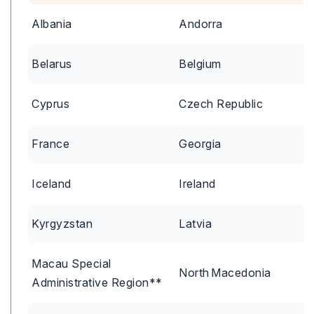
Albania
Andorra
Belarus
Belgium
Cyprus
Czech Republic
France
Georgia
Iceland
Ireland
Kyrgyzstan
Latvia
Macau Special
North Macedonia
Administrative Region**