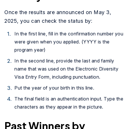
Once the results are announced on May 3,
2025, you can check the status by:
In the first line, fill in the confirmation number you
were given when you applied. (YYYY is the
program year)
In the second line, provide the last and family
name that was used on the Electronic Diversity
Visa Entry Form, including punctuation.
Put the year of your birth in this line.
The final field is an authentication input. Type the
characters as they appear in the picture.
Past Winners by