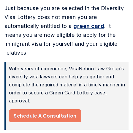
Just because you are selected in the Diversity
Visa Lottery does not mean you are
automatically entitled to a
green card
. It
means you are now eligible to apply for the
immigrant visa for yourself and your eligible
relatives.
With years of experience, VisaNation Law Group’s
diversity visa lawyers can help you gather and
complete the required material in a timely manner in
order to secure a Green Card Lottery case,
approval.
Schedule A Consultation