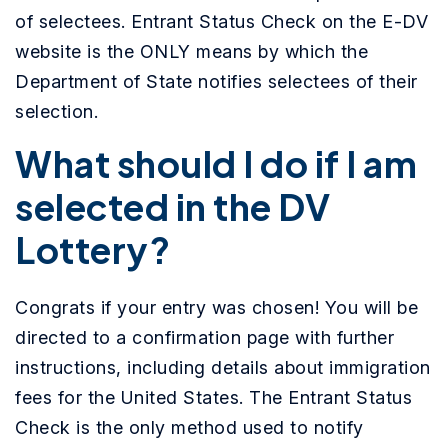
of selectees. Entrant Status Check on the E-DV
website is the ONLY means by which the
Department of State notifies selectees of their
selection.
What should I do if I am
selected in the DV
Lottery?
Congrats if your entry was chosen! You will be
directed to a confirmation page with further
instructions, including details about immigration
fees for the United States. The Entrant Status
Check is the only method used to notify