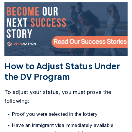
How to Adjust Status Under
the DV Program
To adjust your status, you must prove the
following:
Proof you were selected in the lottery
Have an immigrant visa immediately available