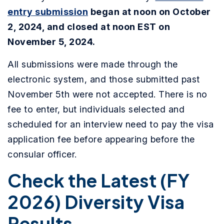
entry submission
began at noon on October
2, 2024, and closed at noon EST on
November 5, 2024.
All submissions were made through the
electronic system, and those submitted past
November 5th were not accepted. There is no
fee to enter, but individuals selected and
scheduled for an interview need to pay the visa
application fee before appearing before the
consular officer.
Check the Latest (FY
2026) Diversity Visa
Results