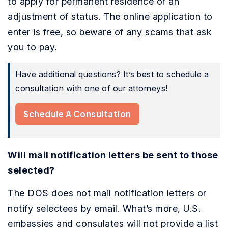
to apply for permanent residence or an
adjustment of status. The online application to
enter is free, so beware of any scams that ask
you to pay.
Have additional questions? It’s best to schedule a
consultation with one of our attorneys!
Schedule A Consultation
Will mail notification letters be sent to those
selected?
The DOS does not mail notification letters or
notify selectees by email. What’s more, U.S.
embassies and consulates will not provide a list