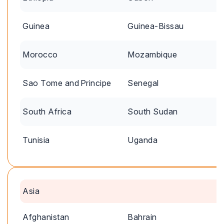
Guinea
Guinea-Bissau
Morocco
Mozambique
Sao Tome and Principe
Senegal
South Africa
South Sudan
Tunisia
Uganda
Asia
Afghanistan
Bahrain