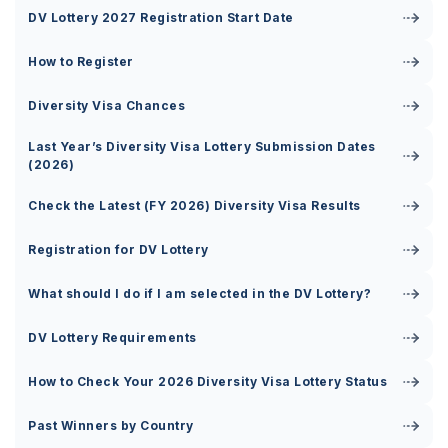
DV Lottery 2027 Registration Start Date
How to Register
Diversity Visa Chances
Last Year’s Diversity Visa Lottery Submission Dates
(2026)
Check the Latest (FY 2026) Diversity Visa Results
Registration for DV Lottery
What should I do if I am selected in the DV Lottery?
DV Lottery Requirements
How to Check Your 2026 Diversity Visa Lottery Status
Past Winners by Country