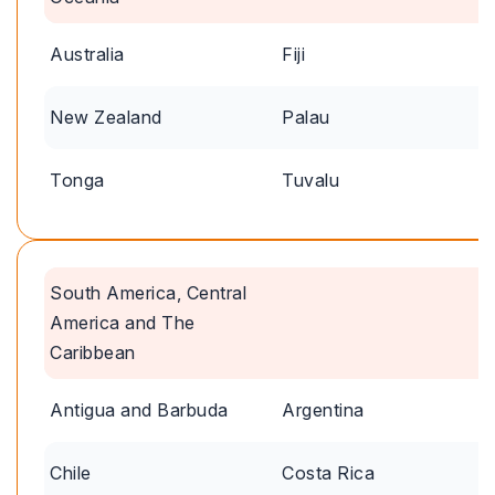
Australia
Fiji
New Zealand
Palau
Tonga
Tuvalu
South America, Central
America and The
Caribbean
Antigua and Barbuda
Argentina
Chile
Costa Rica