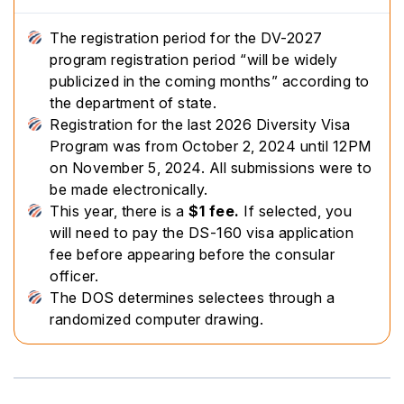
The registration period for the DV-2027
program registration period “will be widely
publicized in the coming months” according to
the department of state.
Registration for the last 2026 Diversity Visa
Program was from October 2, 2024 until 12PM
on November 5, 2024. All submissions were to
be made electronically.
This year, there is a
$1 fee.
If selected, you
will need to pay the DS-160 visa application
fee before appearing before the consular
officer.
The DOS determines selectees through a
randomized computer drawing.