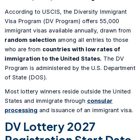
According to USCIS, the Diversity Immigrant
Visa Program (DV Program) offers 55,000
immigrant visas available annually, drawn from
random selection
among all entries to those
who are from
countries with low rates of
immigration to the United States.
The DV
Program is administered by the U.S. Department
of State (DOS).
Most lottery winners reside outside the United
States and immigrate through
consular
processing
and issuance of an immigrant visa.
DV Lottery 2027
Registration Start Date