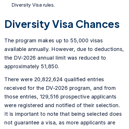
Diversity Visa rules.
Diversity Visa Chances
The program makes up to 55,000 visas
available annually. However, due to deductions,
the DV-2026 annual limit was reduced to
approximately 51,850.
There were 20,822,624 qualified entries
received for the DV-2026 program, and from
those entries, 129,516 prospective applicants
were registered and notified of their selection.
It is important to note that being selected does
not guarantee a visa, as more applicants are