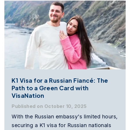
K1 Visa for a Russian Fiancé: The
Path to a Green Card with
VisaNation
Published on October 10, 2025
With the Russian embassy's limited hours,
securing a K1 visa for Russian nationals