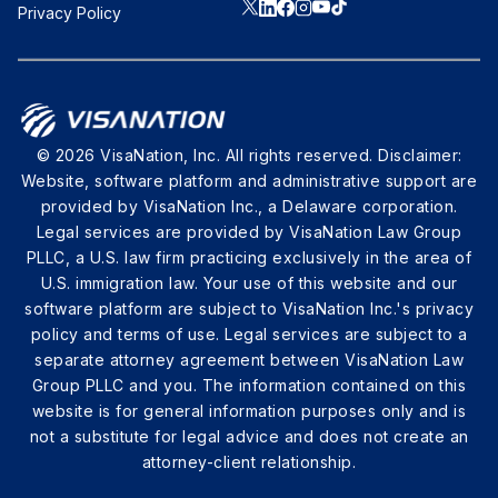
Privacy Policy
© 2026 VisaNation, Inc. All rights reserved. Disclaimer:
Website, software platform and administrative support are
provided by VisaNation Inc., a Delaware corporation.
Legal services are provided by VisaNation Law Group
PLLC, a U.S. law firm practicing exclusively in the area of
U.S. immigration law. Your use of this website and our
software platform are subject to VisaNation Inc.'s privacy
policy and terms of use. Legal services are subject to a
separate attorney agreement between VisaNation Law
Group PLLC and you. The information contained on this
website is for general information purposes only and is
not a substitute for legal advice and does not create an
attorney-client relationship.