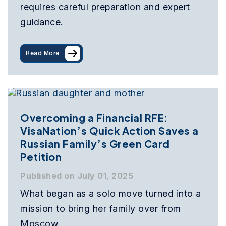
requires careful preparation and expert
guidance.
Read More
Overcoming a Financial RFE:
VisaNation’s Quick Action Saves a
Russian Family’s Green Card
Petition
Published on July 01, 2025
What began as a solo move turned into a
mission to bring her family over from
Moscow.