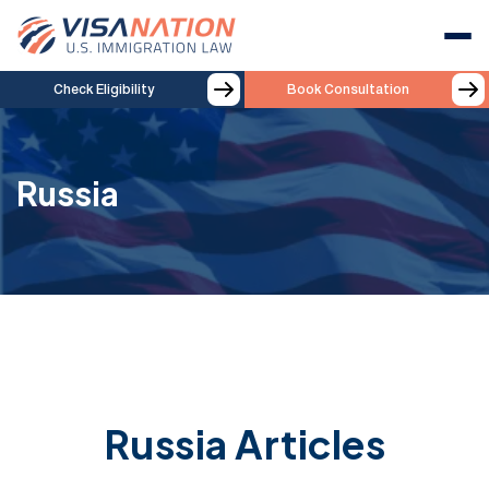
Check Eligibility
Book Consultation
Russia
Russia Articles