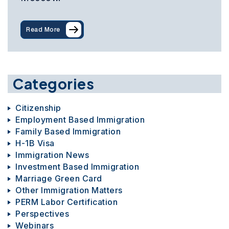
Read More
Categories
Citizenship
Employment Based Immigration
Family Based Immigration
H-1B Visa
Immigration News
Investment Based Immigration
Marriage Green Card
Other Immigration Matters
PERM Labor Certification
Perspectives
Webinars