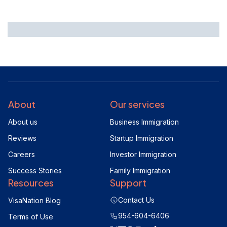
About
Our services
About us
Business Immigration
Reviews
Startup Immigration
Careers
Investor Immigration
Success Stories
Family Immigration
Resources
Support
Contact Us
VisaNation Blog
954-604-6406
Terms of Use