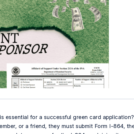
s essential for a successful green card application?
member, or a friend, they must submit Form I-864, th