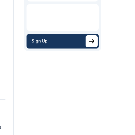
Sign Up
e