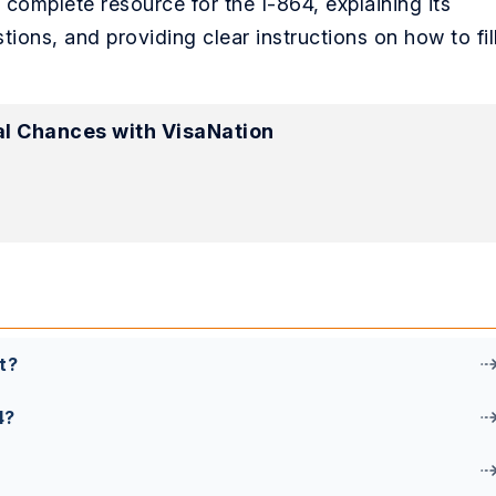
r complete resource for the I-864, explaining its
ns, and providing clear instructions on how to fil
l Chances with VisaNation
t?
4?