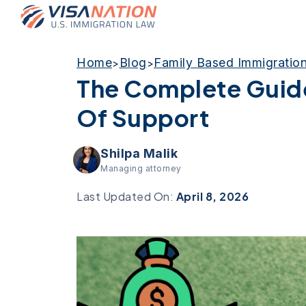
Home
Blog
Family Based Immigratio
>
>
The Complete Guide
Of Support
Shilpa Malik
Managing attorney
Last Updated On:
April 8, 2026