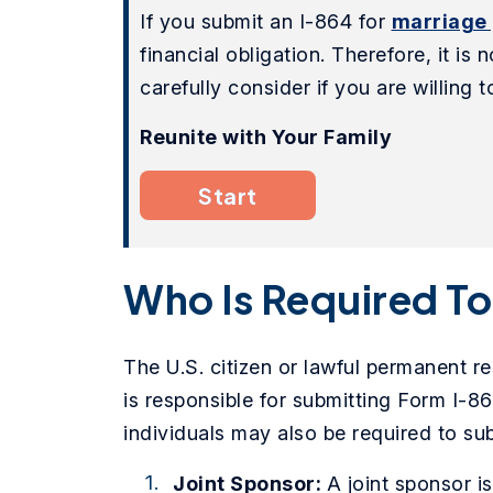
If you submit an I-864 for
marriage
financial obligation. Therefore, it is
carefully consider if you are willing
Reunite with Your Family
Start
Who Is Required T
The U.S. citizen or lawful permanent re
is responsible for submitting Form I-864
individuals may also be required to sub
Joint Sponsor:
A joint sponsor i