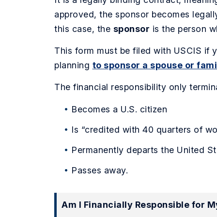
approved, the sponsor becomes legally 
this case, the
sponsor
is the person wh
This form must be filed with USCIS if y
planning
to sponsor a spouse or fa
The financial responsibility only termi
Becomes a U.S. citizen
Is “credited with 40 quarters of wo
Permanently departs the United St
Passes away.
Am I Financially Responsible for 