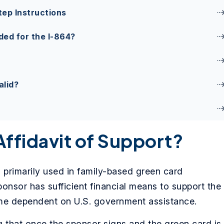
tep Instructions
ed for the I-864?
alid?
Affidavit of Support?
s primarily used in family-based green card
ponsor has sufficient financial means to support the
me dependent on U.S. government assistance.
ng that once the sponsor signs and the green card is