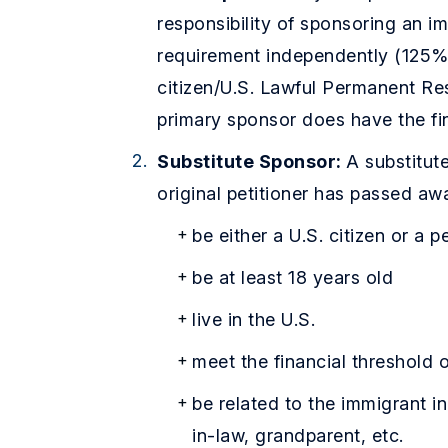
responsibility of sponsoring an 
requirement independently (125% o
citizen/U.S. Lawful Permanent Re
primary sponsor does have the fi
Substitute Sponsor:
A substitut
original petitioner has passed aw
be either a U.S. citizen or a 
be at least 18 years old
live in the U.S.
meet the financial threshold 
be related to the immigrant in
in-law, grandparent, etc.