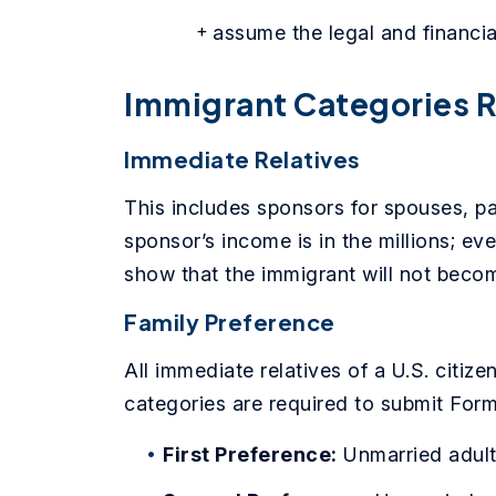
assume the legal and financial
Immigrant Categories R
Immediate Relatives
This includes sponsors for spouses, pare
sponsor’s income is in the millions; ev
show that the immigrant will not becom
Family Preference
All immediate relatives of a U.S. citiz
categories are required to submit Form
First Preference:
Unmarried adult 