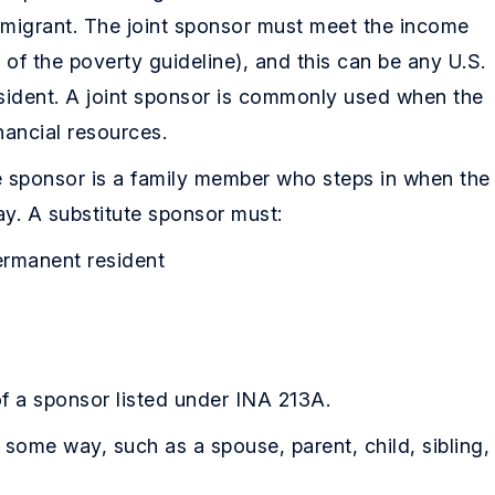
immigrant. The joint sponsor must meet the income
f the poverty guideline), and this can be any U.S.
sident. A joint sponsor is commonly used when the
nancial resources.
e sponsor is a family member who steps in when the
ay. A substitute sponsor must:
permanent resident
of a sponsor listed under INA 213A.
 some way, such as a spouse, parent, child, sibling,