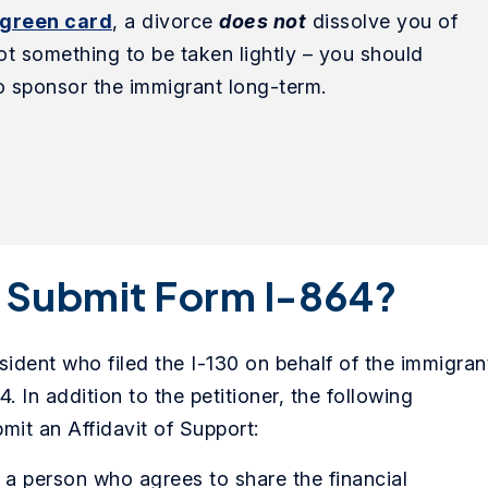
 green card
, a divorce
does not
dissolve you of
 not something to be taken lightly – you should
 to sponsor the immigrant long-term.
o Submit Form I-864?
sident who filed the I-130 on behalf of the immigran
. In addition to the petitioner, the following
mit an Affidavit of Support:
s a person who agrees to share the financial