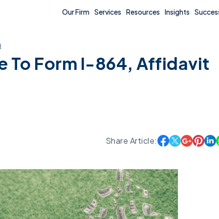
Our Firm
Services
Resources
Insights
Success
n
 To Form I-864, Affidavit
Share Article: