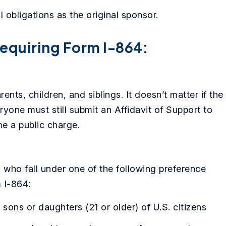
 obligations as the original sponsor.
equiring Form I-864:
nts, children, and siblings. It doesn’t matter if the
eryone must still submit an Affidavit of Support to
e a public charge.
en who fall under one of the following preference
 I-864:
sons or daughters (21 or older) of U.S. citizens