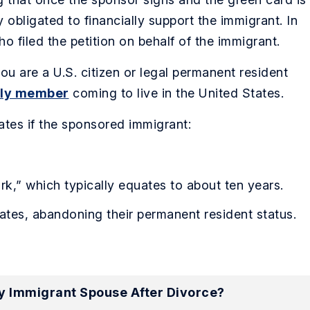
obligated to financially support the immigrant. In
o filed the petition on behalf of the immigrant.
ou are a U.S. citizen or legal permanent resident
mily member
coming to live in the United States.
nates if the sponsored immigrant:
rk,” which typically equates to about ten years.
ates, abandoning their permanent resident status.
My Immigrant Spouse After Divorce?