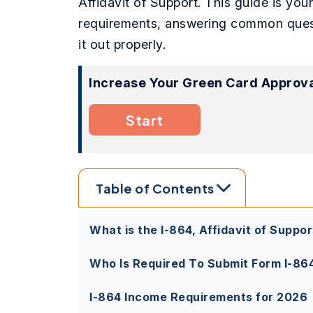
Affidavit of Support. This guide is you
requirements, answering common questio
it out properly.
Increase Your Green Card Approva
Start
Table of Contents
What is the I-864, Affidavit of Suppor
Who Is Required To Submit Form I-86
I-864 Income Requirements for 2026