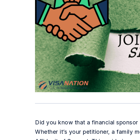
Did you know that a financial sponsor i
Whether it’s your petitioner, a family 