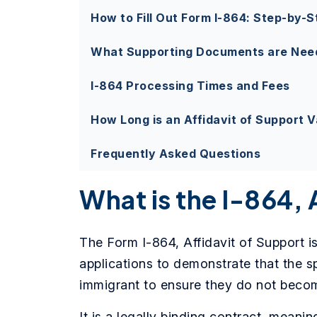
How to Fill Out Form I-864: Step-by-S
What Supporting Documents are Need
I-864 Processing Times and Fees
How Long is an Affidavit of Support V
Frequently Asked Questions
What is the I-864, 
The Form I-864, Affidavit of Support i
applications to demonstrate that the s
immigrant to ensure they do not beco
It is a legally binding contract, meani