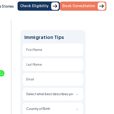
 Stories
Check Eligibility
Book Consultation
Immigration Tips
First
Last