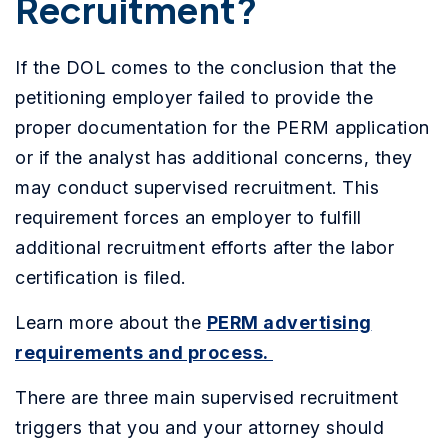
Recruitment?
If the DOL comes to the conclusion that the
petitioning employer failed to provide the
proper documentation for the PERM application
or if the analyst has additional concerns, they
may conduct supervised recruitment. This
requirement forces an employer to fulfill
additional recruitment efforts after the labor
certification is filed.
Learn more about the
PERM advertising
requirements and process.
There are three main supervised recruitment
triggers that you and your attorney should