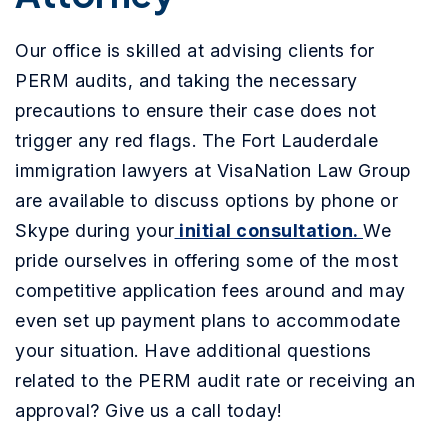
Our office is skilled at advising clients for
PERM audits, and taking the necessary
precautions to ensure their case does not
trigger any red flags. The Fort Lauderdale
immigration lawyers at VisaNation Law Group
are available to discuss options by phone or
Skype during your
initial consultation.
We
pride ourselves in offering some of the most
competitive application fees around and may
even set up payment plans to accommodate
your situation. Have additional questions
related to the PERM audit rate or receiving an
approval? Give us a call today!