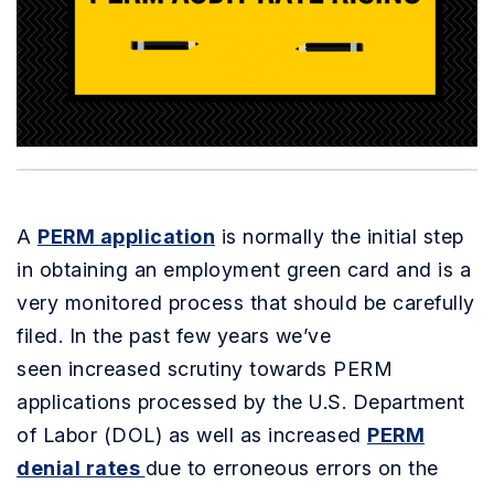
A
PERM application
is normally the initial step
in obtaining an employment green card and is a
very monitored process that should be carefully
filed. In the past few years we’ve
seen increased scrutiny towards PERM
applications processed by the U.S. Department
of Labor (DOL) as well as increased
PERM
denial rates
due to erroneous errors on the