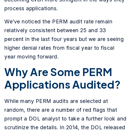
process applications.
We’ve noticed the PERM audit rate remain
relatively consistent between 25 and 33
percent in the last four years but we are seeing
higher denial rates from fiscal year to fiscal
year moving forward.
Why Are Some PERM
Applications Audited?
While many PERM audits are selected at
random, there are a number of red flags that
prompt a DOL analyst to take a further look and
scrutinize the details. In 2014, the DOL released