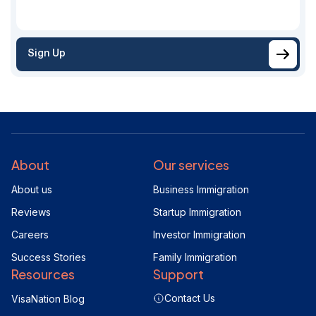
Sign Up
About
Our services
About us
Business Immigration
Reviews
Startup Immigration
Careers
Investor Immigration
Success Stories
Family Immigration
Resources
Support
Contact Us
VisaNation Blog