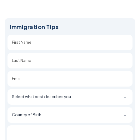
Immigration Tips
First
Last