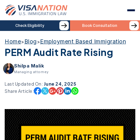
Check Eligibility
Book Consultation
Home
Blog
Employment Based Immigration
>
>
PERM Audit Rate Rising
Shilpa Malik
Managing attorney
Last Updated On:
June 24, 2025
Share Article: