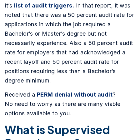
it’s
list of audit triggers.
In that report, it was
noted that there was a 50 percent audit rate for
applications in which the job required a
Bachelor’s or Master’s degree but not
necessarily experience. Also a 50 percent audit
rate for employers that had acknowledged a
recent layoff and 50 percent audit rate for
positions requiring less than a Bachelor’s
degree minimum.
Received a
PERM denial without audit
?
No need to worry as there are many viable
options available to you.
What is Supervised