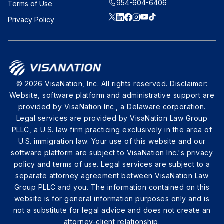
954-604-6406
Terms of Use
Privacy Policy
© 2026 VisaNation, Inc. All rights reserved. Disclaimer:
Website, software platform and administrative support are
provided by VisaNation Inc., a Delaware corporation.
Legal services are provided by VisaNation Law Group
PLLC, a U.S. law firm practicing exclusively in the area of
U.S. immigration law. Your use of this website and our
software platform are subject to VisaNation Inc.'s privacy
policy and terms of use. Legal services are subject to a
separate attorney agreement between VisaNation Law
Group PLLC and you. The information contained on this
website is for general information purposes only and is
not a substitute for legal advice and does not create an
attorney-client relationship.