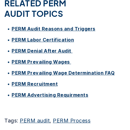
RELATED PERM
AUDIT TOPICS
PERM Audit Reasons and Triggers
PERM Labor Certification
PERM Denial After Audit
PERM Prevailing Wages
PERM Prevailing Wage Determination FAQ
PERM Recruitment
PERM Advertising Requirments
Tags:
PERM audit
,
PERM Process