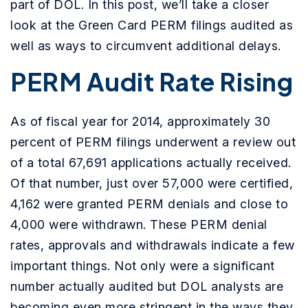
part of DOL. In this post, we’ll take a closer
look at the Green Card PERM filings audited as
well as ways to circumvent additional delays.
PERM Audit Rate Rising
As of fiscal year for 2014, approximately 30
percent of PERM filings underwent a review out
of a total 67,691 applications actually received.
Of that number, just over 57,000 were certified,
4,162 were granted PERM denials and close to
4,000 were withdrawn. These PERM denial
rates, approvals and withdrawals indicate a few
important things. Not only were a significant
number actually audited but DOL analysts are
becoming even more stringent in the ways they