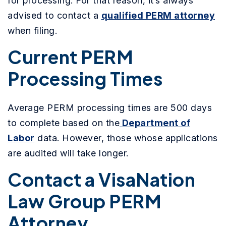
for processing. For that reason, it’s always
advised to contact a
qualified PERM attorney
when filing.
Current PERM
Processing Times
Average PERM processing times are 500 days
to complete based on the
Department of
Labor
data. However, those whose applications
are audited will take longer.
Contact a VisaNation
Law Group PERM
Attorney