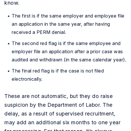
know.
The first is if the same employer and employee file
an application in the same year, after having
received a PERM denial.
The second red flag is if the same employee and
employer file an application after a prior case was
audited and withdrawn (in the same calendar year).
The final red flag is if the case is not filed
electronically.
These are not automatic, but they do raise
suspicion by the Department of Labor. The
delay, as a result of supervised recruitment,
may add an additional six months to one year