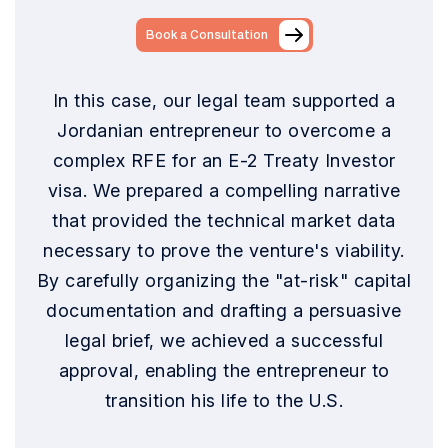
Book a Consultation
In this case, our legal team supported a
Jordanian entrepreneur to overcome a
complex RFE for an E-2 Treaty Investor
visa. We prepared a compelling narrative
that provided the technical market data
necessary to prove the venture's viability.
By carefully organizing the "at-risk" capital
documentation and drafting a persuasive
legal brief, we achieved a successful
approval, enabling the entrepreneur to
transition his life to the U.S.