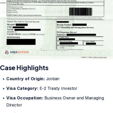
Case Highlights
Country of Origin:
Jordan
Visa Category:
E-2 Treaty Investor
Visa Occupation:
Business Owner and Managing
Director