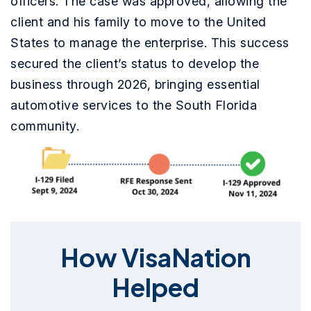
officers. The case was approved, allowing the
client and his family to move to the United
States to manage the enterprise. This success
secured the client’s status to develop the
business through 2026, bringing essential
automotive services to the South Florida
community.
How VisaNation
Helped