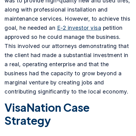
was to provide high-quality new and used tires,
along with professional installation and
maintenance services. However, to achieve this
goal, he needed an
E-2 investor visa
petition
approved so he could manage the business.
This involved our attorneys demonstrating that
the client had made a substantial investment in
a real, operating enterprise and that the
business had the capacity to grow beyond a
marginal venture by creating jobs and
contributing significantly to the local economy.
VisaNation Case
Strategy