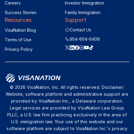
Careers
Investor Immigration
Success Stories
Family Immigration
Resources
Support
Contact Us
VisaNation Blog
954-604-6406
Terms of Use
Privacy Policy
© 2026 VisaNation, Inc. All rights reserved. Disclaimer:
Website, software platform and administrative support are
provided by VisaNation Inc., a Delaware corporation.
Legal services are provided by VisaNation Law Group
PLLC, a U.S. law firm practicing exclusively in the area of
U.S. immigration law. Your use of this website and our
software platform are subject to VisaNation Inc.'s privacy