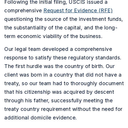
Following the initial filing, USCIS issued a
comprehensive
Request for Evidence (RFE)
questioning the source of the investment funds,
the substantiality of the capital, and the long-
term economic viability of the business.
Our legal team developed a comprehensive
response to satisfy these regulatory standards.
The first hurdle was the country of birth. Our
client was born in a country that did not have a
treaty, so our team had to thoroughly document
that his citizenship was acquired by descent
through his father, successfully meeting the
treaty country requirement without the need for
additional domicile evidence.