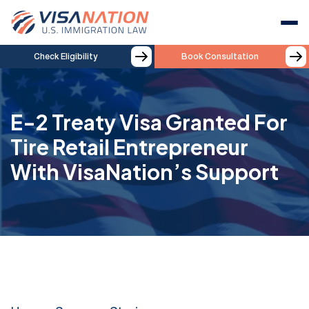
Check Eligibility
Book Consultation
E-2 Treaty Visa Granted For
Tire Retail Entrepreneur
With VisaNation’s Support