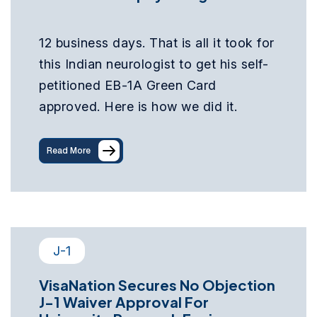
12 business days. That is all it took for
this Indian neurologist to get his self-
petitioned EB-1A Green Card
approved. Here is how we did it.
Read More
J-1
VisaNation Secures No Objection
J-1 Waiver Approval For