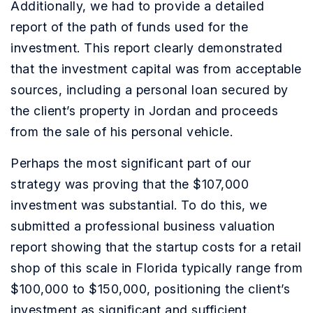
Additionally, we had to provide a detailed
report of the path of funds used for the
investment. This report clearly demonstrated
that the investment capital was from acceptable
sources, including a personal loan secured by
the client’s property in Jordan and proceeds
from the sale of his personal vehicle.
Perhaps the most significant part of our
strategy was proving that the $107,000
investment was substantial. To do this, we
submitted a professional business valuation
report showing that the startup costs for a retail
shop of this scale in Florida typically range from
$100,000 to $150,000, positioning the client’s
investment as significant and sufficient.