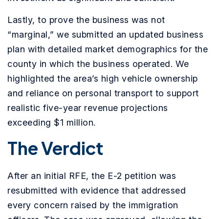
Lastly, to prove the business was not
“marginal,” we submitted an updated business
plan with detailed market demographics for the
county in which the business operated. We
highlighted the area’s high vehicle ownership
and reliance on personal transport to support
realistic five-year revenue projections
exceeding $1 million.
The Verdict
After an initial RFE, the E-2 petition was
resubmitted with evidence that addressed
every concern raised by the immigration