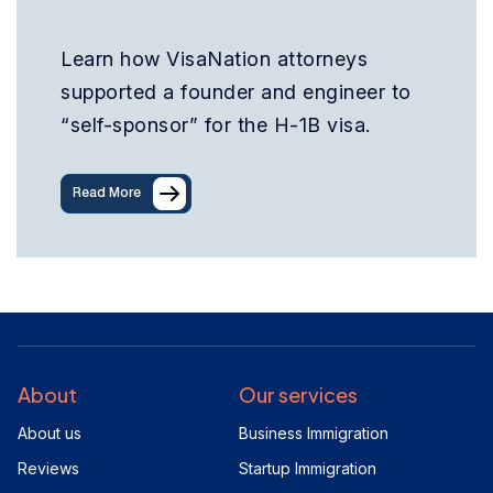
Learn how VisaNation attorneys
supported a founder and engineer to
“self-sponsor” for the H-1B visa.
Read More
About
Our services
About us
Business Immigration
Reviews
Startup Immigration