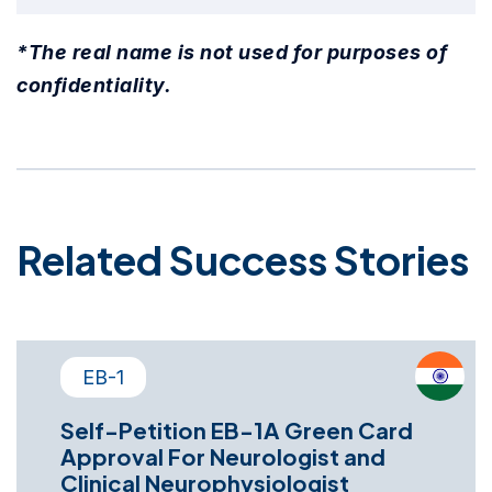
*The real name is not used for purposes of
confidentiality.
Related Success Stories
EB-1
Self-Petition EB-1A Green Card
Approval For Neurologist and
Clinical Neurophysiologist