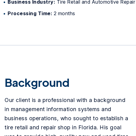
Business Industry:
Tire Retail and Automotive Repair
Processing Time:
2 months
Background
Our client is a professional with a background
in management information systems and
business operations, who sought to establish a
tire retail and repair shop in Florida. His goal