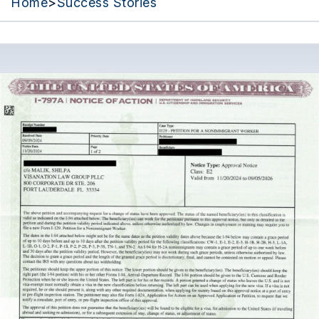
Home
>
Success Stories