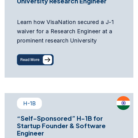
University Research Engineer
Learn how VisaNation secured a J-1
waiver for a Research Engineer at a
prominent research University
Read More
H-1B
“Self-Sponsored” H-1B for
Startup Founder & Software
Engineer