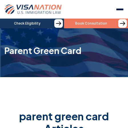
Check Eligibility
Book Consultation
Parent Green Card
parent green card