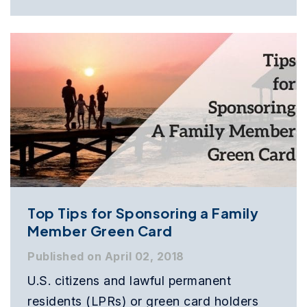
Top Tips for Sponsoring a Family
Member Green Card
Published on April 02, 2018
U.S. citizens and lawful permanent
residents (LPRs) or green card holders