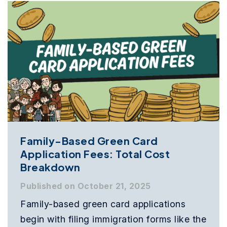
Family-Based Green Card
Application Fees: Total Cost
Breakdown
Published on October 21, 2025
Family-based green card applications
begin with filing immigration forms like the