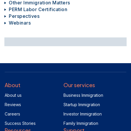
Other Immigration Matters
PERM Labor Certification
Perspectives
Webinars
About
Our services
About us
Business Immigration
Reviews
Startup Immigration
Careers
Investor Immigration
Success Stories
Family Immigration
Resources
Support