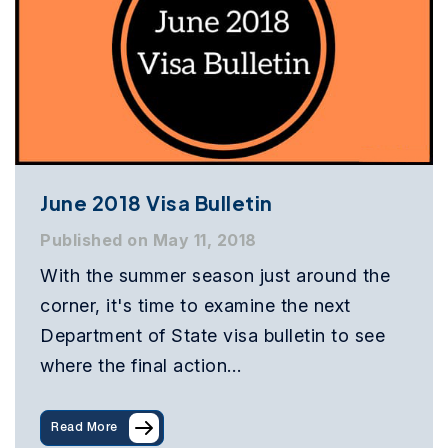
June 2018 Visa Bulletin
Published on May 11, 2018
With the summer season just around the
corner, it's time to examine the next
Department of State visa bulletin to see
where the final action…
Read More