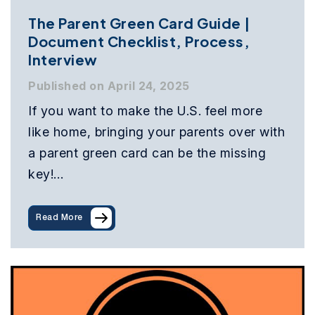
The Parent Green Card Guide |
Document Checklist, Process,
Interview
Published on April 24, 2025
If you want to make the U.S. feel more
like home, bringing your parents over with
a parent green card can be the missing
key!…
Read More