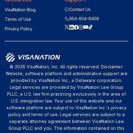
Contact Us
VisaNation Blog
954-604-6406
Terms of Use
Privacy Policy
© 2026 VisaNation, Inc. All rights reserved. Disclaimer:
Website, software platform and administrative support are
provided by VisaNation Inc., a Delaware corporation.
Legal services are provided by VisaNation Law Group
PLLC, a U.S. law firm practicing exclusively in the area of
U.S. immigration law. Your use of this website and our
software platform are subject to VisaNation Inc.'s privacy
policy and terms of use. Legal services are subject to a
separate attorney agreement between VisaNation Law
Group PLLC and you. The information contained on this