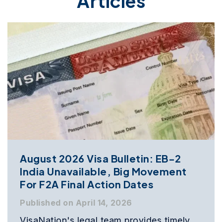
Articles
August 2026 Visa Bulletin: EB-2
India Unavailable, Big Movement
For F2A Final Action Dates
Published on April 14, 2026
VisaNation's legal team provides timely