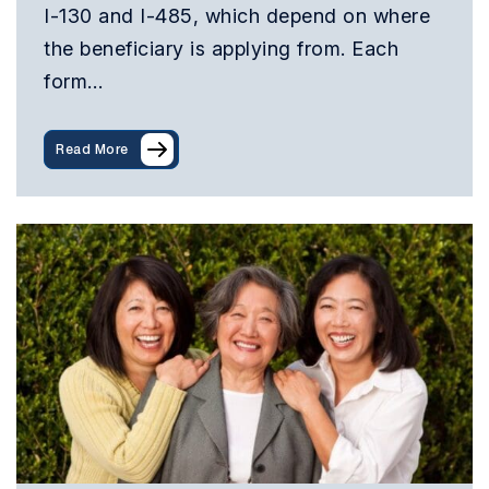
I-130 and I-485, which depend on where
the beneficiary is applying from. Each
form…
Read More