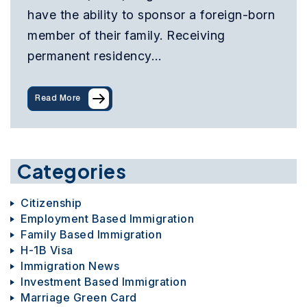
have the ability to sponsor a foreign-born
member of their family. Receiving
permanent residency…
Read More
Categories
Citizenship
Employment Based Immigration
Family Based Immigration
H-1B Visa
Immigration News
Investment Based Immigration
Marriage Green Card