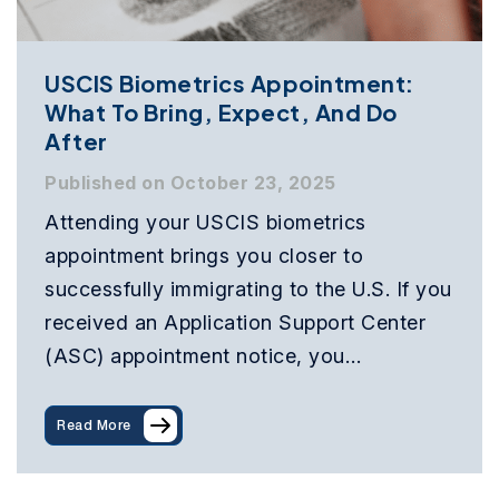
USCIS Biometrics Appointment:
What To Bring, Expect, And Do
After
Published on October 23, 2025
Attending your USCIS biometrics
appointment brings you closer to
successfully immigrating to the U.S. If you
received an Application Support Center
(ASC) appointment notice, you…
Read More