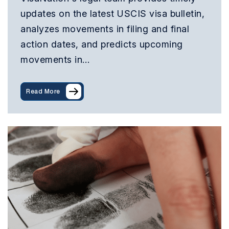
updates on the latest USCIS visa bulletin,
analyzes movements in filing and final
action dates, and predicts upcoming
movements in…
Read More