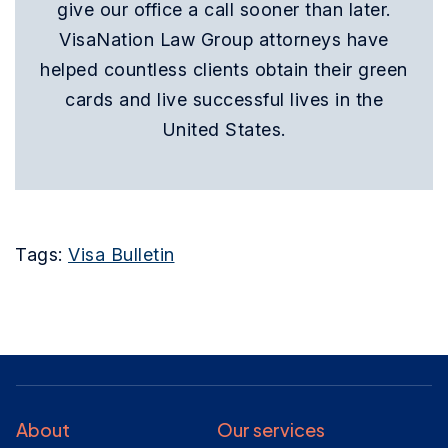
give our office a call sooner than later.
VisaNation Law Group attorneys have
helped countless clients obtain their green
cards and live successful lives in the
United States.
Tags:
Visa Bulletin
About
Our services