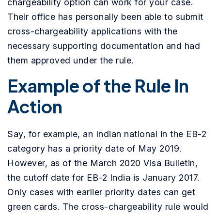
chargeability option can work for your case.
Their office has personally been able to submit
cross-chargeability applications with the
necessary supporting documentation and had
them approved under the rule.
Example of the Rule In
Action
Say, for example, an Indian national in the EB-2
category has a priority date of May 2019.
However, as of the March 2020 Visa Bulletin,
the cutoff date for EB-2 India is January 2017.
Only cases with earlier priority dates can get
green cards. The cross-chargeability rule would