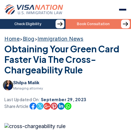
Check Eligibility
Book Consultation
Home
Blog
Immigration News
>
>
Obtaining Your Green Card
Faster Via The Cross-
Chargeability Rule
Shilpa Malik
Managing attorney
Last Updated On:
September 29, 2023
Share Article: