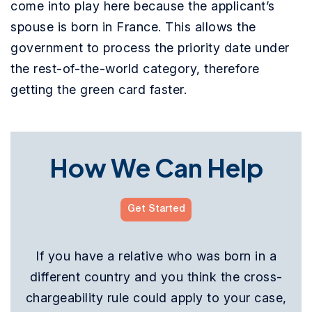
come into play here because the applicant’s
spouse is born in France. This allows the
government to process the priority date under
the rest-of-the-world category, therefore
getting the green card faster.
How We Can Help
Get Started
If you have a relative who was born in a
different country and you think the cross-
chargeability rule could apply to your case,