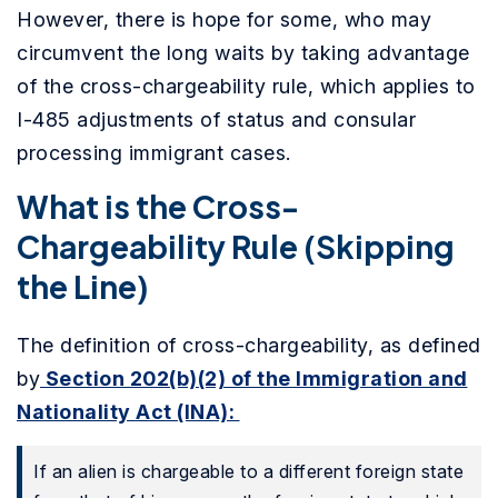
However, there is hope for some, who may
circumvent the long waits by taking advantage
of the cross-chargeability rule, which applies to
I-485 adjustments of status and consular
processing immigrant cases.
What is the Cross-
Chargeability Rule (Skipping
the Line)
The definition of cross-chargeability, as defined
by
Section 202(b)(2) of the Immigration and
Nationality Act (INA):
If an alien is chargeable to a different foreign state