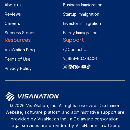
About us
Business Immigration
Reviews
Startup Immigration
Careers
Investor Immigration
Success Stories
Family Immigration
Resources
Support
Contact Us
VisaNation Blog
954-604-6406
Terms of Use
Privacy Policy
© 2026 VisaNation, Inc. All rights reserved. Disclaimer:
Website, software platform and administrative support are
provided by VisaNation Inc., a Delaware corporation.
Legal services are provided by VisaNation Law Group