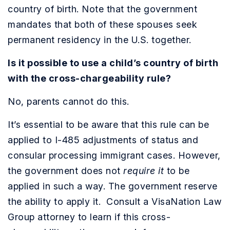
country of birth. Note that the government
mandates that both of these spouses seek
permanent residency in the U.S. together.
Is it possible to use a child’s country of birth
with the cross-chargeability rule?
No, parents cannot do this.
It’s essential to be aware that this rule can be
applied to I-485 adjustments of status and
consular processing immigrant cases. However,
the government does not
require it
to be
applied in such a way. The government reserve
the ability to apply it. Consult a VisaNation Law
Group attorney to learn if this cross-