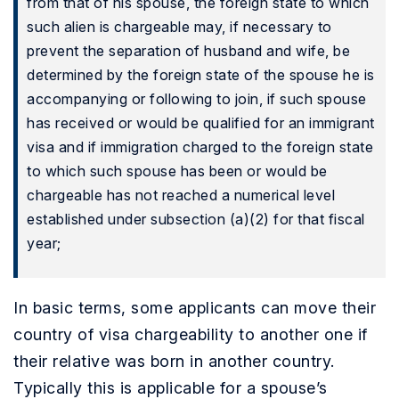
from that of his spouse, the foreign state to which
such alien is chargeable may, if necessary to
prevent the separation of husband and wife, be
determined by the foreign state of the spouse he is
accompanying or following to join, if such spouse
has received or would be qualified for an immigrant
visa and if immigration charged to the foreign state
to which such spouse has been or would be
chargeable has not reached a numerical level
established under subsection (a)(2) for that fiscal
year;
In basic terms, some applicants can move their
country of visa chargeability to another one if
their relative was born in another country.
Typically this is applicable for a spouse’s