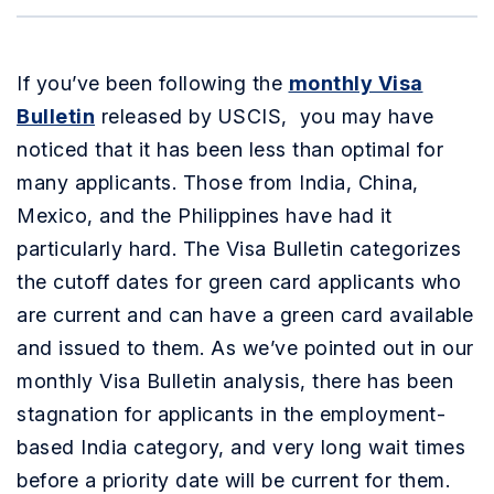
If you’ve been following the
monthly Visa
Bulletin
released by USCIS, you may have
noticed that it has been less than optimal for
many applicants. Those from India, China,
Mexico, and the Philippines have had it
particularly hard. The Visa Bulletin categorizes
the cutoff dates for green card applicants who
are current and can have a green card available
and issued to them. As we’ve pointed out in our
monthly Visa Bulletin analysis, there has been
stagnation for applicants in the employment-
based India category, and very long wait times
before a priority date will be current for them.