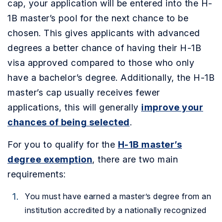
cap, your application will be entered into the H-
1B master’s pool for the next chance to be
chosen. This gives applicants with advanced
degrees a better chance of having their H-1B
visa approved compared to those who only
have a bachelor’s degree. Additionally, the H-1B
master’s cap usually receives fewer
applications, this will generally
improve your
chances of being selected
.
For you to qualify for the
H-1B master’s
degree exemption
, there are two main
requirements:
You must have earned a master’s degree from an
institution accredited by a nationally recognized