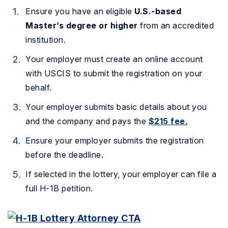
Ensure you have an eligible
U.S.-based
Master’s degree or higher
from an accredited
institution.
Your employer must create an online account
with USCIS to submit the registration on your
behalf.
Your employer submits basic details about you
and the company and pays the
$215 fee.
Ensure your employer submits the registration
before the deadline.
If selected in the lottery, your employer can file a
full H-1B petition.