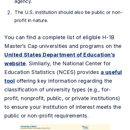
agency.
The U.S. institution should also be public or non-
profit in nature.
You can find a complete list of eligible H-1B
Master’s Cap universities and programs on the
United States Department of Education’s
website
.
Similarly, the National Center for
Education Statistics (NCES) provides
a useful
tool
offering key information regarding the
classification of university types (e.g., for-
profit, nonprofit, public, or private institutions)
to ensure your institution of interest meets the
public or non-profit requirements.