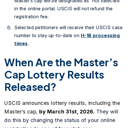
Master’s cap will be designated as “not selected”
in the online portal. USCIS will not refund the
registration fee.
Selected petitioners will receive their USCIS case
number to stay up-to-date on
H-1B processing
times
.
When Are the Master’s
Cap Lottery Results
Released?
USCIS announces lottery results, including the
Master’s cap,
by March 31st, 2026
.
They will
do this by changing the status of your online