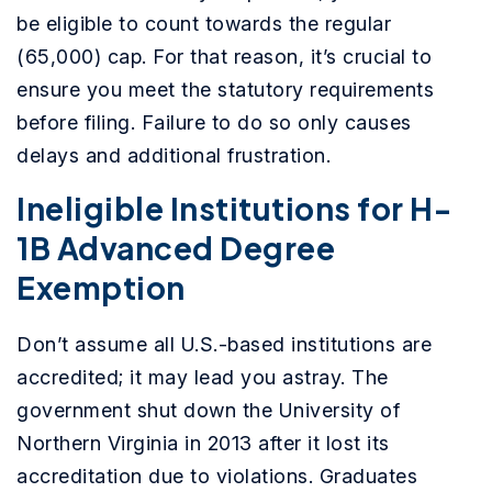
be eligible to count towards the regular
(65,000) cap. For that reason, it’s crucial to
ensure you meet the statutory requirements
before filing. Failure to do so only causes
delays and additional frustration.
Ineligible Institutions for H-
1B Advanced Degree
Exemption
Don’t assume all U.S.-based institutions are
accredited; it may lead you astray. The
government shut down the University of
Northern Virginia in 2013 after it lost its
accreditation due to violations. Graduates