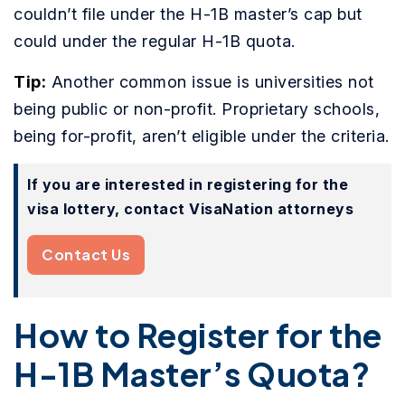
couldn’t file under the H-1B master’s cap but
could under the regular H-1B quota.
Tip:
Another common issue is universities not
being public or non-profit. Proprietary schools,
being for-profit, aren’t eligible under the criteria.
If you are interested in registering for the
visa lottery, contact VisaNation attorneys
Contact Us
How to Register for the
H-1B Master’s Quota?