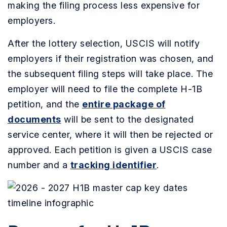
making the filing process less expensive for
employers.
After the lottery selection, USCIS will notify
employers if their registration was chosen, and
the subsequent filing steps will take place. The
employer will need to file the complete H-1B
petition, and the
entire package of
documents
will be sent to the designated
service center, where it will then be rejected or
approved. Each petition is given a USCIS case
number and a
tracking identifier
.