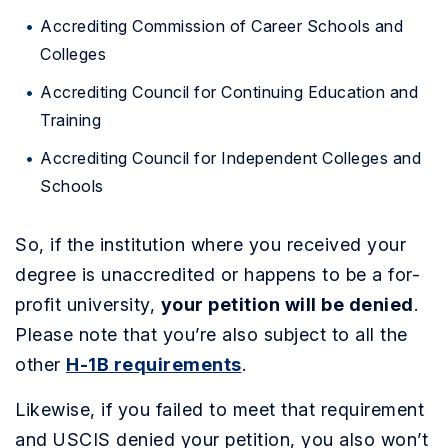
Accrediting Commission of Career Schools and
Colleges
Accrediting Council for Continuing Education and
Training
Accrediting Council for Independent Colleges and
Schools
So, if the institution where you received your
degree is unaccredited or happens to be a for-
profit university,
your petition will be denied
.
Please note that you’re also subject to all the
other
H-1B requirements
.
Likewise, if you failed to meet that requirement
and USCIS denied your petition, you also won’t