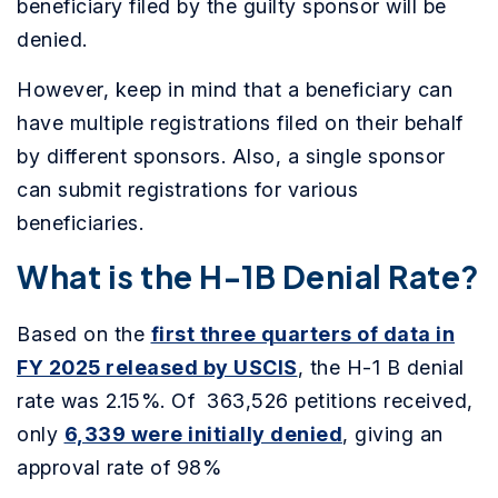
beneficiary filed by the guilty sponsor will be
denied.
However, keep in mind that a beneficiary can
have multiple registrations filed on their behalf
by different sponsors. Also, a single sponsor
can submit registrations for various
beneficiaries.
What is the H-1B Denial Rate?
Based on the
first three quarters of data in
FY 2025 released by USCIS
, the H-1 B denial
rate was 2.15%. Of 363,526 petitions received,
only
6,339 were initially denied
, giving an
approval rate of 98%