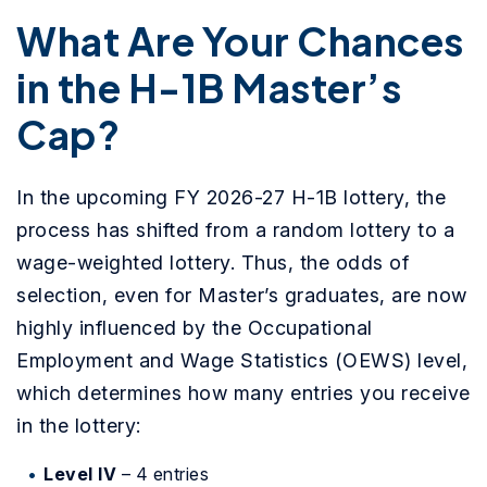
What Are Your Chances
in the H-1B Master’s
Cap?
In the upcoming FY 2026-27 H-1B lottery, the
process has shifted from a random lottery to a
wage-weighted lottery. Thus, the odds of
selection, even for Master’s graduates, are now
highly influenced by the Occupational
Employment and Wage Statistics (OEWS) level,
which determines how many entries you receive
in the lottery:
Level IV
–
4 entries