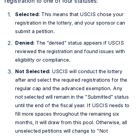
registration to one of four statuses:
Selected:
This means that USCIS chose your
registration in the lottery, and your sponsor can
submit a petition.
Denied:
The “denied” status appears if USCIS
reviewed the registration and found issues with
eligibility or compliance.
Not Selected:
USCIS will conduct the lottery
after and select the required registrations for the
regular cap and the advanced exemption. Any
not selected will remain in the “Submitted” status
until the end of the fiscal year. If USCIS needs to
fill more spaces throughout the remaining six
months, it will draw from this pool. Otherwise, all
unselected petitions will change to “Not