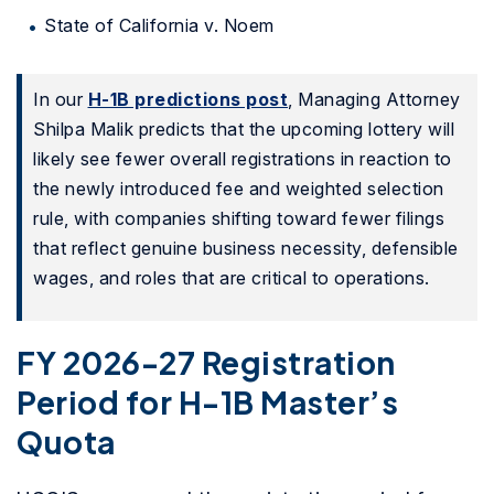
State of California v. Noem
In our
H-1B predictions post
, Managing Attorney
Shilpa Malik predicts that the upcoming lottery will
likely see fewer overall registrations in reaction to
the newly introduced fee and weighted selection
rule, with companies shifting toward fewer filings
that reflect genuine business necessity, defensible
wages, and roles that are critical to operations.
FY 2026-27 Registration
Period for H-1B Master’s
Quota