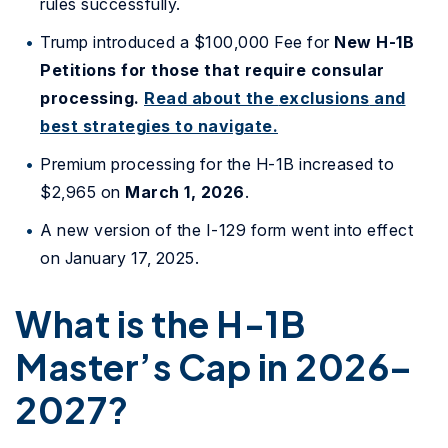
rules successfully.
Trump introduced a $100,000 Fee for
New
H-1B
Petitions for those that require consular
processing.
Read about the
exclusions
and
best strategies to navigate.
Premium processing for the H-1B increased to
$2,965 on
March 1, 2026
.
A new version of the I-129 form went into effect
on January 17, 2025.
What is the H-1B
Master’s Cap in 2026–
2027?