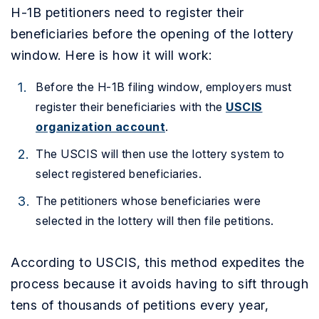
H-1B petitioners need to register their
beneficiaries before the opening of the lottery
window. Here is how it will work:
Before the H-1B filing window, employers must
register their beneficiaries with the
USCIS
organization account
.
The USCIS will then use the lottery system to
select registered beneficiaries.
The petitioners whose beneficiaries were
selected in the lottery will then file petitions.
According to USCIS, this method expedites the
process because it avoids having to sift through
tens of thousands of petitions every year,