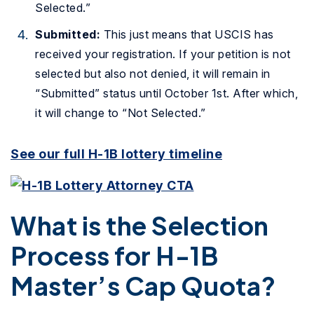
Selected.”
Submitted:
This just means that USCIS has
received your registration. If your petition is not
selected but also not denied, it will remain in
“Submitted” status until October 1st. After which,
it will change to “Not Selected.”
See our full H-1B lottery timeline
What is the Selection
Process for H-1B
Master’s Cap Quota?