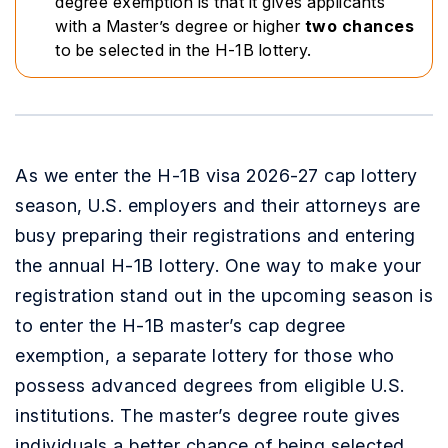
degree exemption is that it gives applicants
with a Master’s degree or higher
two chances
to be selected in the H-1B lottery.
As we enter the H-1B visa 2026-27 cap lottery
season, U.S. employers and their attorneys are
busy preparing their registrations and entering
the annual H-1B lottery. One way to make your
registration stand out in the upcoming season is
to enter the H-1B master’s cap degree
exemption, a separate lottery for those who
possess advanced degrees from eligible U.S.
institutions. The master’s degree route gives
individuals a better chance of being selected