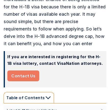
for the H-1B visa because there is only a limited
number of visas available each year. It may
sound simple, but there are precise
requirements to follow when applying. So let’s
delve into the H-1B advanced degree cap, how
it can benefit you, and how you can enter
If you are interested in registering for the H-
1B visa lottery, contact VisaNation attorneys.
Contact Us
Table of Contents