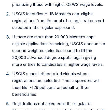
prioritizing those with higher OEWS wage levels.
USCIS identifies H-1B Master’s cap-eligible
registrations from the pool of all registrations not
selected in the regular cap round.
If there are more than 20,000 Master’s cap-
eligible applications remaining, USCIS conducts a
second weighted selection round to fill the
20,000 advanced degree spots, again giving
more entries to candidates in higher wage levels.
USCIS sends letters to individuals whose
registrations are selected. These sponsors will
then file I-129 petitions on behalf of their
beneficiaries.
Registrations not selected in the regular or