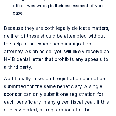
officer was wrong in their assessment of your
case.
Because they are both legally delicate matters,
neither of these should be attempted without
the help of an experienced immigration
attorney. As an aside, you will likely receive an
H-1B denial letter that prohibits any appeals to
a third party.
Additionally, a second registration cannot be
submitted for the same beneficiary. A single
sponsor can only submit one registration for
each beneficiary in any given fiscal year. If this
rule is violated, all registrations for the