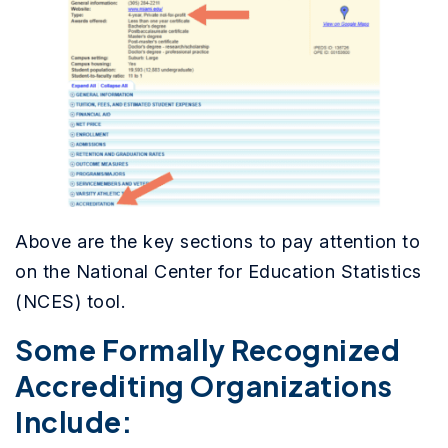
Above are the key sections to pay attention to
on the
National Center for Education Statistics
(NCES) tool.
Some Formally Recognized
Accrediting Organizations
Include: