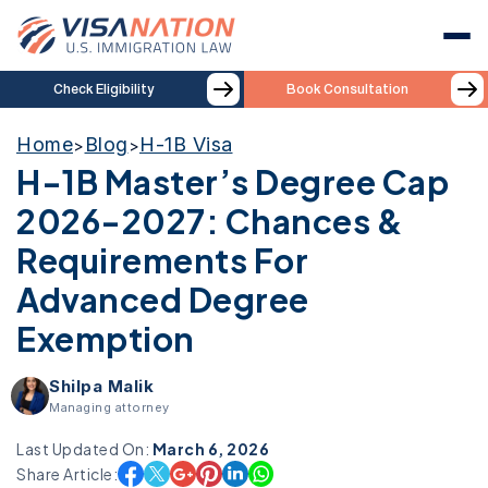
Check Eligibility
Book Consultation
Home
Blog
H-1B Visa
>
>
H-1B Master’s Degree Cap
2026-2027: Chances &
Requirements For
Advanced Degree
Exemption
Shilpa Malik
Managing attorney
Last Updated On:
March 6, 2026
Share Article: