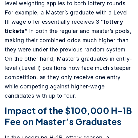
level weighting applies to both lottery rounds.
For example, a
Master’s graduate with a Level
III wage offer essentially receives 3
“lottery
tickets”
in both the regular and master’s pools,
making their combined odds much higher than
they were under the previous random system.
On the other hand, Master’s graduates in entry-
level (Level I) positions now face much steeper
competition, as they only receive one entry
while competing against higher-wage
candidates with up to four.
Impact of the $100,000 H-1B
Fee on Master’s Graduates
In the upcoming H-1B lottery season, a