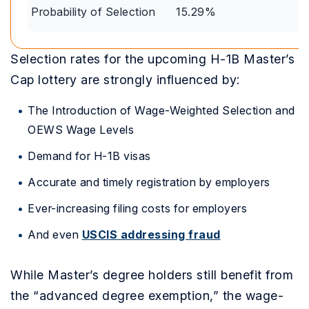
Probability of Selection
15.29%
Selection rates for the upcoming H-1B Master’s
Cap lottery are strongly influenced by:
The Introduction of Wage-Weighted Selection and
OEWS Wage Levels
Demand for H-1B visas
Accurate and timely registration by employers
Ever-increasing filing costs for employers
And even
USCIS addressing fraud
While Master’s degree holders still benefit from
the “advanced degree exemption,” the wage-