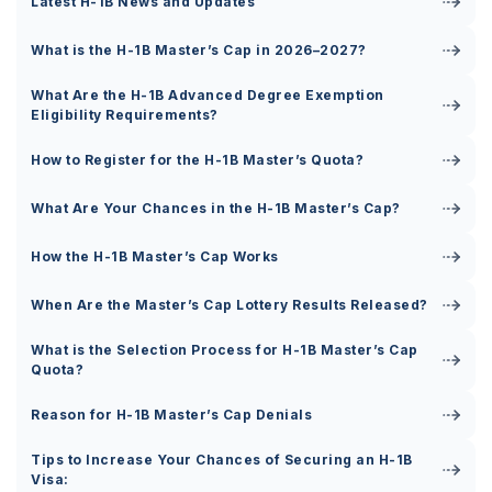
Latest H-1B News and Updates
What is the H-1B Master’s Cap in 2026–2027?
What Are the H-1B Advanced Degree Exemption
Eligibility Requirements?
How to Register for the H-1B Master’s Quota?
What Are Your Chances in the H-1B Master’s Cap?
How the H-1B Master’s Cap Works
When Are the Master’s Cap Lottery Results Released?
What is the Selection Process for H-1B Master’s Cap
Quota?
Reason for H-1B Master’s Cap Denials
Tips to Increase Your Chances of Securing an H-1B
Visa: