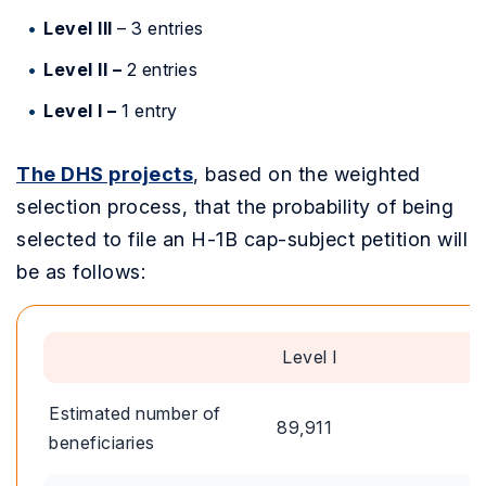
Level III
–
3 entries
Level II –
2 entries
Level I –
1 entry
The DHS projects
, based on the weighted
selection process, that the probability of being
selected to file an H-1B cap-subject petition will
be as follows:
Level I
Estimated number of
89,911
beneficiaries