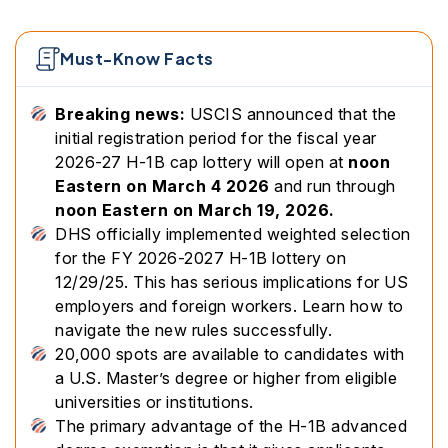
Must-Know Facts
Breaking news:
USCIS announced that the
initial registration period for the fiscal year
2026-27 H-1B cap lottery will open at
noon
Eastern on March 4 2026
and run through
noon Eastern on March 19, 2026.
DHS officially implemented weighted selection
for the FY 2026-2027 H-1B lottery on
12/29/25. This has serious implications for US
employers and foreign workers. Learn how to
navigate the new rules successfully.
20,000 spots are available to candidates with
a U.S. Master’s degree or higher from eligible
universities or institutions.
The primary advantage of the H-1B advanced