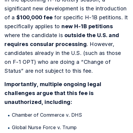
significant new development is the introduction
of a
$100,000 fee
for specific H-1B petitions. It
specifically applies to
new H-1B petitions
where the candidate is
outside the U.S. and
requires
consular processing
. However,
candidates already in the U.S. (such as those
on F-1 OPT) who are doing a “Change of
Status” are not subject to this fee.
Importantly, multiple ongoing legal
challenges argue that this fee is
unauthorized, including:
Chamber of Commerce v. DHS
Global Nurse Force v. Trump