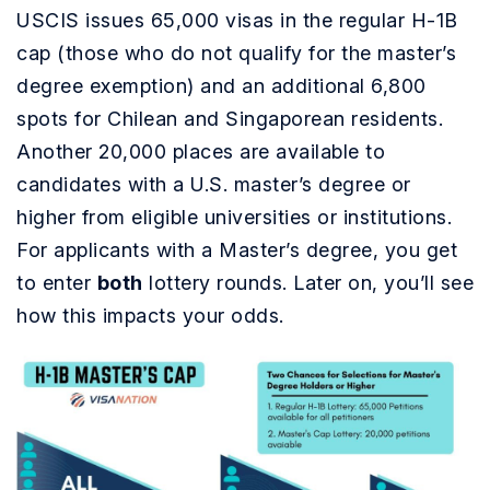
USCIS issues 65,000 visas in the regular H-1B
cap (those who do not qualify for the master’s
degree exemption) and an additional 6,800
spots for Chilean and Singaporean residents.
Another 20,000 places are available to
candidates with a U.S. master’s degree or
higher from eligible universities or institutions.
For applicants with a Master’s degree, you get
to enter
both
lottery rounds. Later on, you’ll see
how this impacts your odds.