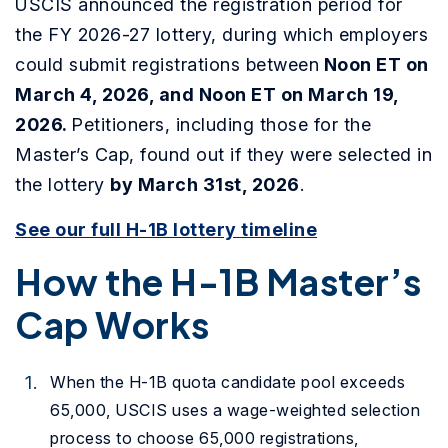
USCIS announced the registration period
for
the FY 2026-27 lottery, during which employers
could submit registrations between
Noon ET on
March 4, 2026, and Noon ET on
March 19,
2026.
Petitioners, including those for the
Master’s Cap, found out if they were selected in
the lottery
by March 31st, 2026
.
See our full H-1B lottery timeline
How the H-1B Master’s
Cap Works
When the H-1B quota candidate pool exceeds
65,000, USCIS uses a wage-weighted selection
process to choose 65,000 registrations,