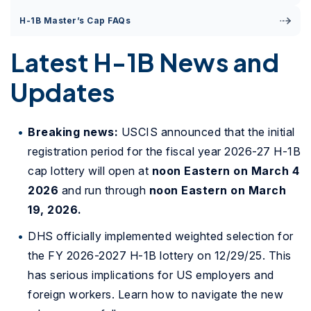
H-1B Master’s Cap FAQs
Latest H-1B News and
Updates
Breaking news:
USCIS announced that the initial
registration period for the fiscal year 2026-27 H-1B
cap lottery will open at
noon Eastern on March 4
2026
and run through
noon Eastern on March
19, 2026.
DHS officially implemented weighted selection for
the FY 2026-2027 H-1B lottery on 12/29/25. This
has serious implications for US employers and
foreign workers. Learn how to navigate the new