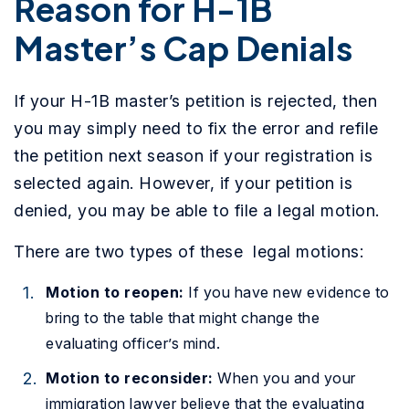
Reason for H-1B
Master’s Cap Denials
If your H-1B master’s petition is rejected, then
you may simply need to fix the error and refile
the petition next season if your registration is
selected again. However, if your petition is
denied, you may be able to file a legal motion.
There are two types of these legal motions:
Motion to reopen:
If you have new evidence to
bring to the table that might change the
evaluating officer’s mind.
Motion to reconsider:
When you and your
immigration lawyer believe that the evaluating