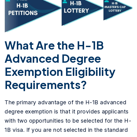
What Are the H-1B
Advanced Degree
Exemption Eligibility
Requirements?
The primary advantage of the H-1B advanced
degree exemption is that it provides applicants
with two opportunities to be selected for the H-
1B visa. If you are not selected in the standard