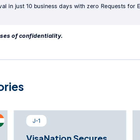
al in just 10 business days with zero Requests for 
ses of confidentiality.
ories
J-1
VisaNation Secures