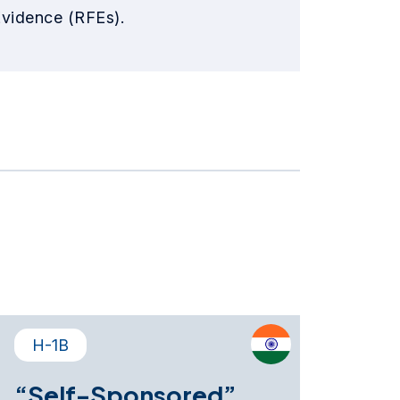
Evidence (RFEs).
H-1B
“Self-Sponsored”