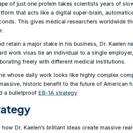
pe of just one protein takes scientists years of slow
platform that acts like a digital super-brain, automat
conds. This gives medical researchers worldwide the
r.
d retain a major stake in his business, Dr. Kaelen n
rd work visas tie an individual to a single employe
orating freely with different medical institutions.
ne whose daily work looks like highly complex com
 massive, historic benefit to the future of American 
d a bulletproof
EB-1A strategy
rategy
how Dr. Kaelen’s brilliant ideas create massive real