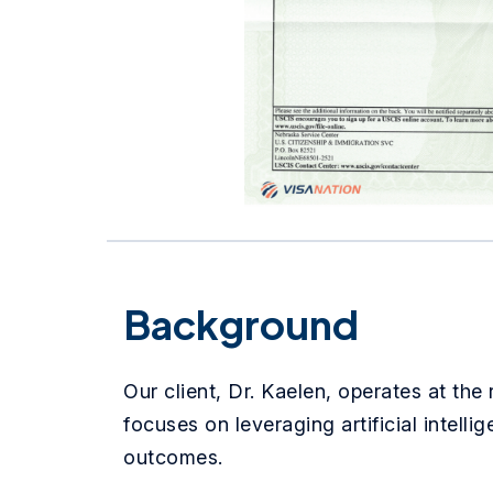
Background
Our client, Dr. Kaelen, operates at the
focuses on leveraging artificial intell
outcomes.