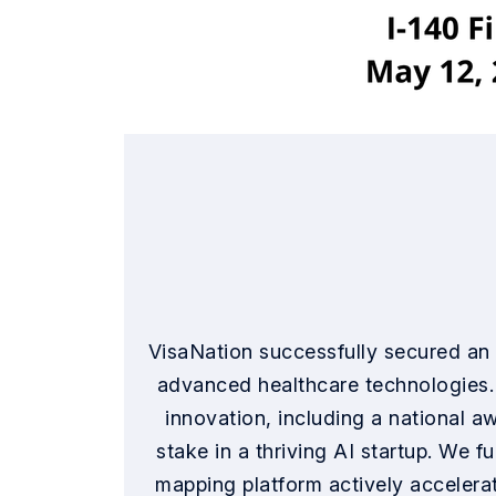
VisaNation successfully secured an 
advanced healthcare technologies. 
innovation, including a national a
stake in a thriving AI startup. We 
mapping platform actively accelerat