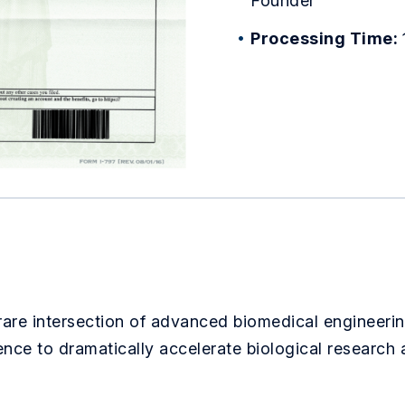
Founder
Processing Time:
 rare intersection of advanced biomedical engineering
igence to dramatically accelerate biological research