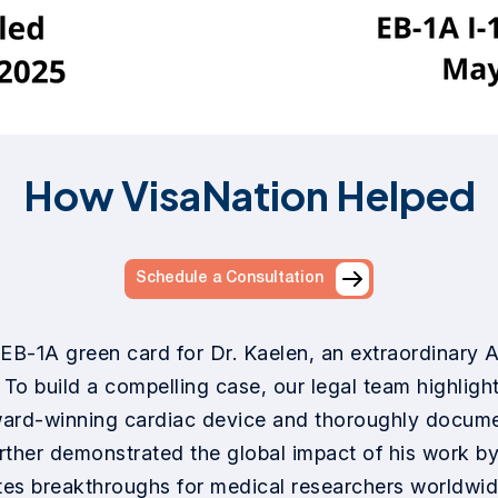
How VisaNation Helped
Schedule a Consultation
EB-1A green card for Dr. Kaelen, an extraordinary AI
To build a compelling case, our legal team highlight
ward-winning cardiac device and thoroughly documen
further demonstrated the global impact of his work b
es breakthroughs for medical researchers worldwide