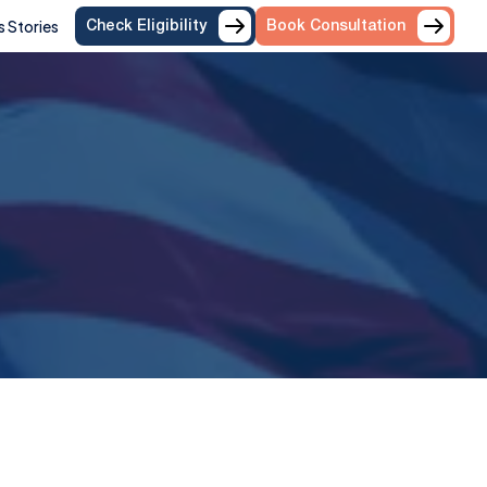
 Stories
Check Eligibility
Book Consultation