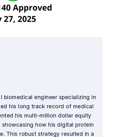
 biomedical engineer specializing in
ed his long track record of medical
ted his multi-million dollar equity
y showcasing how his digital protein
. This robust strategy resulted in a