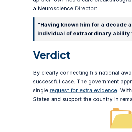
a Neuroscience Director:
“Having known him for a decade an
individual of extraordinary ability 
Verdict
By clearly connecting his national awa
successful case. The government approv
single
request for extra evidence
. Wit
States and support the country in remai