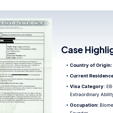
Case Highli
Country of Origin
Current Residenc
Visa Category
: EB
Extraordinary Abilit
Occupation:
Biome