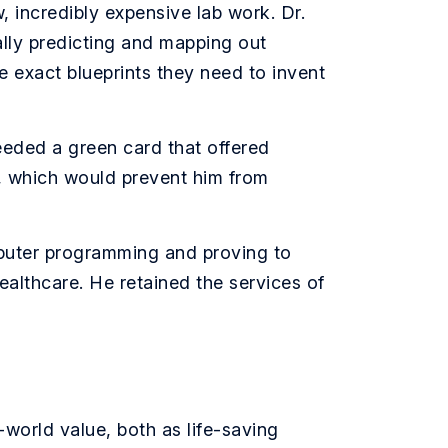
, incredibly expensive lab work. Dr.
ically predicting and mapping out
 exact blueprints they need to invent
eeded a green card that offered
r, which would prevent him from
puter programming and proving to
healthcare. He retained the services of
-world value, both as life-saving