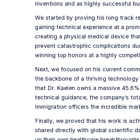
inventions and as highly successful bu
We started by proving his long track re
gaining technical experience at a pro
creating a physical medical device tha
prevent catastrophic complications du
winning top honors at a highly compet
Next, we focused on his current comme
the backbone of a thriving technology
that Dr. Kaelen owns a massive 45.6% s
technical guidance, the company’s tota
immigration officers the incredible mar
Finally, we proved that his work is act
shared directly with global scientific
up their own healthcare breakthroughs.