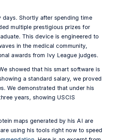
y days. Shortly after spending time
d multiple prestigious prizes for
aduate. This device is engineered to
waves in the medical community,
ional awards from Ivy League judges.
 We showed that his smart software is
 showing a standard salary, we proved
res. We demonstrated that under his
t three years, showing USCIS
rotein maps generated by his AI are
are using his tools right now to speed
commendation
. Here is an excerpt from