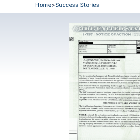
Home
>
Success Stories