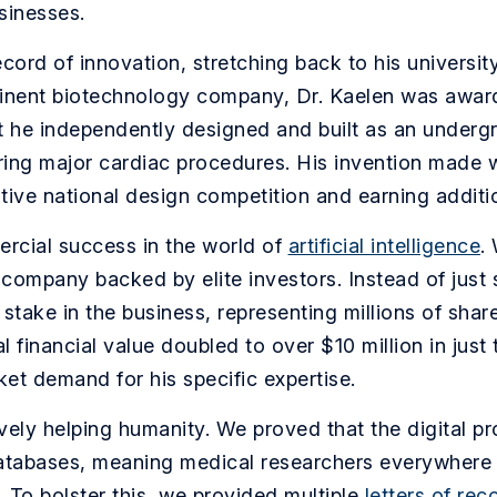
sinesses.
cord of innovation, stretching back to his universit
minent biotechnology company, Dr. Kaelen was awarde
t he independently designed and built as an undergr
ring major cardiac procedures. His invention made 
itive national design competition and earning addit
rcial success in the world of
artificial intelligence
.
 company backed by elite investors. Instead of just
take in the business, representing millions of sha
l financial value doubled to over $10 million in jus
ket demand for his specific expertise.
ively helping humanity. We proved that the digital p
 databases, meaning medical researchers everywhere 
 To bolster this, we provided multiple
letters of re