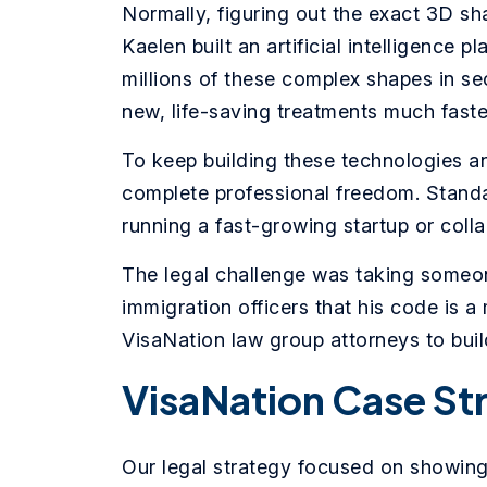
Normally, figuring out the exact 3D sha
Kaelen built an artificial intelligence 
millions of these complex shapes in se
new, life-saving treatments much faste
To keep building these technologies an
complete professional freedom. Standa
running a fast-growing startup or collab
The legal challenge was taking someo
immigration officers that his code is a
VisaNation law group attorneys to buil
VisaNation Case St
Our legal strategy focused on showing 