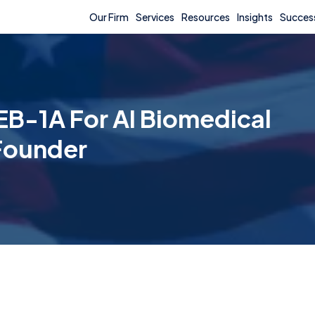
Our Firm
Services
Resources
Insights
Success
EB-1A For AI Biomedical
 Founder