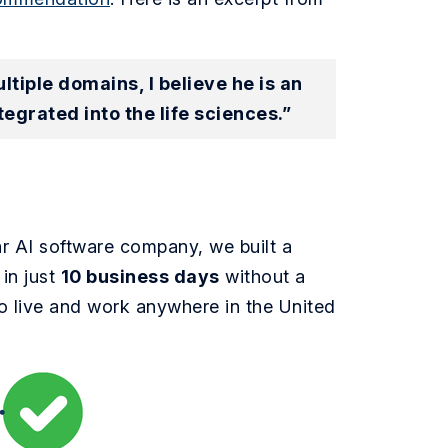
iple domains, I believe he is an
tegrated into the life sciences.”
ar AI software company, we built a
in just
10 business days
without a
o live and work anywhere in the United