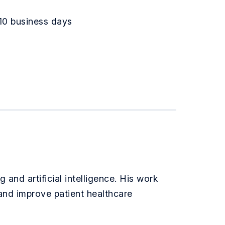
10 business days
 and artificial intelligence. His work
 and improve patient healthcare