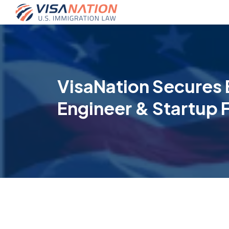
VisaNation Secures 
Engineer & Startup