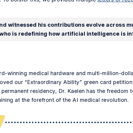
d witnessed his contributions evolve across mult
who is redefining how artificial intelligence is in
rd-winning medical hardware and multi-million-doll
ed our “Extraordinary Ability” green card petition 
h permanent residency, Dr. Kaelen has the freedom t
ning at the forefront of the AI medical revolution.