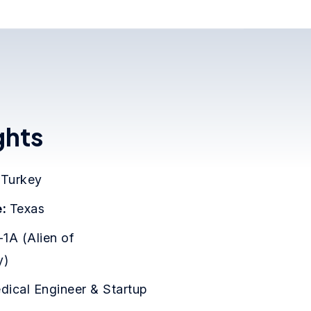
ghts
:
Turkey
e:
Texas
-1A (Alien of
y)
dical Engineer & Startup