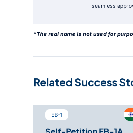
seamless approv
*The real name is not used for purpo
Related Success St
EB-1
Self-Petition EB-1A