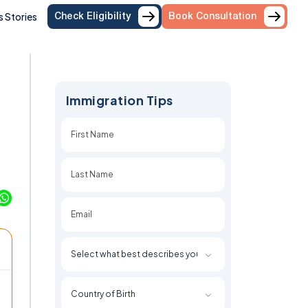
 Stories
Check Eligibility
Book Consultation
Immigration Tips
First
Last