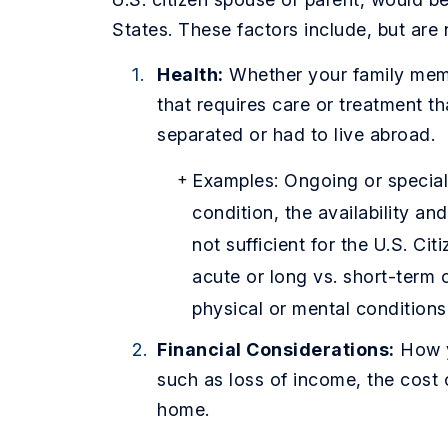
States. These factors include, but are n
Health:
Whether your family memb
that requires care or treatment t
separated or had to live abroad.
Examples: Ongoing or speciali
condition, the availability an
not sufficient for the U.S. Cit
acute or long vs. short-term 
physical or mental conditions
Financial Considerations:
How y
such as loss of income, the cost of
home.