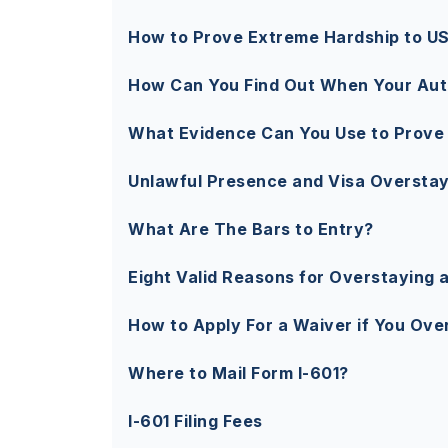
How to Prove Extreme Hardship to U
How Can You Find Out When Your Aut
What Evidence Can You Use to Prove
Unlawful Presence and Visa Overstay
What Are The Bars to Entry?
Eight Valid Reasons for Overstaying a
How to Apply For a Waiver if You Ove
Where to Mail Form I-601?
I-601 Filing Fees