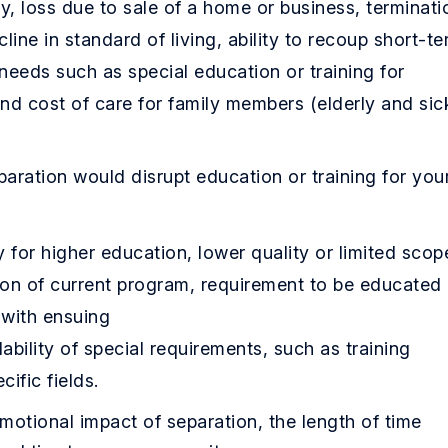
y, loss due to sale of a home or business, terminati
cline in standard of living, ability to recoup short-t
 needs such as special education or training for
and cost of care for family members (elderly and sic
aration would disrupt education or training for you
 for higher education, lower quality or limited scop
ion of current program, requirement to be educated 
 with ensuing
lability of special requirements, such as training
ific fields.
otional impact of separation, the length of time