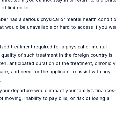
ot limited to:
er has a serious physical or mental health conditi
hat would be unavailable or hard to access if you we
zed treatment required for a physical or mental
d quality of such treatment in the foreign country is
izen, anticipated duration of the treatment, chronic v
care, and need for the applicant to assist with any
.
our departure would impact your family’s finance
 moving, inability to pay bills, or risk of losing a