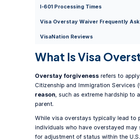
I-601 Processing Times
Visa Overstay Waiver Frequently As
VisaNation Reviews
What Is Visa Overs
Overstay forgiveness
refers to apply
Citizenship and Immigration Services 
reason
, such as extreme hardship to a
parent.
While visa overstays typically lead to 
individuals who have overstayed may st
for adjustment of status within the U.S.