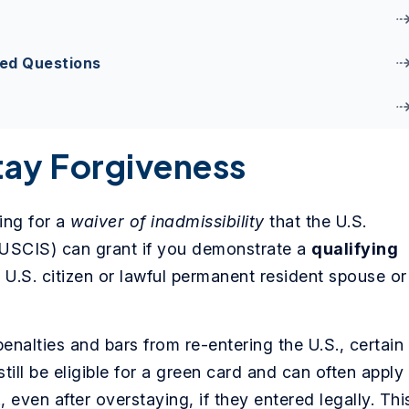
ked Questions
tay Forgiveness
ing for a
waiver of inadmissibility
that the U.S.
(USCIS) can grant if you demonstrate a
qualifying
 U.S. citizen or lawful permanent resident spouse or
penalties and bars from re-entering the U.S., certain
ill be eligible for a green card and can often apply
, even after overstaying, if they entered legally. Thi