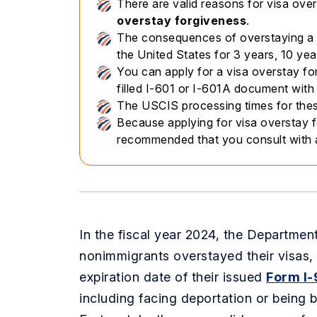
There are valid reasons for visa over
overstay forgiveness
.
The consequences of overstaying a v
the United States for 3 years, 10 yea
You can apply for a visa overstay for
filled I-601 or I-601A document wit
The USCIS processing times for thes
Because applying for visa overstay f
recommended that you consult with
In the fiscal year 2024, the Departme
nonimmigrants overstayed their visas,
expiration date of their issued
Form I-
including facing deportation or being b