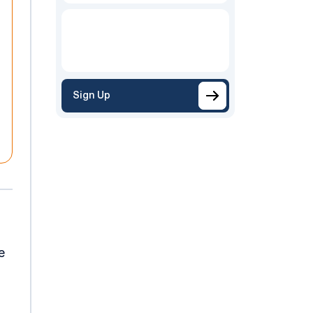
Sign Up
e