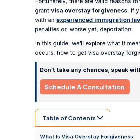
Fortunately, there are valid reasons fo
grant
visa overstay forgiveness
. If
with an
experienced immigration la
penalties or, worse yet, deportation.
In this guide, we’ll explore what it mea
occurs, how to get visa overstay forgi
Don’t take any chances, speak wit
Schedule A Consultation
Table of Contents
What Is Visa Overstay Forgiveness