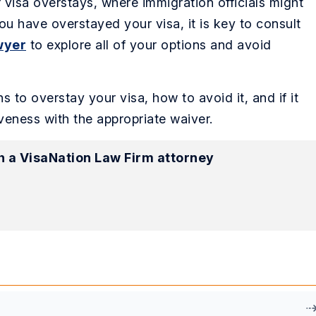
r visa overstays, where immigration officials might
 you have overstayed your visa, it is key to consult
wyer
to explore all of your options and avoid
ns to overstay your visa, how to avoid it, and if it
veness with the appropriate waiver.
h a VisaNation Law Firm attorney