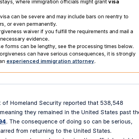
stays, where immigration officials might grant
visa
isa can be severe and may include bars on reentry to
rs, or even permanently.
giveness waiver if you fulfill the requirements and mail a
h necessary evidence.
e forms can be lengthy, see the processing times below.
orgiveness can have serious consequences, it is strongly
 an
experienced immigration attorney
.
nt of Homeland Security reported that 538,548
 meaning they remained in the United States past th
94
. The consequence of doing so can be serious,
arred from returning to the United States.