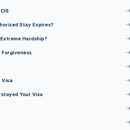
SCIS
horized Stay Expires?
 Extreme Hardship?
 Forgiveness
 Visa
rstayed Your Visa