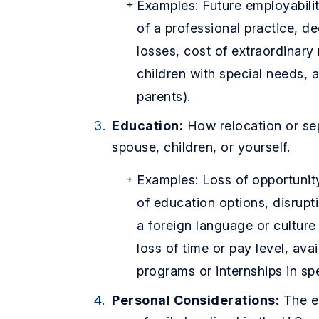
Examples: Future employabilit
of a professional practice, de
losses, cost of extraordinary
children with special needs, 
parents).
Education:
How relocation or sep
spouse, children, or yourself.
Examples: Loss of opportunity
of education options, disrupt
a foreign language or culture
loss of time or pay level, avai
programs or internships in spec
Personal Considerations:
The em