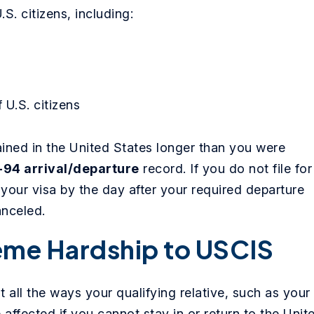
.S. citizens, including:
 U.S. citizens
ned in the United States longer than you were
-94 arrival/departure
record. If you do not file for
your visa by the day after your required departure
anceled.
eme Hardship to USCIS
 all the ways your qualifying relative, such as your
 affected if you cannot stay in or return to the Unit