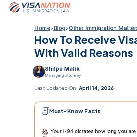
Home
Blog
Other Immigration Matter
>
>
How To Receive Vis
With Valid Reasons
Shilpa Malik
Managing attorney
Last Updated On:
April 14, 2026
Must-Know Facts
Your I-94 dictates how long you are 