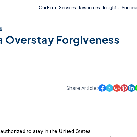
Our Firm
Services
Resources
Insights
Success
s
a Overstay Forgiveness
Share Article:
authorized to stay in the United States