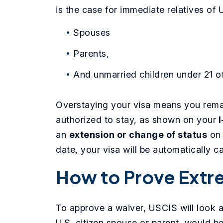
is the case for immediate relatives of U
Spouses
Parents,
And unmarried children under 21 of
Overstaying your visa means you remai
authorized to stay, as shown on your
I
an
extension or change of status
on 
date, your visa will be automatically c
How to Prove Extr
To approve a waiver, USCIS will look at
U.S. citizen spouse or parent, would be