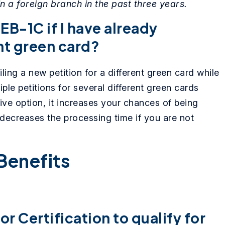
 a foreign branch in the past three years.
 EB-1C if I have already
ent green card?
ling a new petition for a different green card while
iple petitions for several different green cards
ive option, it increases your chances of being
decreases the processing time if you are not
Benefits
r Certification to qualify for