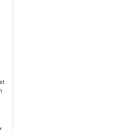
st
n
r