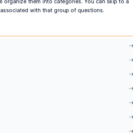
l organize them into categories. You can skip to a
k associated with that group of questions.