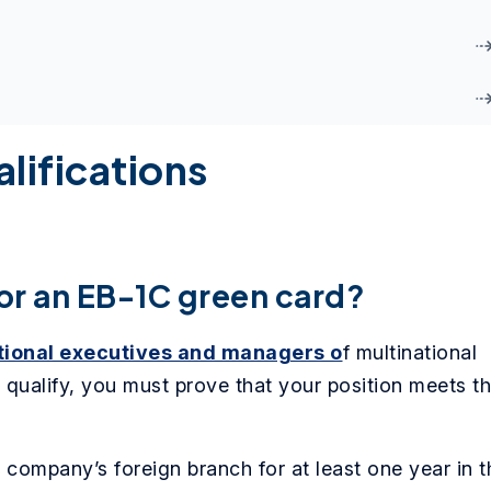
lifications
or an EB-1C green card?
tional executives and managers o
f multinational
 qualify, you must prove that your position meets t
company’s foreign branch for at least one year in t