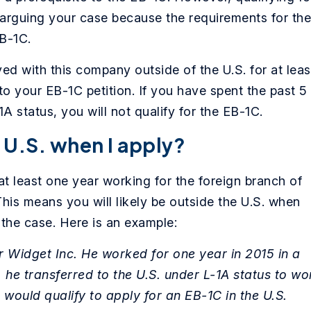
rguing your case because the requirements for the
EB-1C.
d with this company outside of the U.S. for at leas
to your EB-1C petition. If you have spent the past 5
1A status, you will not qualify for the EB-1C.
e U.S. when I apply?
t least one year working for the foreign branch of
This means you will likely be outside the U.S. when
 the case. Here is an example:
r Widget Inc. He worked for one year in 2015 in a
, he transferred to the U.S. under L-1A status to wo
 would qualify to apply for an EB-1C in the U.S.