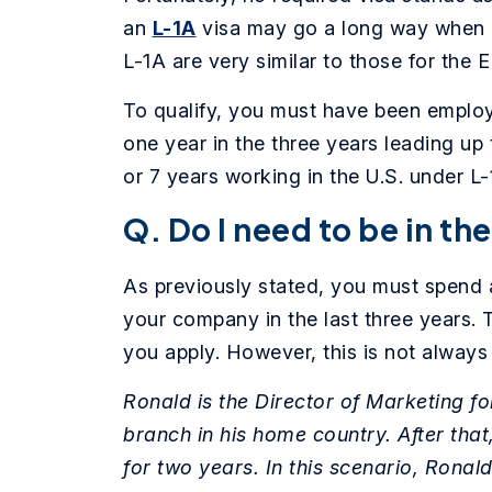
an
L-1A
visa may go a long way when a
L-1A are very similar to those for the 
To qualify, you must have been employe
one year in the three years leading up 
or 7 years working in the U.S. under L-
Q. Do I need to be in th
As previously stated, you must spend a
your company in the last three years. 
you apply. However, this is not always
Ronald is the Director of Marketing fo
branch in his home country. After that
for two years. In this scenario, Ronald