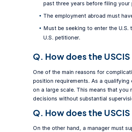
past three years before filing your 
The employment abroad must have 
Must be seeking to enter the U.S. 
U.S. petitioner.
Q. How does the USCIS 
One of the main reasons for complicat
position requirements. As a qualifyin
on a large scale. This means that you 
decisions without substantial supervis
Q. How does the USCIS
On the other hand, a manager must sup