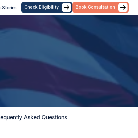
 Stories
Check Eligibility
Book Consultation
equently Asked Questions