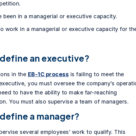
petition.
been in a managerial or executive capacity.
to work in a managerial or executive capacity for th
define an executive?
ions in the
EB-1C process
is failing to meet the
g executive, you must oversee the company’s operati
need to have the ability to make far-reaching
ion. You must also supervise a team of managers.
 define a manager?
ervise several employees’ work to qualify. This