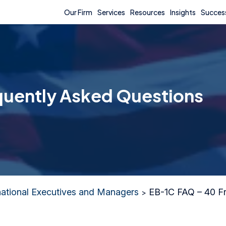
Our Firm
Services
Resources
Insights
Success
quently Asked Questions
national Executives and Managers
EB-1C FAQ – 40 Fr
>