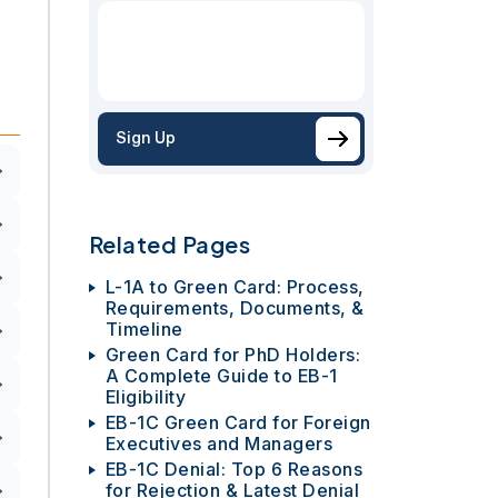
Sign Up
Related Pages
L-1A to Green Card: Process,
Requirements, Documents, &
Timeline
Green Card for PhD Holders:
A Complete Guide to EB-1
Eligibility
EB-1C Green Card for Foreign
Executives and Managers
EB-1C Denial: Top 6 Reasons
for Rejection & Latest Denial