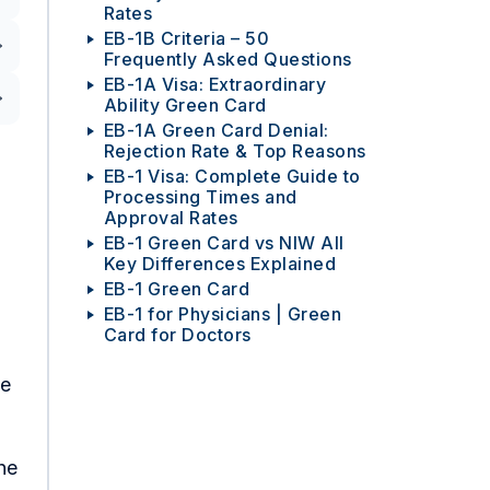
Rates
EB-1B Criteria – 50
Frequently Asked Questions
EB-1A Visa: Extraordinary
Ability Green Card
EB-1A Green Card Denial:
Rejection Rate & Top Reasons
EB-1 Visa: Complete Guide to
Processing Times and
Approval Rates
EB-1 Green Card vs NIW All
Key Differences Explained
EB-1 Green Card
EB-1 for Physicians | Green
Card for Doctors
he
he