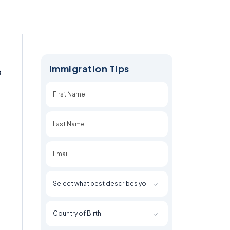
Immigration Tips
o
First
Last