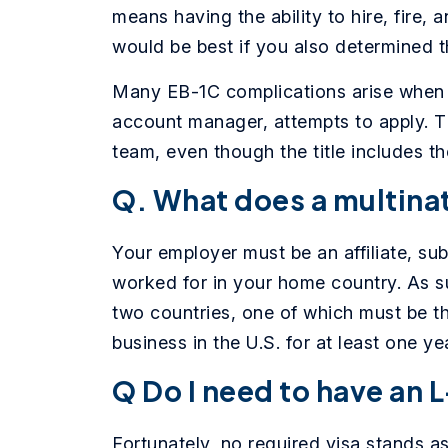
means having the ability to hire, fire, 
would be best if you also determined t
Many EB-1C complications arise when s
account manager, attempts to apply. Th
team, even though the title includes t
Q. What does a multina
Your employer must be an affiliate, s
worked for in your home country. As s
two countries, one of which must be th
business in the U.S. for at least one y
Q Do I need to have an L
Fortunately, no required visa stands as