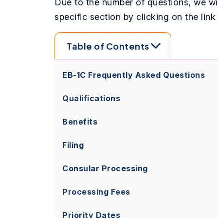
Due to the number of questions, we wil
specific section by clicking on the lin
Table of Contents
EB-1C Frequently Asked Questions
Qualifications
Benefits
Filing
Consular Processing
Processing Fees
Priority Dates