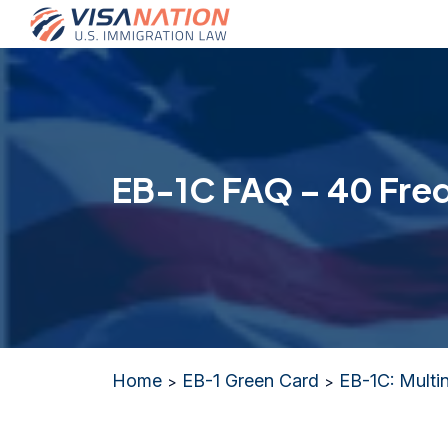
EB-1C FAQ – 40 Fre
Home
EB-1 Green Card
EB-1C: Multi
>
>