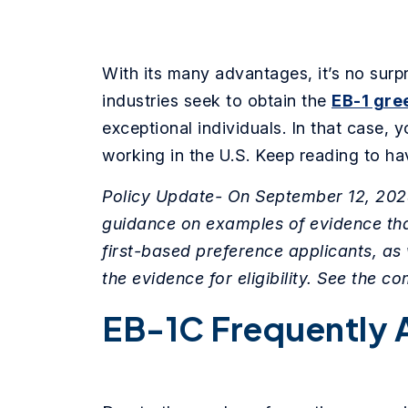
With its many advantages, it’s no surp
industries seek to obtain the
EB-1 gre
exceptional individuals. In that case,
working in the U.S. Keep reading to h
Policy Update- On September 12, 2023
guidance on examples of evidence that
first-based preference applicants, as 
the evidence for eligibility. See the co
EB-1C Frequently 