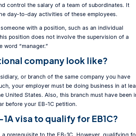
and control the salary of a team of subordinates. It
he day-to-day activities of these employees.
omeone with a position, such as an individual
is position does not involve the supervision of a
he word “manager.”
tional company look like?
ubsidiary, or branch of the same company you have
uch, your employer must be doing business in at lea
e United States. Also, this branch must have been i
ear before your EB-1C petition.
-1A visa to qualify for EB1C?
 a prerequisite to the EB-1C. However, qualifying fo