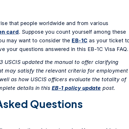
rise that people worldwide and from various
en card
. Suppose you count yourself among these
 you may want to consider the
EB-1C
as your ticket t
ave your questions answered in this EB-1C Visa FAQ.
 USCIS updated the manual to offer clarifying
 may satisfy the relevant criteria for employment
well as how USCIS officers evaluate the totality of
mplete details in this
EB-1 policy update
post.
Asked Questions