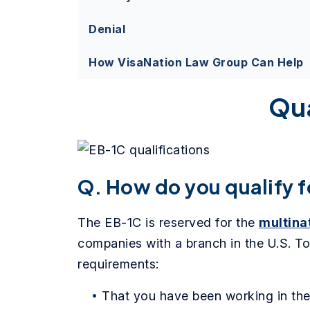
Denial
How VisaNation Law Group Can Help
Qua
Q. How do you qualify f
The EB-1C is reserved for the
multina
companies with a branch in the U.S. To
requirements:
That you have been working in the 