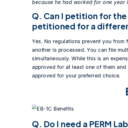
because he had worked for one year in
Q. Can I petition for the
petitioned for a differ
Yes. No regulations prevent you from fi
another is processed. You can file mult
simultaneously. While this is an expens
approved for at least one of them and 
approved for your preferred choice.
Q. Do I need a PERM Labo