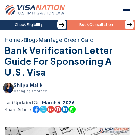
Check Eligibility
Book Consultation
Home
Blog
Marriage Green Card
>
>
Bank Verification Letter
Guide For Sponsoring A
U.S. Visa
Shilpa Malik
Managing attorney
Last Updated On:
March 6, 2026
Share Article: