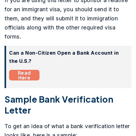
If you are using this letter to sponsor a relative
for an immigrant visa, you should send it to
them, and they will submit it to immigration
officials along with the other required visa
forms.
Can a Non-Citizen Open a Bank Account in
the U.S.?
Read
Here
Sample Bank Verification
Letter
To get an idea of what a bank verification letter
looks like, here is a sample: