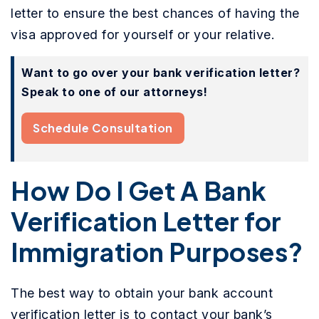
letter to ensure the best chances of having the
visa approved for yourself or your relative.
Want to go over your bank verification letter?
Speak to one of our attorneys!
Schedule Consultation
How Do I Get A Bank
Verification Letter for
Immigration Purposes?
The best way to obtain your bank account
verification letter is to contact your bank’s