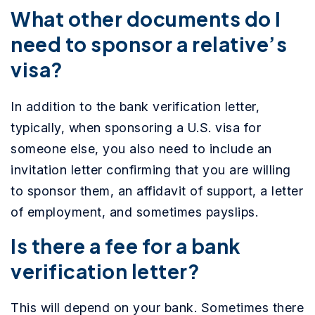
What other documents do I
need to sponsor a relative’s
visa?
In addition to the bank verification letter,
typically, when sponsoring a U.S. visa for
someone else, you also need to include an
invitation letter confirming that you are willing
to sponsor them, an affidavit of support, a letter
of employment, and sometimes payslips.
Is there a fee for a bank
verification letter?
This will depend on your bank. Sometimes there