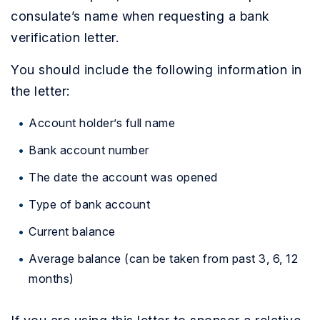
consulate’s name when requesting a bank
verification letter.
You should include the following information in
the letter:
Account holder’s full name
Bank account number
The date the account was opened
Type of bank account
Current balance
Average balance (can be taken from past 3, 6, 12
months)