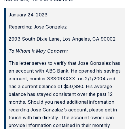
January 24, 2023
Regarding: Jose Gonzalez
2993 South Dixie Lane, Los Angeles, CA 90002
To Whom it May Concern:
This letter serves to verify that Jose Gonzalez has
an account with ABC Bank. He opened his savings
account, number 33309XXXX, on 2/1/2004 and
has a current balance of $50,990. His average
balance has stayed consistent over the past 12
months. Should you need additional information
regarding Jose Ganzalaz’s account, please get in
touch with him directly. The account owner can
provide information contained in their monthly