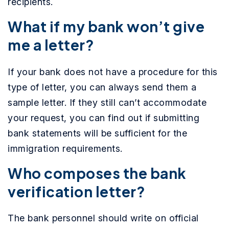
recipients.
What if my bank won’t give
me a letter?
If your bank does not have a procedure for this
type of letter, you can always send them a
sample letter. If they still can’t accommodate
your request, you can find out if submitting
bank statements will be sufficient for the
immigration requirements.
Who composes the bank
verification letter?
The bank personnel should write on official