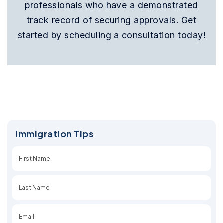
professionals who have a demonstrated
track record of securing approvals. Get
started by scheduling a consultation today!
Immigration Tips
First
Last