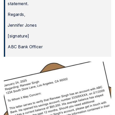
statement.
Regards,
Jennifer Jones
[signature]
ABC Bank Officer