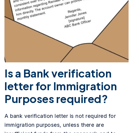
Is a Bank verification
letter for Immigration
Purposes required?
A bank verification letter is not required for
immigration purposes, unless there are