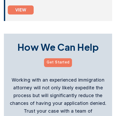
VIEW
How We Can Help
Get Started
Working with an experienced immigration
attorney will not only likely expedite the
process but will significantly reduce the
chances of having your application denied.
Trust your case with a team of