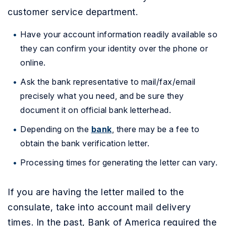
customer service department.
Have your account information readily available so
they can confirm your identity over the phone or
online.
Ask the bank representative to mail/fax/email
precisely what you need, and be sure they
document it on official bank letterhead.
Depending on the
bank
, there may be a fee to
obtain the bank verification letter.
Processing times for generating the letter can vary.
If you are having the letter mailed to the
consulate, take into account mail delivery
times. In the past, Bank of America required the