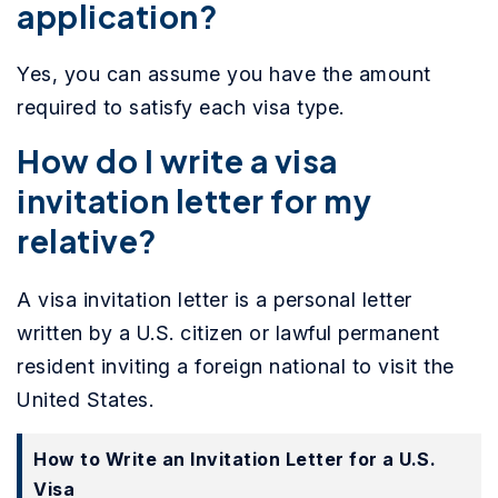
application?
Yes, you can assume you have the amount
required to satisfy each visa type.
How do I write a visa
invitation letter for my
relative?
A visa invitation letter is a personal letter
written by a U.S. citizen or lawful permanent
resident inviting a foreign national to visit the
United States.
How to Write an Invitation Letter for a U.S.
Visa