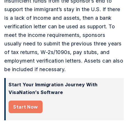
insufficient funds from the sponsor’s end to
support the immigrant’s stay in the U.S. If there
is a lack of income and assets, then a bank
verification letter can be used as support. To
meet the income requirements, sponsors
usually need to submit the previous three years
of tax returns, W-2s/1090s, pay stubs, and
employment verification letters. Assets can also
be included if necessary.
Start Your Immigration Journey With
VisaNation’s Software
Start Now