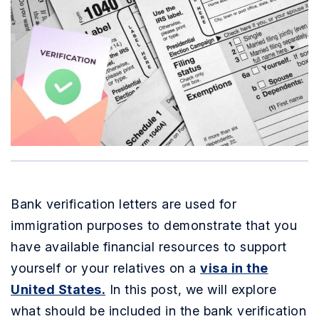
Bank verification letters are used for
immigration purposes to demonstrate that you
have available financial resources to support
yourself or your relatives on a
visa in the
United States.
In this post, we will explore
what should be included in the bank verification