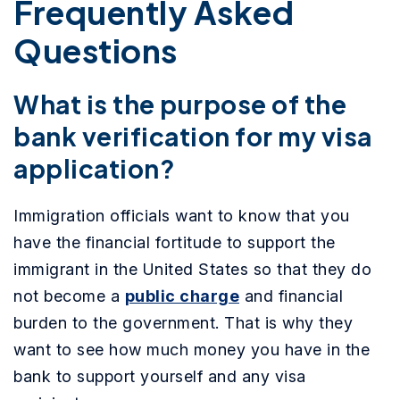
Frequently Asked
Questions
What is the purpose of the
bank verification for my visa
application?
Immigration officials want to know that you
have the financial fortitude to support the
immigrant in the United States so that they do
not become a
public charge
and financial
burden to the government. That is why they
want to see how much money you have in the
bank to support yourself and any visa