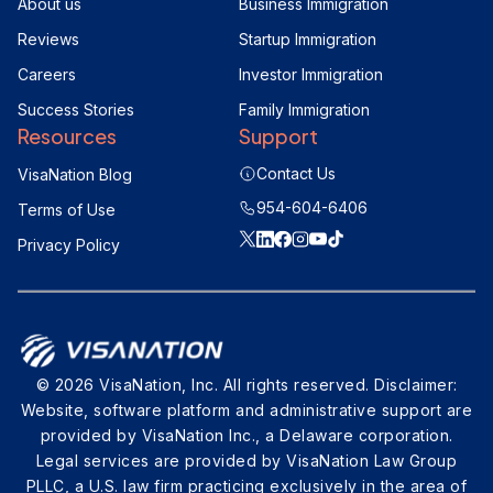
About us
Business Immigration
Reviews
Startup Immigration
Careers
Investor Immigration
Success Stories
Family Immigration
Resources
Support
Contact Us
VisaNation Blog
954-604-6406
Terms of Use
Privacy Policy
© 2026 VisaNation, Inc. All rights reserved. Disclaimer:
Website, software platform and administrative support are
provided by VisaNation Inc., a Delaware corporation.
Legal services are provided by VisaNation Law Group
PLLC, a U.S. law firm practicing exclusively in the area of