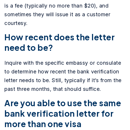
is a fee (typically no more than $20), and
sometimes they will issue it as a customer
courtesy.
How recent does the letter
need to be?
Inquire with the specific embassy or consulate
to determine how recent the bank verification
letter needs to be. Still, typically if it’s from the
past three months, that should suffice.
Are you able to use the same
bank verification letter for
more than one visa