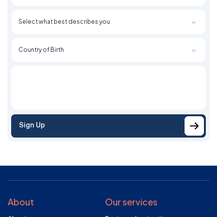
Sign Up
About
Our services