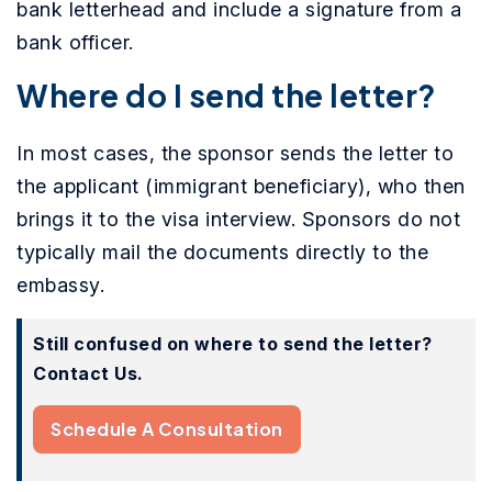
bank letterhead and include a signature from a
bank officer.
Where do I send the letter?
In most cases, the sponsor sends the letter to
the applicant (immigrant beneficiary), who then
brings it to the visa interview. Sponsors do not
typically mail the documents directly to the
embassy.
Still confused on where to send the letter?
Contact Us.
Schedule A Consultation