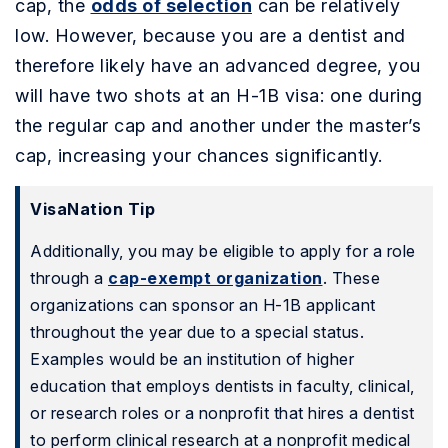
cap, the
odds of selection
can be relatively
low. However, because you are a dentist and
therefore likely have an advanced degree, you
will have two shots at an H-1B visa: one during
the regular cap and another under the master’s
cap, increasing your chances significantly.
VisaNation Tip
Additionally, you may be eligible to apply for a role
through a
cap-exempt organization
. These
organizations can sponsor an H-1B applicant
throughout the year due to a special status.
Examples would be an institution of higher
education that employs dentists in faculty, clinical,
or research roles or a nonprofit that hires a dentist
to perform clinical research at a nonprofit medical