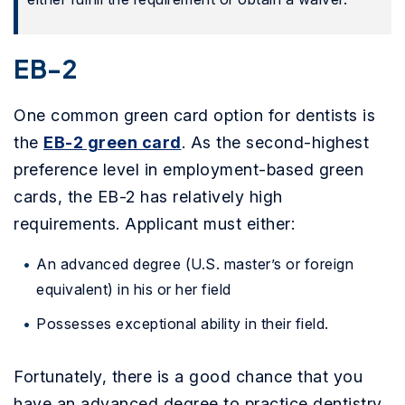
EB-2
One common green card option for dentists is
the
EB-2 green card
. As the second-highest
preference level in employment-based green
cards, the EB-2 has relatively high
requirements. Applicant must either:
An advanced degree (U.S. master’s or foreign
equivalent) in his or her field
Possesses exceptional ability in their field.
Fortunately, there is a good chance that you
have an advanced degree to practice dentistry,