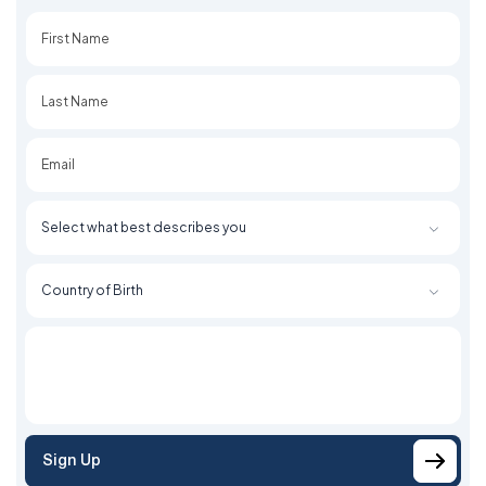
First
Last
Sign Up