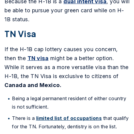
Because the H-1B is a
dual intent visa
, you will
be able to pursue your green card while on H-
1B status.
TN Visa
If the H-1B cap lottery causes you concern,
then the
TN visa
might be a better option.
While it serves as a more versatile visa than the
H-1B, the TN Visa is exclusive to citizens of
Canada and Mexico.
Being a legal permanent resident of either country
is not sufficient.
There is a
limited list of occupations
that qualify
for the TN. Fortunately, dentistry is on the list.