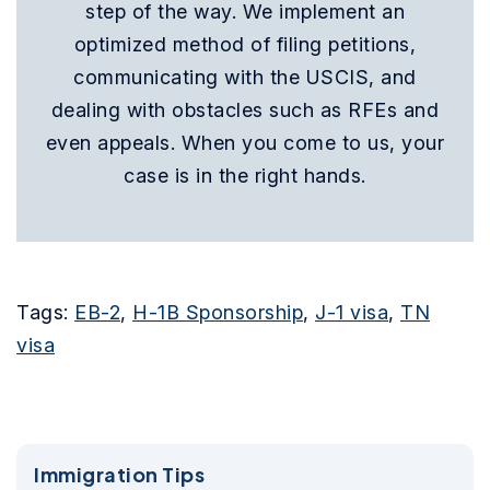
step of the way. We implement an
optimized method of filing petitions,
communicating with the USCIS, and
dealing with obstacles such as RFEs and
even appeals. When you come to us, your
case is in the right hands.
Tags:
EB-2
,
H-1B Sponsorship
,
J-1 visa
,
TN
visa
Immigration Tips