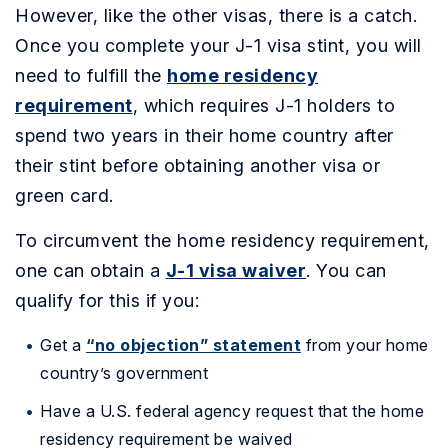
However, like the other visas, there is a catch.
Once you complete your J-1 visa stint, you will
need to fulfill the
home residency
requirement
, which requires J-1 holders to
spend two years in their home country after
their stint before obtaining another visa or
green card.
To circumvent the home residency requirement,
one can obtain a
J-1 visa waiver
. You can
qualify for this if you:
Get a
“no objection” statement
from your home
country’s government
Have a U.S. federal agency request that the home
residency requirement be waived