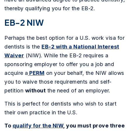
thereby qualifying you for the EB-2.
EB-2 NIW
Perhaps the best option for a U.S. work visa for
dentists is the
EB-2 with a National Interest
Waiver
(NIW). While the EB-2 requires a
sponsoring employer to offer you a job and
acquire a
PERM
on your behalf, the NIW allows
you to waive those requirements and self-
petition
without
the need of an employer.
This is perfect for dentists who wish to start
their own practice in the U.S.
To
qualify for the NIW
, you must prove three