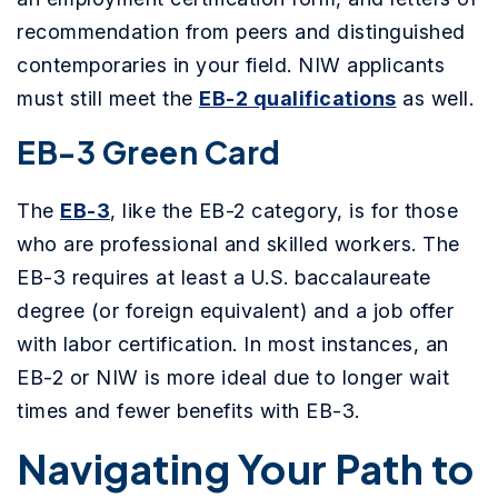
recommendation from peers and distinguished
contemporaries in your field. NIW applicants
must still meet the
EB-2 qualifications
as well.
EB-3 Green Card
The
EB-3
, like the EB-2 category, is for those
who are professional and skilled workers. The
EB-3 requires at least a U.S. baccalaureate
degree (or foreign equivalent) and a job offer
with labor certification. In most instances, an
EB-2 or NIW is more ideal due to longer wait
times and fewer benefits with EB-3.
Navigating Your Path to