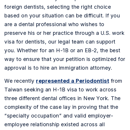
foreign dentists, selecting the right choice
based on your situation can be difficult. If you
are a dental professional who wishes to
preserve his or her practice through a U.S. work
visa for dentists, our legal team can support
you. Whether for an H-1B or an EB-2, the best
way to ensure that your petition is optimized for
approval is to hire an immigration attorney.
We recently
represented a Periodontist
from
Taiwan seeking an H-1B visa to work across
three different dental offices in New York. The
complexity of the case lay in proving that the
“specialty occupation” and valid employer-
employee relationship existed across all