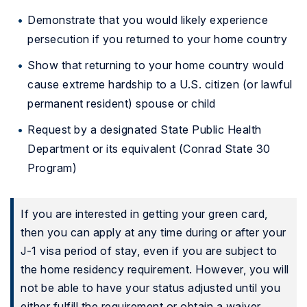
Demonstrate that you would likely experience
persecution if you returned to your home country
Show that returning to your home country would
cause extreme hardship to a U.S. citizen (or lawful
permanent resident) spouse or child
Request by a designated State Public Health
Department or its equivalent (Conrad State 30
Program)
If you are interested in getting your green card,
then you can apply at any time during or after your
J-1 visa period of stay, even if you are subject to
the home residency requirement. However, you will
not be able to have your status adjusted until you
either fulfill the requirement or obtain a waiver.