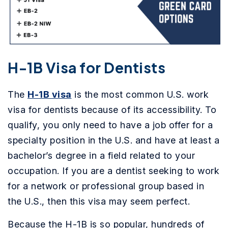
H-1B Visa for Dentists
The
H-1B visa
is the most common U.S. work
visa for dentists because of its accessibility. To
qualify, you only need to have a job offer for a
specialty position in the U.S. and have at least a
bachelor’s degree in a field related to your
occupation. If you are a dentist seeking to work
for a network or professional group based in
the U.S., then this visa may seem perfect.
Because the H-1B is so popular, hundreds of