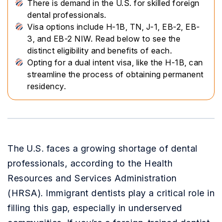
There is demand in the U.S. for skilled foreign
dental professionals.
Visa options include H-1B, TN, J-1, EB-2, EB-
3, and EB-2 NIW. Read below to see the
distinct eligibility and benefits of each.
Opting for a dual intent visa, like the H-1B, can
streamline the process of obtaining permanent
residency.
The U.S. faces a growing shortage of dental
professionals, according to the Health
Resources and Services Administration
(HRSA). Immigrant dentists play a critical role in
filling this gap, especially in underserved