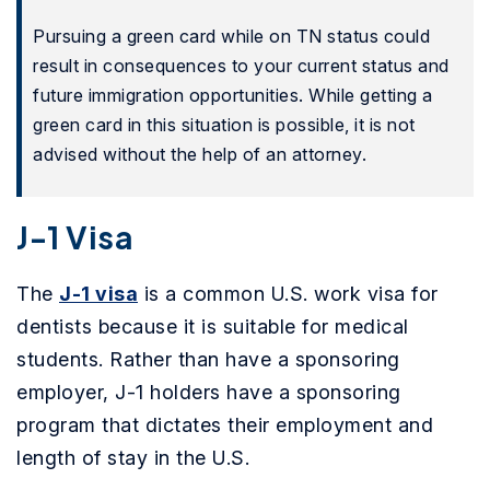
Pursuing a green card while on TN status could
result in consequences to your current status and
future immigration opportunities. While getting a
green card in this situation is possible, it is not
advised without the help of an attorney.
J-1 Visa
The
J-1 visa
is a common U.S. work visa for
dentists because it is suitable for medical
students. Rather than have a sponsoring
employer, J-1 holders have a sponsoring
program that dictates their employment and
length of stay in the U.S.