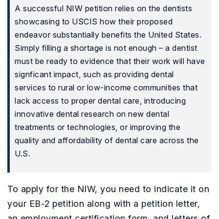
A successful NIW petition relies on the dentists
showcasing to USCIS how their proposed
endeavor substantially benefits the United States.
Simply filling a shortage is not enough – a dentist
must be ready to evidence that their work will have
signficant impact, such as providing dental
services to rural or low-income communities that
lack access to proper dental care, introducing
innovative dental research on new dental
treatments or technologies, or improving the
quality and affordability of dental care across the
U.S.
To apply for the NIW, you need to indicate it on
your EB-2 petition along with a petition letter,
an employment certification form, and letters of