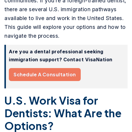
communities. If you’re a foreign-trained dentist,
there are several U.S. immigration pathways
available to live and work in the United States.
This guide will explore your options and how to
navigate the process.
Are you a dental professional seeking
immigration support? Contact VisaNation
Schedule A Consultation
U.S. Work Visa for
Dentists: What Are the
Options?