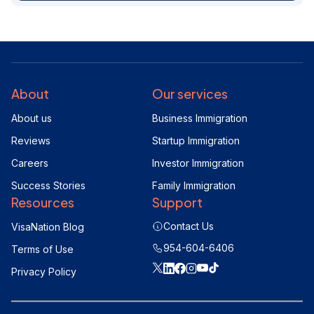
About
Our services
About us
Business Immigration
Reviews
Startup Immigration
Careers
Investor Immigration
Success Stories
Family Immigration
Resources
Support
Contact Us
VisaNation Blog
954-604-6406
Terms of Use
Privacy Policy