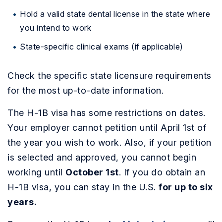
Hold a valid state dental license in the state where
you intend to work
State-specific clinical exams (if applicable)
Check the specific state licensure requirements
for the most up-to-date information.
The H-1B visa has some restrictions on dates.
Your employer cannot petition until April 1st of
the year you wish to work. Also, if your petition
is selected and approved, you cannot begin
working until
October 1st
. If you do obtain an
H-1B visa, you can stay in the U.S.
for up to six
years.