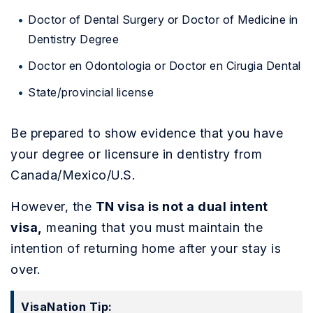
Doctor of Dental Surgery or Doctor of Medicine in
Dentistry Degree
Doctor en Odontologia or Doctor en Cirugia Dental
State/provincial license
Be prepared to show evidence that you have
your degree or licensure in dentistry from
Canada/Mexico/U.S.
However, the
TN visa is not a dual intent
visa,
meaning that you must maintain the
intention of returning home after your stay is
over.
VisaNation Tip: