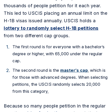
thousands of people petition for it each year.
This led to USCIS placing an annual limit on the
H-1B visas issued annually. USCIS holds a
lottery to randomly select H-1B petitions
from two different cap groups.
The first round is for everyone with a bachelor’s
degree or higher, with 65,000 under the regular
cap.
The second round is the
master’s cap
, which is
for those with advanced degrees. When selecting
petitions, the USCIS randomly selects 20,000
from this category,
Because so many people petition in the regular