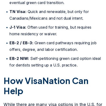
eventual green card transition.
TN Visa:
Quick and renewable, but only for
Canadians/Mexicans and not dual intent.
J-1 Visa:
Often used for training, but requires
home residency or waiver.
EB-2 / EB-3:
Green card pathways requiring job
offers, degree, and labor certification.
EB-2 NIW:
Self-petitioning green card option ideal
for dentists setting up a U.S. practice.
How VisaNation Can
Help
While there are many visa options in the U.S. for