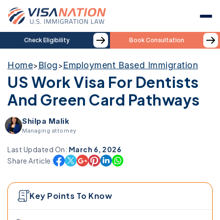
Check Eligibility
Book Consultation
Home
Blog
Employment Based Immigration
>
>
US Work Visa For Dentists
And Green Card Pathways
Shilpa Malik
Managing attorney
Last Updated On:
March 6, 2026
Share Article:
Key Points To Know