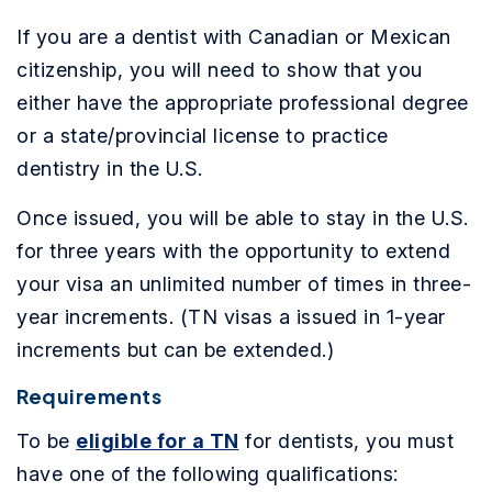
If you are a dentist with Canadian or Mexican
citizenship, you will need to show that you
either have the appropriate professional degree
or a state/provincial license to practice
dentistry in the U.S.
Once issued, you will be able to stay in the U.S.
for three years with the opportunity to extend
your visa an unlimited number of times in three-
year increments. (TN visas a issued in 1-year
increments but can be extended.)
Requirements
To be
eligible for a TN
for dentists, you must
have one of the following qualifications: