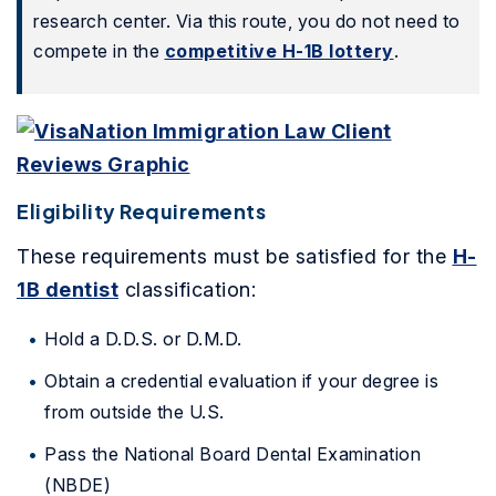
research center. Via this route, you do not need to
compete in the
competitive H-1B lottery
.
Eligibility Requirements
These requirements must be satisfied for the
H-
1B dentist
classification:
Hold a D.D.S. or D.M.D.
Obtain a credential evaluation if your degree is
from outside the U.S.
Pass the National Board Dental Examination
(NBDE)