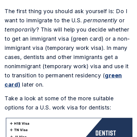
The first thing you should ask yourself is: Do I
want to immigrate to the U.S.
permanently
or
temporarily
? This will help you decide whether
to get an immigrant visa (green card) or a non-
immigrant visa (temporary work visa). In many
cases, dentists and other immigrants get a
nonimmigrant (temporary work) visa and use it
to transition to permanent residency (
green
card)
later on.
Take a look at some of the more suitable
options for a U.S. work visa for dentists: