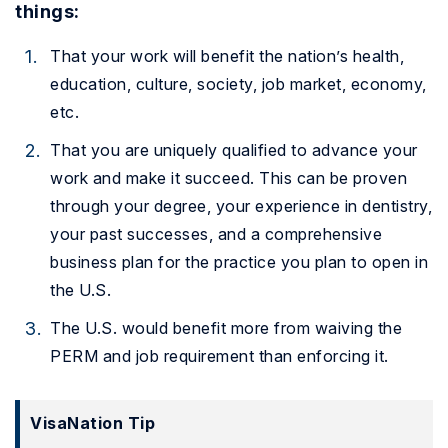
things:
That your work will benefit the nation’s health,
education, culture, society, job market, economy,
etc.
That you are uniquely qualified to advance your
work and make it succeed. This can be proven
through your degree, your experience in dentistry,
your past successes, and a comprehensive
business plan for the practice you plan to open in
the U.S.
The U.S. would benefit more from waiving the
PERM and job requirement than enforcing it.
VisaNation Tip