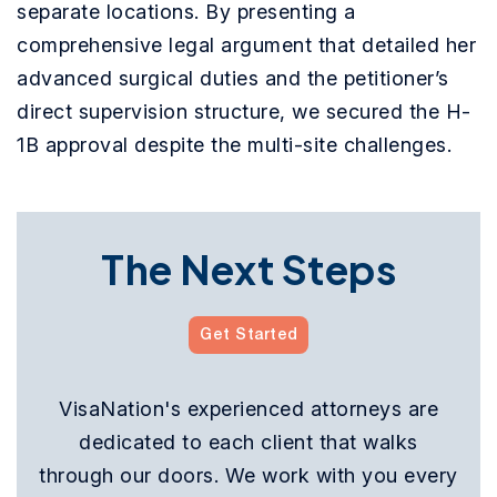
separate locations. By presenting a
comprehensive legal argument that detailed her
advanced surgical duties and the petitioner’s
direct supervision structure, we secured the H-
1B approval despite the multi-site challenges.
The Next Steps
Get Started
VisaNation's experienced attorneys are
dedicated to each client that walks
through our doors. We work with you every