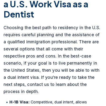
a U.S. Work Visa as a
Dentist
Choosing the best path to residency in the U.S.
requires careful planning and the assistance of
a qualified immigration professional. There are
several options that all come with their
respective pros and cons. In the best-case
scenario, if your goal is to live permanently in
the United States, then you will be able to with
a dual intent visa. If you’re ready to take the
next steps, contact us to learn about the
process in depth.
H-1B Visa:
Competitive, dual intent, allows