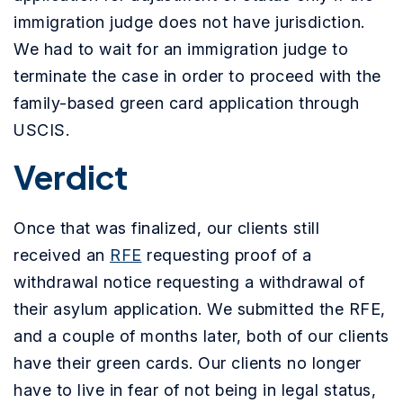
immigration judge does not have jurisdiction.
We had to wait for an immigration judge to
terminate the case in order to proceed with the
family-based green card application through
USCIS.
Verdict
Once that was finalized, our clients still
received an
RFE
requesting proof of a
withdrawal notice requesting a withdrawal of
their asylum application. We submitted the RFE,
and a couple of months later, both of our clients
have their green cards.
Our clients no longer
have to live in fear of not being in legal status,