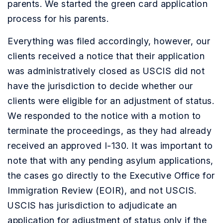
parents. We started the green card application
process for his parents.
Everything was filed accordingly, however, our
clients received a notice that their application
was administratively closed as USCIS did not
have the jurisdiction to decide whether our
clients were eligible for an adjustment of status.
We responded to the notice with a motion to
terminate the proceedings, as they had already
received an approved I-130. It was important to
note that with any pending asylum applications,
the cases go directly to the Executive Office for
Immigration Review (EOIR), and not USCIS.
USCIS has jurisdiction to adjudicate an
application for adjustment of status only if the