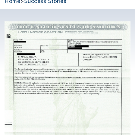
Home
>
Success Stories