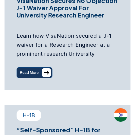
VisaNation Secures No Objection
J-1 Waiver Approval For
University Research Engineer
Learn how VisaNation secured a J-1
waiver for a Research Engineer at a
prominent research University
Read More
H-1B
“Self-Sponsored” H-1B for