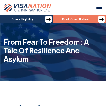
Check Eligibility
Book Consultation
From Fear To Freedom: A
Tale Of Resilience And
Asylum