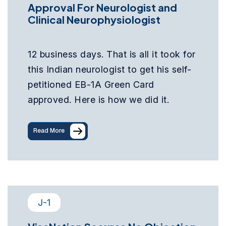
Approval For Neurologist and
Clinical Neurophysiologist
12 business days. That is all it took for
this Indian neurologist to get his self-
petitioned EB-1A Green Card
approved. Here is how we did it.
Read More
J-1