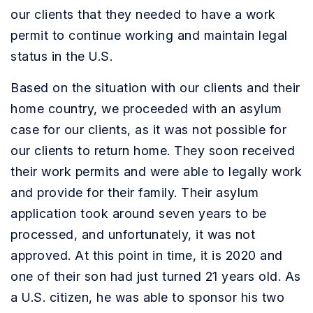
our clients that they needed to have a work
permit to continue working and maintain legal
status in the U.S.
Based on the situation with our clients and their
home country, we proceeded with an asylum
case for our clients, as it was not possible for
our clients to return home. They soon received
their work permits and were able to legally work
and provide for their family. Their asylum
application took around seven years to be
processed, and unfortunately, it was not
approved.
At this point in time, it is 2020 and
one of their son had just turned 21 years old. As
a U.S. citizen, he was able to sponsor his two