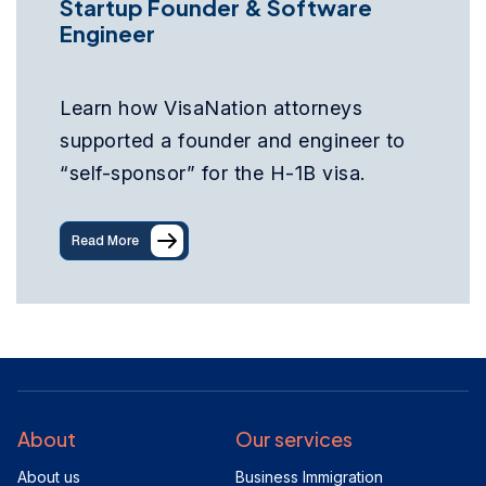
Startup Founder & Software
Engineer
Learn how VisaNation attorneys
supported a founder and engineer to
“self-sponsor” for the H-1B visa.
Read More
About
Our services
About us
Business Immigration