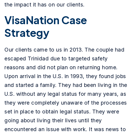
the impact it has on our clients.
VisaNation Case
Strategy
Our clients came to us in 2013. The couple had
escaped Trinidad due to targeted safety
reasons and did not plan on returning home.
Upon arrival in the U.S. in 1993, they found jobs
and started a family. They had been living in the
U.S. without any legal status for many years, as
they were completely unaware of the processes
set in place to obtain legal status. They were
going about living their lives until they
encountered an issue with work. It was news to