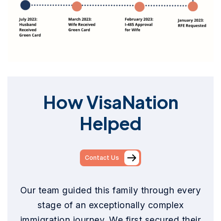
How VisaNation
Helped
Contact Us
Our team guided this family through every
stage of an exceptionally complex
immigration journey. We first secured their