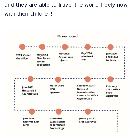
and they are able to travel the world freely now
with their children!