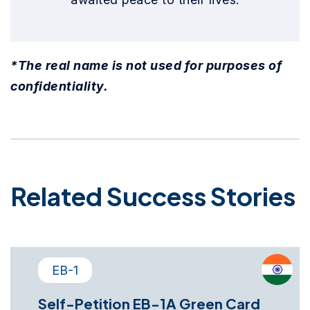
*The real name is not used for purposes of
confidentiality.
Related Success Stories
EB-1
Self-Petition EB-1A Green Card