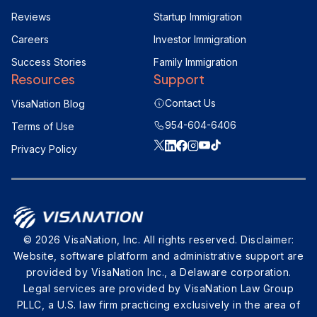
Reviews
Startup Immigration
Careers
Investor Immigration
Success Stories
Family Immigration
Resources
Support
Contact Us
VisaNation Blog
954-604-6406
Terms of Use
Privacy Policy
© 2026 VisaNation, Inc. All rights reserved. Disclaimer:
Website, software platform and administrative support are
provided by VisaNation Inc., a Delaware corporation.
Legal services are provided by VisaNation Law Group
PLLC, a U.S. law firm practicing exclusively in the area of