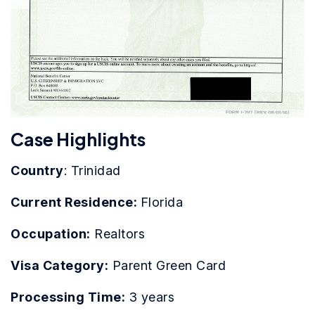
Case Highlights
Country
: Trinidad
Current Residence:
Florida
Occupation:
Realtors
Visa Category:
Parent Green Card
Processing Time:
3 years