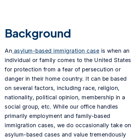
Background
An
asylum-based immigration case
is when an
individual or family comes to the United States
for protection from a fear of persecution or
danger in their home country. It can be based
on several factors, including race, religion,
nationality, political opinion, membership in a
social group, etc. While our office handles
primarily employment and family-based
immigration cases, we do occasionally take on
asylum-based cases and value tremendously