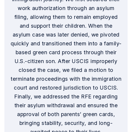
work authorization through an asylum
filing, allowing them to remain employed
and support their children. When the
asylum case was later denied, we pivoted
quickly and transitioned them into a family-
based green card process through their
U.S.-citizen son. After USCIS improperly
closed the case, we filed a motion to
terminate proceedings with the immigration
court and restored jurisdiction to USCIS.
Finally, we addressed the RFE regarding
their asylum withdrawal and ensured the
approval of both parents’ green cards,
bringing stability, security, and long-
awaited peace to their lives.